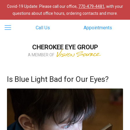
Covid-19 Update: Please call our office,
770-479-4481
, with your
questions about office hours, ordering contacts and more.
Call Us
Appointments
CHEROKEE EYE GROUP
A MEMBER OF
Is Blue Light Bad for Our Eyes?