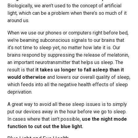
Biologically, we aren’t used to the concept of artificial
light, which can be a problem when there’s so much of it
around us.
When we use our phones or computers right before bed,
we’re beaming subconscious signals to our brains that
it’s not time to sleep yet, no matter how late it is. Our
brains respond by suppressing the release of melatonin,
an important neurotransmitter that helps us sleep. The
result is that
it takes us longer to fall asleep than it
would otherwise
and lowers our overall quality of sleep,
which feeds into all the negative health effects of sleep
deprivation.
A great way to avoid all these sleep issues is to simply
put our devices away in the hour before we go to sleep.
In cases where that isn’t possible,
use the night mode
function to cut out the blue light.