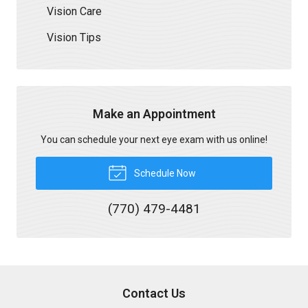
Vision Care
Vision Tips
Make an Appointment
You can schedule your next eye exam with us online!
Schedule Now
(770) 479-4481
Contact Us