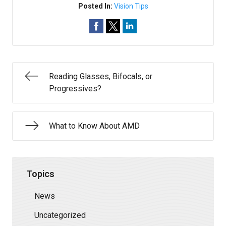
Posted In:
Vision Tips
Reading Glasses, Bifocals, or
Progressives?
What to Know About AMD
Topics
News
Uncategorized