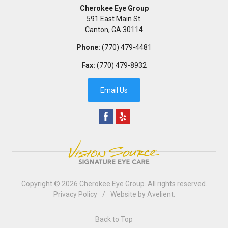
Cherokee Eye Group
591 East Main St.
Canton
,
GA
30114
Phone:
(770) 479-4481
Fax:
(770) 479-8932
Email Us
Copyright © 2026
Cherokee Eye Group
. All rights reserved.
Privacy Policy
/
Website by
Avelient
.
Back to Top