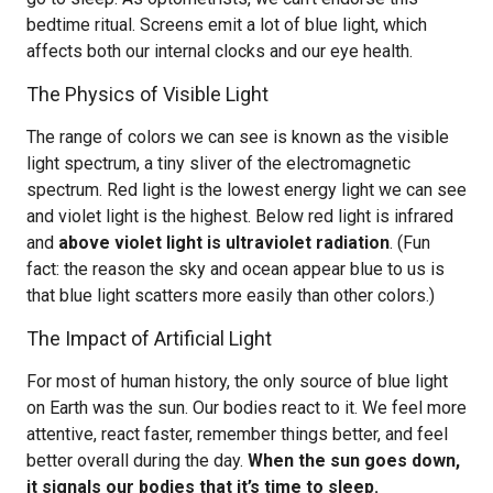
bedtime ritual. Screens emit a lot of blue light, which
affects both our internal clocks and our eye health.
The Physics of Visible Light
The range of colors we can see is known as the visible
light spectrum, a tiny sliver of the electromagnetic
spectrum. Red light is the lowest energy light we can see
and violet light is the highest. Below red light is infrared
and
above violet light is ultraviolet radiation
. (Fun
fact: the reason the sky and ocean appear blue to us is
that blue light scatters more easily than other colors.)
The Impact of Artificial Light
For most of human history, the only source of blue light
on Earth was the sun. Our bodies react to it. We feel more
attentive, react faster, remember things better, and feel
better overall during the day.
When the sun goes down,
it signals our bodies that it’s time to sleep.