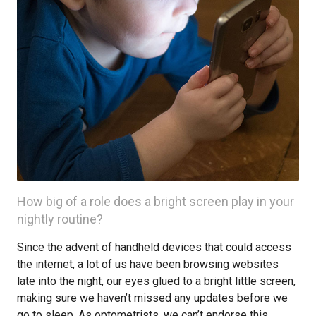
How big of a role does a bright screen play in your
nightly routine?
Since the advent of handheld devices that could access
the internet, a lot of us have been browsing websites
late into the night, our eyes glued to a bright little screen,
making sure we haven’t missed any updates before we
go to sleep. As optometrists, we can’t endorse this