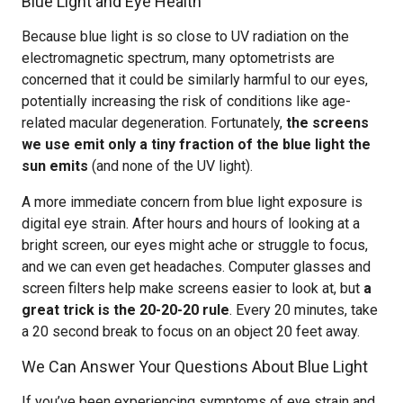
Blue Light and Eye Health
Because blue light is so close to UV radiation on the
electromagnetic spectrum, many optometrists are
concerned that it could be similarly harmful to our eyes,
potentially increasing the risk of conditions like age-
related macular degeneration. Fortunately,
the screens
we use emit only a tiny fraction of the blue light the
sun emits
(and none of the UV light).
A more immediate concern from blue light exposure is
digital eye strain. After hours and hours of looking at a
bright screen, our eyes might ache or struggle to focus,
and we can even get headaches. Computer glasses and
screen filters help make screens easier to look at, but
a
great trick is the 20-20-20 rule
. Every 20 minutes, take
a 20 second break to focus on an object 20 feet away.
We Can Answer Your Questions About Blue Light
If you’ve been experiencing symptoms of eye strain and