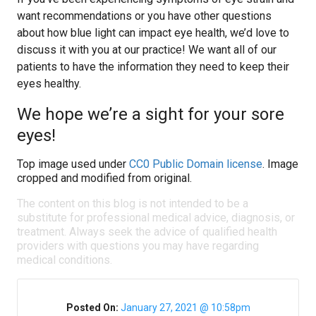
want recommendations or you have other questions
about how blue light can impact eye health, we’d love to
discuss it with you at our practice! We want all of our
patients to have the information they need to keep their
eyes healthy.
We hope we’re a sight for your sore
eyes!
Top image used under
CC0 Public Domain license
. Image
cropped and modified from original.
The content on this blog is not intended to be a
substitute for professional medical advice, diagnosis, or
treatment. Always seek the advice of qualified health
providers with questions you may have regarding
medical conditions.
Posted On:
January 27, 2021 @ 10:58pm