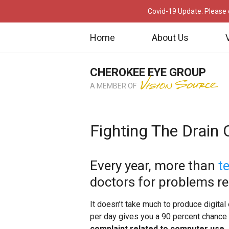
Covid-19 Update: Please c
Home
About Us
CHEROKEE EYE GROUP
A MEMBER OF
Fighting The Drain O
Every year, more than
t
doctors for problems rela
It doesn’t take much to produce digital 
per day gives you a 90 percent chance 
complaint related to computer use
.