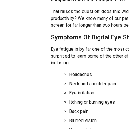
That raises the question: does this wi
productivity? We know many of our pati
screen for far longer than two hours per
Symptoms Of Digital Eye St
Eye fatigue is by far one of the most 
surprised to learn some of the other 
including:
Headaches
Neck and shoulder pain
Eye irritation
Itching or burning eyes
Back pain
Blurred vision