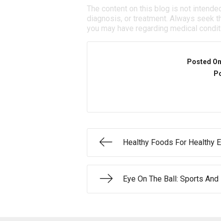
The content on this blog is not intende
diagnosis, or treatment. Always seek th
you may have regarding medical condit
Posted O
Po
Healthy Foods For Healthy 
Eye On The Ball: Sports And