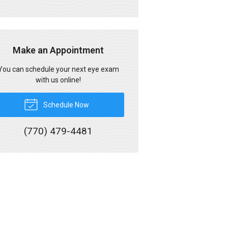
Make an Appointment
You can schedule your next eye exam
with us online!
Schedule Now
(770) 479-4481