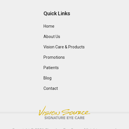
Quick Links
Home
About Us
Vision Care & Products
Promotions
Patients
Blog
Contact