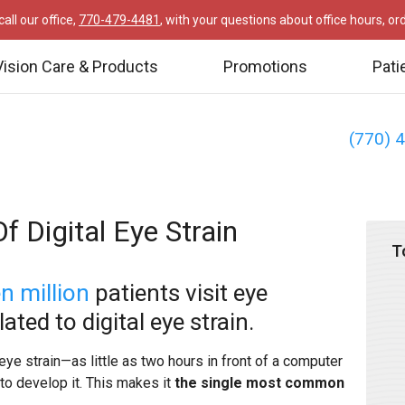
all our office,
770-479-4481
, with your questions about office hours, o
Vision Care & Products
Promotions
Pati
(770) 
f Digital Eye Strain
T
en million
patients visit eye
ted to digital eye strain.
eye strain—as little as two hours in front of a computer
to develop it. This makes it
the single most common