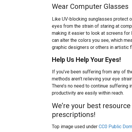
Wear Computer Glasses
Like UV-blocking sunglasses protect o
eyes from the strain of staring at com
making it easier to look at screens fo
can alter the colors you see, which mea
graphic designers or others in artistic f
Help Us Help Your Eyes!
If you’ve been suffering from any of th
methods aren’t relieving your eye strai
There’s no need to continue suffering 
productivity are easily within reach.
We’re your best resource f
prescriptions!
Top image used under
CC0 Public Dom