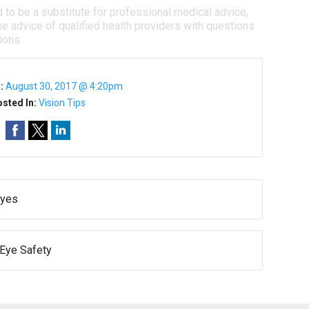
d to be a substitute for professional medical advice,
e advice of qualified health providers with questions
ions.
n:
August 30, 2017 @ 4:20pm
sted In:
Vision Tips
Eyes
 Eye Safety