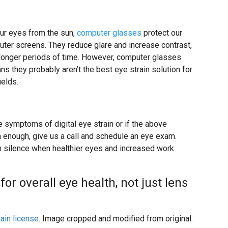
ur eyes from the sun,
computer glasses
protect our
puter screens. They reduce glare and increase contrast,
r longer periods of time. However, computer glasses
ns they probably aren’t the best eye strain solution for
ields.
e symptoms of digital eye strain or if the above
n enough, give us a call and schedule an eye exam.
in silence when healthier eyes and increased work
or overall eye health, not just lens
ain license
. Image cropped and modified from original.