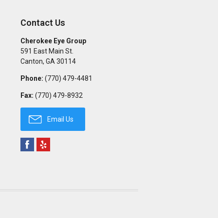
Contact Us
Cherokee Eye Group
591 East Main St.
Canton
,
GA
30114
Phone:
(770) 479-4481
Fax:
(770) 479-8932
Email Us