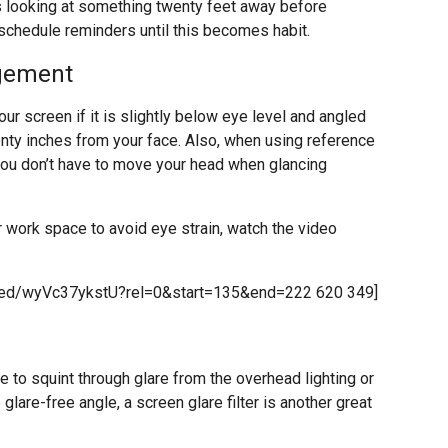
 looking at something twenty feet away before
 schedule reminders until this becomes habit.
gement
our screen if it is slightly below eye level and angled
enty inches from your face. Also, when using reference
 you don’t have to move your head when glancing
r work space to avoid eye strain, watch the video
bed/wyVc37ykstU?rel=0&start=135&end=222 620 349]
e to squint through glare from the overhead lighting or
glare-free angle, a screen glare filter is another great