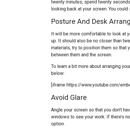
twenty minutes, spend twenty seconds
looking back at your screen. You could
Posture And Desk Arran
It will be more comfortable to look at y
up. It should also be no closer than tw
materials, try to position them so that
between them and the screen.
To learn a bit more about arranging you
below:
[iframe https://www.youtube.com/em
Avoid Glare
Angle your screen so that you don’t hav
windows to see your work. If there’s no 
option.