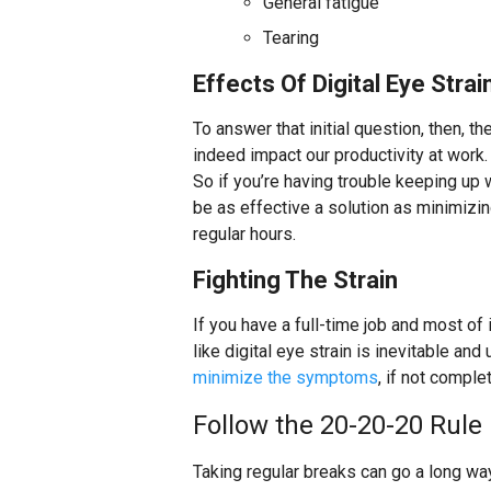
General fatigue
Tearing
Effects Of Digital Eye Stra
To answer that initial question, then, t
indeed impact our productivity at work. I
So if you’re having trouble keeping up
be as effective a solution as minimizi
regular hours.
Fighting The Strain
If you have a full-time job and most of
like digital eye strain is inevitable an
minimize the symptoms
, if not comple
Follow the 20-20-20 Rule
Taking regular breaks can go a long wa