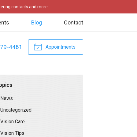
rdering contacts and more.
ents
Blog
Contact
479-4481
Appointments
opics
News
Uncategorized
Vision Care
Vision Tips