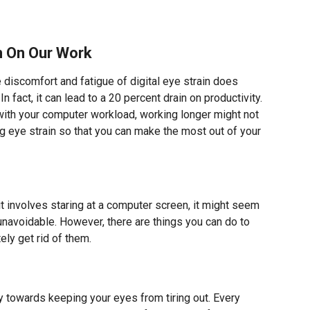
in On Our Work
he discomfort and fatigue of digital eye strain does
n fact, it can lead to a 20 percent drain on productivity.
 with your computer workload, working longer might not
ng eye strain so that you can make the most out of your
 it involves staring at a computer screen, it might seem
d unavoidable. However, there are things you can do to
tely get rid of them.
y towards keeping your eyes from tiring out. Every