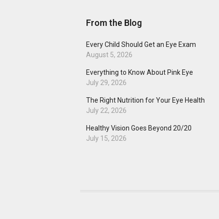
From the Blog
Every Child Should Get an Eye Exam
August 5, 2026
Everything to Know About Pink Eye
July 29, 2026
The Right Nutrition for Your Eye Health
July 22, 2026
Healthy Vision Goes Beyond 20/20
July 15, 2026