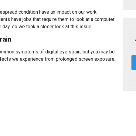
despread condition have an impact on our work
ents have jobs that require them to look at a computer
 day, so we took a closer look at this issue.
rain
common symptoms of digital eye strain, but you may be
effects we experience from prolonged screen exposure,