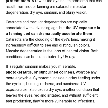
protect them
. A few of the eye health problems that can
result from indoor tanning are cataracts, macular
degeneration, dry eye, sunburn, and blurry vision.
Cataracts and macular degeneration are typically
associated with advancing age, but
the UV exposure in
a tanning bed can dramatically accelerate them
.
Cataracts are the clouding of the eye’s lens, making it
increasingly difficult to see and distinguish colors.
Macular degeneration is the loss of central vision. Both
conditions can be exacerbated by UV rays.
If a regular sunburn makes you miserable,
photokeratitis, or sunburned corneas
, won’t be any
more enjoyable. Symptoms include a gritty feeling under
the eyelids, burning, redness, and runniness. UV
exposure can also cause dry eye, another condition that
leaves the eyes red and irritated, and without sufficient
tear production, they’re more vulnerable to infections.