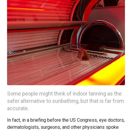
Some people might think of indoor tanning as the
safer alternative to sunbathing, but that is far from
accurate.
In fact, in a briefing before the US Congress, eye doctors,
dermatologists, surgeons, and other physicians spoke