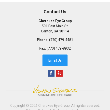
Contact Us
Cherokee Eye Group
591 East Main St.
Canton
,
GA
30114
Phone:
(770) 479-4481
Fax:
(770) 479-8932
Email Us
Copyright © 2026
Cherokee Eye Group
. All rights reserved.