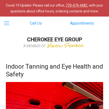
Covid-19 Update: Please call our office,
770-479-4481
, with your
questions about office hours, ordering contacts and more.
Call Us
Appointments
CHEROKEE EYE GROUP
A MEMBER OF
Indoor Tanning and Eye Health and
Safety