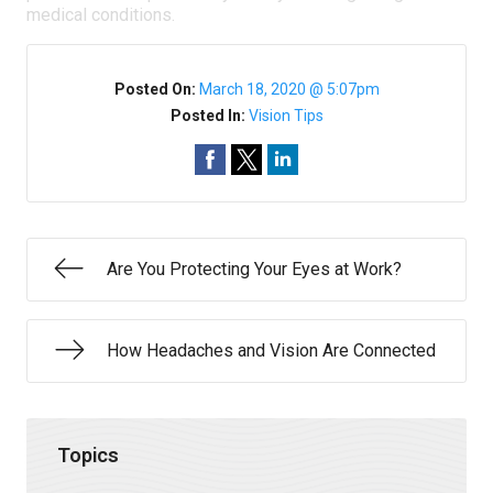
medical conditions.
Posted On:
March 18, 2020 @ 5:07pm
Posted In:
Vision Tips
Are You Protecting Your Eyes at Work?
How Headaches and Vision Are Connected
Topics