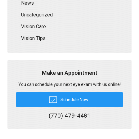
News
Uncategorized
Vision Care
Vision Tips
Make an Appointment
You can schedule your next eye exam with us online!
Schedule Now
(770) 479-4481