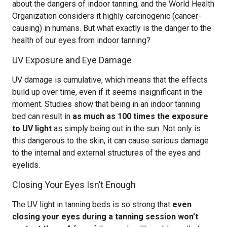
about the dangers of indoor tanning, and the World Health
Organization considers it highly carcinogenic (cancer-
causing) in humans. But what exactly is the danger to the
health of our eyes from indoor tanning?
UV Exposure and Eye Damage
UV damage is cumulative, which means that the effects
build up over time, even if it seems insignificant in the
moment. Studies show that being in an indoor tanning
bed can result in
as much as 100 times the exposure
to UV light
as simply being out in the sun. Not only is
this dangerous to the skin, it can cause serious damage
to the internal and external structures of the eyes and
eyelids.
Closing Your Eyes Isn’t Enough
The UV light in tanning beds is so strong that
even
closing your eyes during a tanning session won’t