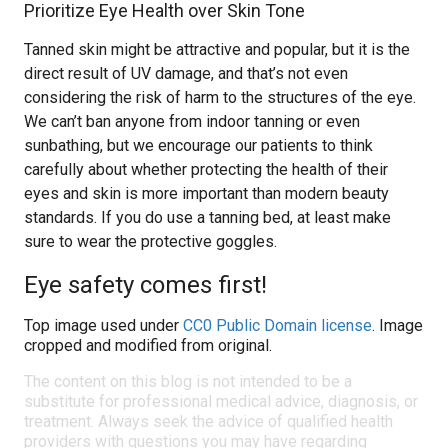
Prioritize Eye Health over Skin Tone
Tanned skin might be attractive and popular, but it is the
direct result of UV damage, and that’s not even
considering the risk of harm to the structures of the eye.
We can’t ban anyone from indoor tanning or even
sunbathing, but we encourage our patients to think
carefully about whether protecting the health of their
eyes and skin is more important than modern beauty
standards. If you do use a tanning bed, at least make
sure to wear the protective goggles.
Eye safety comes first!
Top image used under
CC0 Public Domain license
. Image
cropped and modified from original.
The content on this blog is not intended to be a
substitute for professional medical advice, diagnosis, or
treatment. Always seek the advice of qualified health
providers with questions you may have regarding