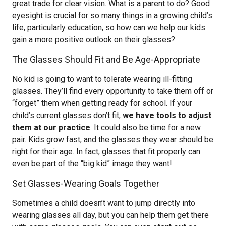
great trade for clear vision. What is a parent to do? Good
eyesight is crucial for so many things in a growing child’s
life, particularly education, so how can we help our kids
gain a more positive outlook on their glasses?
The Glasses Should Fit and Be Age-Appropriate
No kid is going to want to tolerate wearing ill-fitting
glasses. They’ll find every opportunity to take them off or
“forget” them when getting ready for school. If your
child’s current glasses don’t fit,
we have tools to adjust
them at our practice
. It could also be time for a new
pair. Kids grow fast, and the glasses they wear should be
right for their age. In fact, glasses that fit properly can
even be part of the “big kid” image they want!
Set Glasses-Wearing Goals Together
Sometimes a child doesn’t want to jump directly into
wearing glasses all day, but you can help them get there