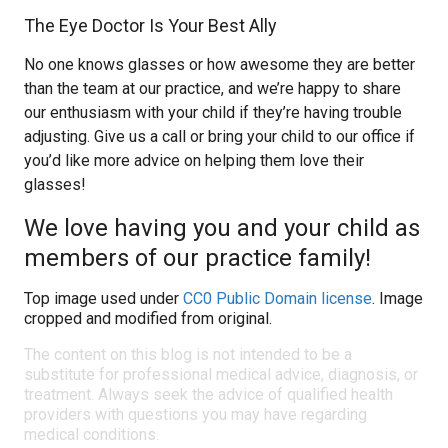
The Eye Doctor Is Your Best Ally
No one knows glasses or how awesome they are better
than the team at our practice, and we’re happy to share
our enthusiasm with your child if they’re having trouble
adjusting. Give us a call or bring your child to our office if
you’d like more advice on helping them love their
glasses!
We love having you and your child as
members of our practice family!
Top image used under
CC0 Public Domain license
. Image
cropped and modified from original.
The content on this blog is not intended to be a
substitute for professional medical advice, diagnosis, or
treatment. Always seek the advice of qualified health
providers with questions you may have regarding
medical conditions.