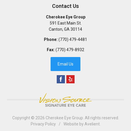
Contact Us
Cherokee Eye Group
591 East Main St.
Canton
,
GA
30114
Phone:
(770) 479-4481
Fax:
(770) 479-8932
Email Us
Copyright © 2026
Cherokee Eye Group
. All rights reserved.
Privacy Policy
/
Website by
Avelient
.