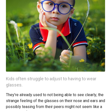
Kids often struggle to adjust to having to wear
glasses.
They’re already used to not being able to see clearly; the
strange feeling of the glasses on their nose and ears and
possibly teasing from their peers might not seem like a