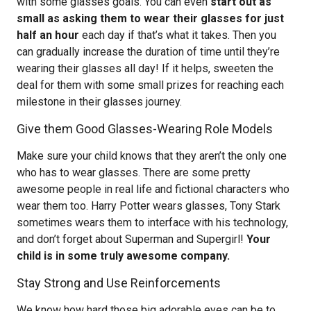
with some glasses goals. You can even
start out as
small as asking them to wear their glasses for just
half an hour
each day if that’s what it takes. Then you
can gradually increase the duration of time until they’re
wearing their glasses all day! If it helps, sweeten the
deal for them with some small prizes for reaching each
milestone in their glasses journey.
Give them Good Glasses-Wearing Role Models
Make sure your child knows that they aren’t the only one
who has to wear glasses. There are some pretty
awesome people in real life and fictional characters who
wear them too. Harry Potter wears glasses, Tony Stark
sometimes wears them to interface with his technology,
and don’t forget about Superman and Supergirl!
Your
child is in some truly awesome company.
Stay Strong and Use Reinforcements
We know how hard those big adorable eyes can be to