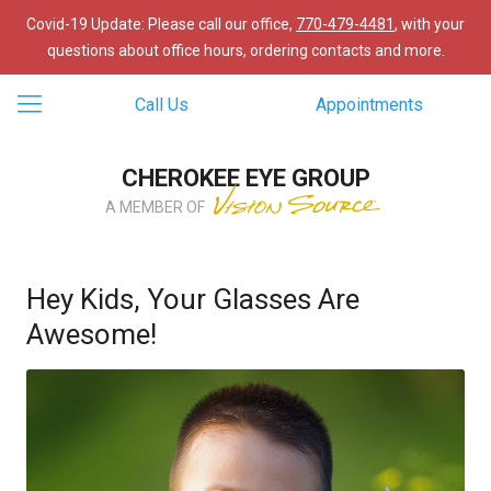
Covid-19 Update: Please call our office,
770-479-4481
, with your
questions about office hours, ordering contacts and more.
Call Us
Appointments
CHEROKEE EYE GROUP
A MEMBER OF
Hey Kids, Your Glasses Are
Awesome!