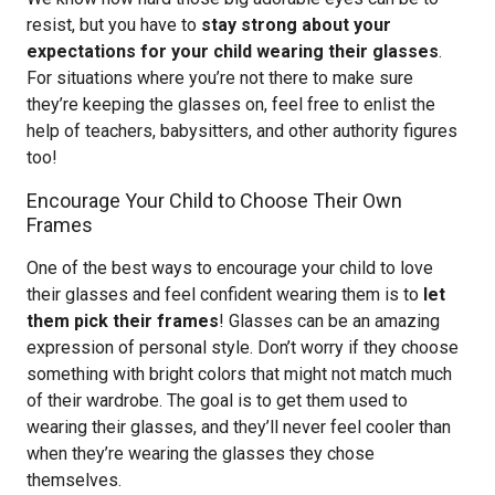
resist, but you have to
stay strong about your
expectations for your child wearing their glasses
.
For situations where you’re not there to make sure
they’re keeping the glasses on, feel free to enlist the
help of teachers, babysitters, and other authority figures
too!
Encourage Your Child to Choose Their Own
Frames
One of the best ways to encourage your child to love
their glasses and feel confident wearing them is to
let
them pick their frames
! Glasses can be an amazing
expression of personal style. Don’t worry if they choose
something with bright colors that might not match much
of their wardrobe. The goal is to get them used to
wearing their glasses, and they’ll never feel cooler than
when they’re wearing the glasses they chose
themselves.