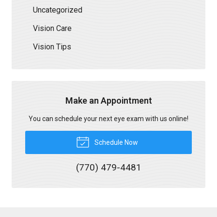
Uncategorized
Vision Care
Vision Tips
Make an Appointment
You can schedule your next eye exam with us online!
Schedule Now
(770) 479-4481