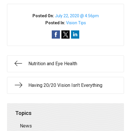
Posted On:
July 22, 2020 @ 4:56pm
Posted In:
Vision Tips
Nutrition and Eye Health
Having 20/20 Vision Isn’t Everything
Topics
News