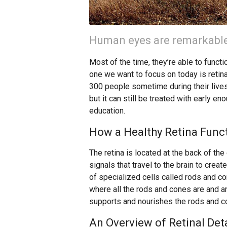
Human eyes are remarkable
Most of the time, they’re able to functio
one we want to focus on today is retinal
300 people sometime during their lives
but it can still be treated with early en
education.
How a Healthy Retina Func
The retina is located at the back of the 
signals that travel to the brain to cre
of specialized cells called rods and c
where all the rods and cones are and an 
supports and nourishes the rods and c
An Overview of Retinal De