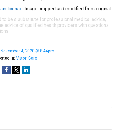
ain license
. Image cropped and modified from original.
d to be a substitute for professional medical advice,
e advice of qualified health providers with questions
ions.
:
November 4, 2020 @ 8:44pm
sted In:
Vision Care