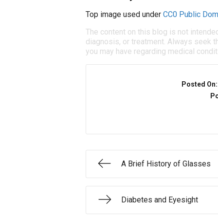
Top image used under
CC0 Public Dom
The content on this blog is not intende
diagnosis, or treatment. Always seek th
you may have regarding medical condit
Posted On
Po
A Brief History of Glasses
Diabetes and Eyesight