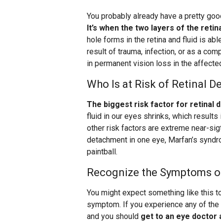
You probably already have a pretty goo
It’s when the two layers of the reti
hole forms in the retina and fluid is ab
result of trauma, infection, or as a com
in permanent vision loss in the affected
Who Is at Risk of Retinal 
The biggest risk factor for retinal 
fluid in our eyes shrinks, which results
other risk factors are extreme near-sig
detachment in one eye, Marfan’s syndrom
paintball.
Recognize the Symptoms o
You might expect something like this to
symptom. If you experience any of the
and you should
get to an eye doctor 