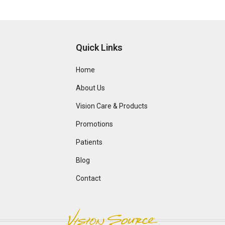
Quick Links
Home
About Us
Vision Care & Products
Promotions
Patients
Blog
Contact