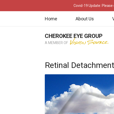
Covid-19 Update: Please c
Home
About Us
CHEROKEE EYE GROUP
A MEMBER OF
Retinal Detachment