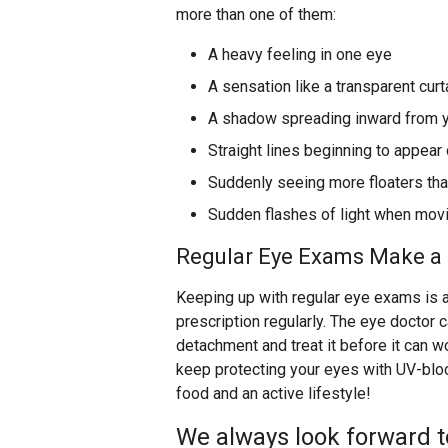
more than one of them:
A heavy feeling in one eye
A sensation like a transparent curt
A shadow spreading inward from yo
Straight lines beginning to appear
Suddenly seeing more floaters tha
Sudden flashes of light when mov
Regular Eye Exams Make a 
Keeping up with regular eye exams is a
prescription regularly. The eye doctor c
detachment and treat it before it can 
keep protecting your eyes with UV-blo
food and an active lifestyle!
We always look forward t