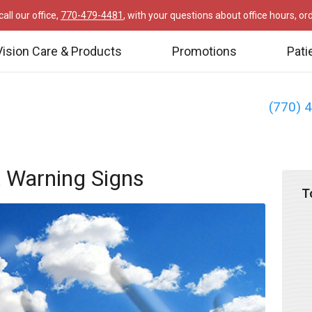
all our office,
770-479-4481
, with your questions about office hours, o
Vision Care & Products
Promotions
Pati
(770) 
 Warning Signs
T