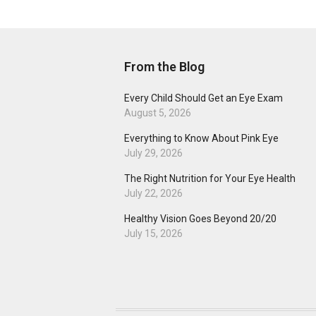
From the Blog
Every Child Should Get an Eye Exam
August 5, 2026
Everything to Know About Pink Eye
July 29, 2026
The Right Nutrition for Your Eye Health
July 22, 2026
Healthy Vision Goes Beyond 20/20
July 15, 2026