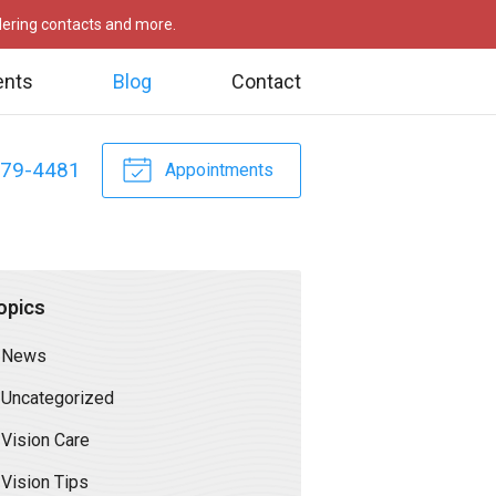
rdering contacts and more.
ents
Blog
Contact
479-4481
Appointments
opics
News
Uncategorized
Vision Care
Vision Tips