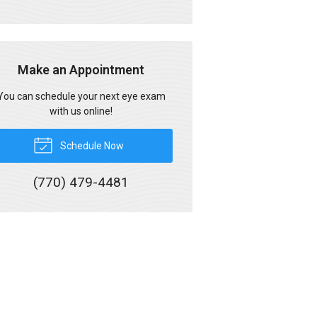
Make an Appointment
You can schedule your next eye exam
with us online!
Schedule Now
(770) 479-4481