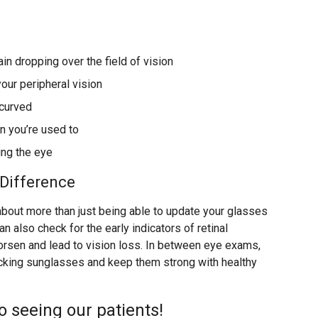
ain dropping over the field of vision
ur peripheral vision
 curved
n you’re used to
ing the eye
Difference
bout more than just being able to update your glasses
an also check for the early indicators of retinal
worsen and lead to vision loss. In between eye exams,
cking sunglasses and keep them strong with healthy
o seeing our patients!