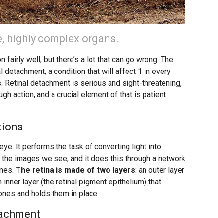
, highly complex organs.
n fairly well, but there’s a lot that can go wrong. The
 detachment, a condition that will affect 1 in every
. Retinal detachment is serious and sight-threatening,
ough action, and a crucial element of that is patient
tions
eye. It performs the task of converting light into
ate the images we see, and it does this through a network
ones.
The retina is made of two layers
: an outer layer
inner layer (the retinal pigment epithelium) that
ones and holds them in place.
tachment