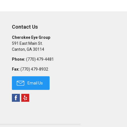
Contact Us
Cherokee Eye Group
591 East Main St.
Canton
,
GA
30114
Phone:
(770) 479-4481
Fax:
(770) 479-8932
Email Us