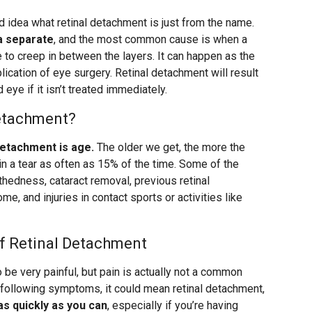
d idea what retinal detachment is just from the name.
na separate
, and the most common cause is when a
le to creep in between the layers. It can happen as the
plication of eye surgery. Retinal detachment will result
 eye if it isn’t treated immediately.
Detachment?
detachment is age.
The older we get, the more the
 in a tear as often as 15% of the time. Some of the
thedness, cataract removal, previous retinal
e, and injuries in contact sports or activities like
f Retinal Detachment
 be very painful, but pain is actually not a common
 following symptoms, it could mean retinal detachment,
as quickly as you can
, especially if you’re having