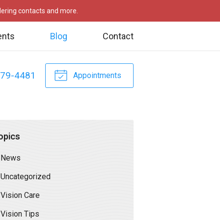
rdering contacts and more.
ents
Blog
Contact
479-4481
Appointments
opics
News
Uncategorized
Vision Care
Vision Tips