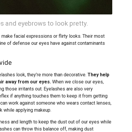
s and eyebrows to look pretty.
s make facial expressions or flirty looks. Their most
st line of defense our eyes have against contaminants
vide
lashes look, they’re more than decorative.
They help
 air away from our eyes.
When we close our eyes,
ng those irritants out. Eyelashes are also very
reflex if anything touches them to keep it from getting
ex can work against someone who wears contact lenses,
link while applying makeup.
kness and length to keep the dust out of our eyes while
lashes can throw this balance off, making dust