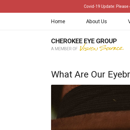
Covid-19 Update: Please c
Home
About Us
CHEROKEE EYE GROUP
A MEMBER OF
What Are Our Eyeb