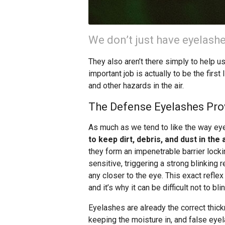
We don’t just have eyelashe
They also aren’t there simply to help u
important job is actually to be the fir
and other hazards in the air.
The Defense Eyelashes Pro
As much as we tend to like the way eye
to keep dirt, debris, and dust in the
they form an impenetrable barrier locki
sensitive, triggering a strong blinking 
any closer to the eye. This exact refl
and it’s why it can be difficult not to b
Eyelashes are already the correct thic
keeping the moisture in, and false eye