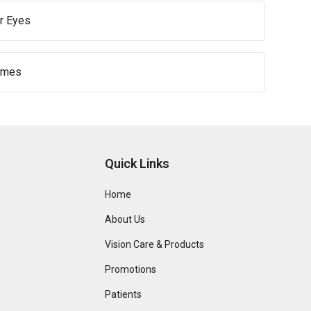
r Eyes
ames
Quick Links
Home
About Us
Vision Care & Products
Promotions
Patients