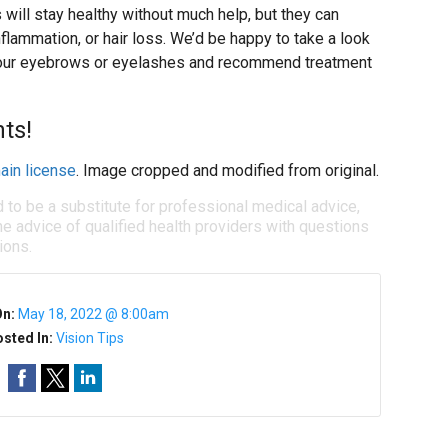
will stay healthy without much help, but they can
flammation, or hair loss. We’d be happy to take a look
 your eyebrows or eyelashes and recommend treatment
ts!
ain license
. Image cropped and modified from original.
d to be a substitute for professional medical advice,
e advice of qualified health providers with questions
ions.
On:
May 18, 2022 @ 8:00am
sted In:
Vision Tips