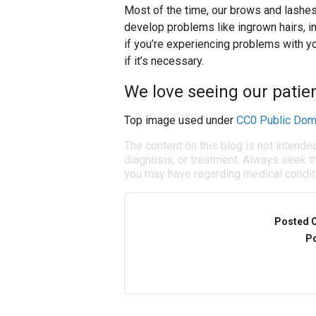
Most of the time, our brows and lashes 
develop problems like ingrown hairs, in
if you’re experiencing problems with
if it’s necessary.
We love seeing our patien
Top image used under
CC0 Public Dom
The content on this blog is not intende
diagnosis, or treatment. Always seek th
you may have regarding medical condit
Posted 
Po