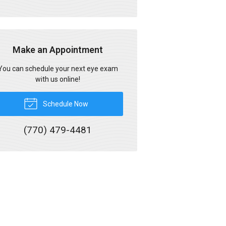
Make an Appointment
You can schedule your next eye exam
with us online!
Schedule Now
(770) 479-4481