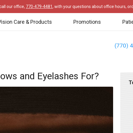
all our office,
770-479-4481
, with your questions about office hours, o
Vision Care & Products
Promotions
Pati
(770) 
rows and Eyelashes For?
T