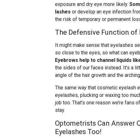
exposure and dry eye more likely.
Some
lashes
or develop an eye infection fr
the risk of temporary or permanent los
The Defensive Function of
It might make sense that eyelashes ser
so close to the eyes, so what can eye
Eyebrows help to channel liquids li
the sides of our faces instead. It’s a l
angle of the hair growth and the archin
The same way that cosmetic eyelash e
eyelashes, plucking or waxing too muc
job too. That’s one reason we’re fans o
stay.
Optometrists Can Answer 
Eyelashes Too!