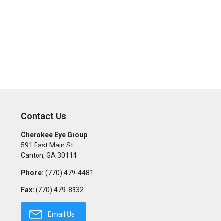
Contact Us
Cherokee Eye Group
591 East Main St.
Canton
,
GA
30114
Phone:
(770) 479-4481
Fax:
(770) 479-8932
Email Us