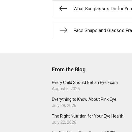
What Sunglasses Do for You
Face Shape and Glasses Fr
From the Blog
Every Child Should Get an Eye Exam
August 5, 2026
Everything to Know About Pink Eye
July 29, 2026
The Right Nutrition for Your Eye Health
July 22, 2026