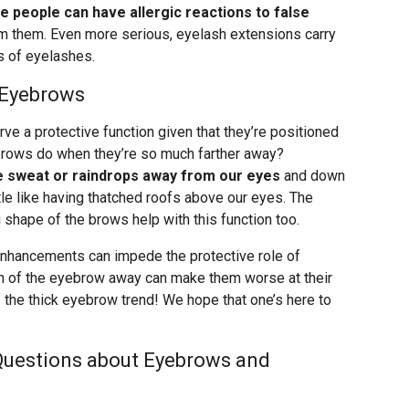
 people can have allergic reactions to false
om them. Even more serious, eyelash extensions carry
s of eyelashes.
 Eyebrows
ve a protective function given that they’re positioned
brows do when they’re so much farther away?
ke sweat or raindrops away from our eyes
and down
ittle like having thatched roofs above our eyes. The
g shape of the brows help with this function too.
nhancements can impede the protective role of
h of the eyebrow away can make them worse at their
f the thick eyebrow trend! We hope that one’s here to
Questions about Eyebrows and