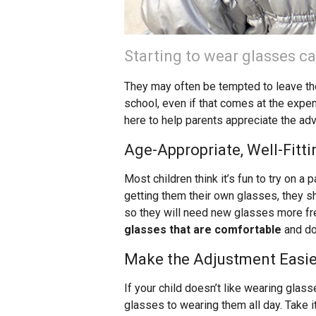
Starting to wear glasses ca
They may often be tempted to leave th
school, even if that comes at the expe
here to help parents appreciate the ad
Age-Appropriate, Well-Fitt
Most children think it’s fun to try on a
getting them their own glasses, they sho
so they will need new glasses more fre
glasses that are comfortable
and do
Make the Adjustment Easie
If your child doesn’t like wearing glas
glasses to wearing them all day. Take i