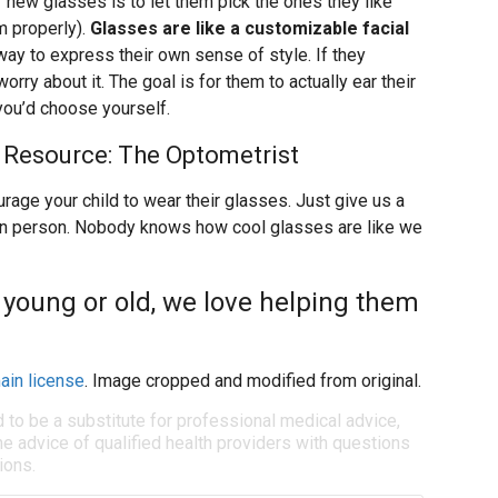
r new glasses is to let them pick the ones they like
m properly).
Glasses are like a customizable facial
 way to express their own sense of style. If they
orry about it. The goal is for them to actually ear their
 you’d choose yourself.
 Resource: The Optometrist
rage your child to wear their glasses. Just give us a
ce in person. Nobody knows how cool glasses are like we
 young or old, we love helping them
ain license
. Image cropped and modified from original.
d to be a substitute for professional medical advice,
e advice of qualified health providers with questions
ions.