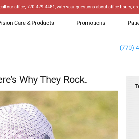
all our office,
770-479-4481
, with your questions about office hours, o
Vision Care & Products
Promotions
Pati
(770) 
re’s Why They Rock.
T