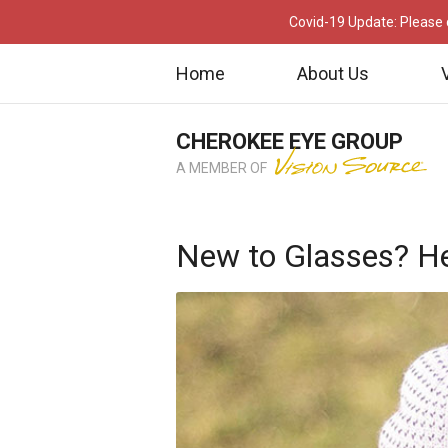
Covid-19 Update: Please c
Home
About Us
CHEROKEE EYE GROUP
A MEMBER OF
New to Glasses? He