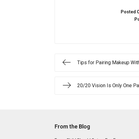
Posted 
Po
Tips for Pairing Makeup Wit
20/20 Vision Is Only One Pa
From the Blog