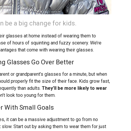
n be a big change for kids.
eir glasses at home instead of wearing them to
nse of hours of squinting and fuzzy scenery. We’re
vantages that come with wearing their glasses.
ing Glasses Go Over Better
 parent or grandparent’s glasses for a minute, but when
uld properly fit the size of their face. Kids grow fast,
quently than adults.
They’ll be more likely to wear
n’t look too young for them.
r With Small Goals
ses, it can be a massive adjustment to go from no
t slow. Start out by asking them to wear them for just