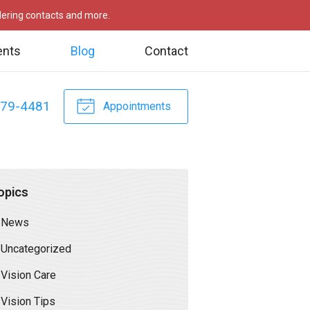
rdering contacts and more.
ents
Blog
Contact
479-4481
Appointments
opics
News
Uncategorized
Vision Care
Vision Tips