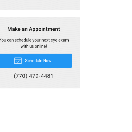
Make an Appointment
You can schedule your next eye exam
with us online!
Schedule Now
(770) 479-4481