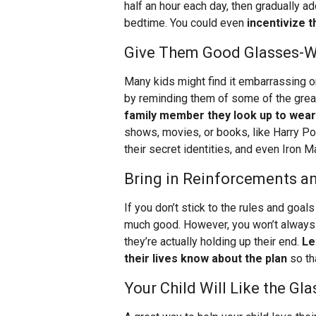
half an hour each day, then gradually ad
bedtime. You could even
incentivize t
Give Them Good Glasses-W
Many kids might find it embarrassing o
by reminding them of some of the grea
family member they look up to wea
shows, movies, or books, like Harry Po
their secret identities, and even Iron
Bring in Reinforcements an
If you don’t stick to the rules and goal
much good. However, you won’t always
they’re actually holding up their end.
Le
their lives know about the plan
so th
Your Child Will Like the G