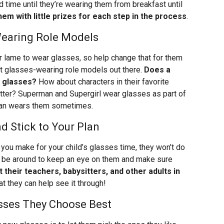
d time until they’re wearing them from breakfast until
hem with little prizes for each step in the process
.
earing Role Models
r lame to wear glasses, so help change that for them
t glasses-wearing role models out there.
Does a
r glasses?
How about characters in their favorite
tter? Superman and Supergirl wear glasses as part of
 Man wears them sometimes.
d Stick to Your Plan
s you make for your child’s glasses time, they won’t do
 be around to keep an eye on them and make sure
t their teachers, babysitters, and other adults in
at they can help see it through!
lasses They Choose Best