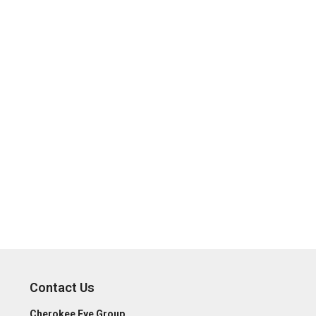
Contact Us
Cherokee Eye Group