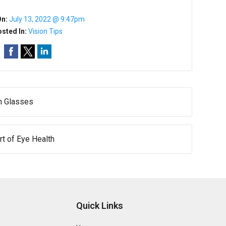
On:
July 13, 2022 @ 9:47pm
sted In:
Vision Tips
h Glasses
rt of Eye Health
Quick Links