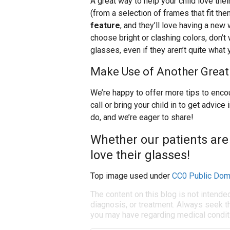
A great way to help your child love thei
(from a selection of frames that fit the
feature
, and they’ll love having a new
choose bright or clashing colors, don’t w
glasses, even if they aren’t quite what
Make Use of Another Great
We’re happy to offer more tips to encou
call or bring your child in to get advi
do, and we’re eager to share!
Whether our patients are
love their glasses!
Top image used under
CC0 Public Dom
The content on this blog is not intende
diagnosis, or treatment. Always seek th
you may have regarding medical condit