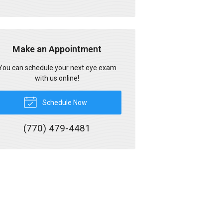
Make an Appointment
You can schedule your next eye exam
with us online!
Schedule Now
(770) 479-4481