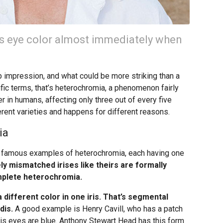
’s eye color almost immediately when
p impression, and what could be more striking than a
ific terms, that’s heterochromia, a phenomenon fairly
 in humans, affecting only three out of every five
rent varieties and happens for different reasons.
ia
 famous examples of heterochromia, each having one
y mismatched irises like theirs are formally
mplete heterochromia.
a different color in one iris. That’s segmental
dis.
A good example is Henry Cavill, who has a patch
e his eyes are blue. Anthony Stewart Head has this form