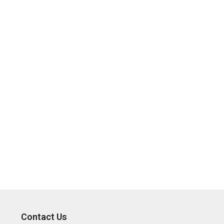
Contact Us