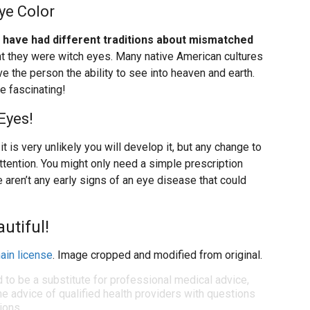
ye Color
s have had different traditions about mismatched
ht they were witch eyes. Many native American cultures
 the person the ability to see into heaven and earth.
e fascinating!
Eyes!
t is very unlikely you will develop it, but any change to
attention. You might only need a simple prescription
 aren’t any early signs of an eye disease that could
utiful!
ain license
. Image cropped and modified from original.
d to be a substitute for professional medical advice,
e advice of qualified health providers with questions
ions.