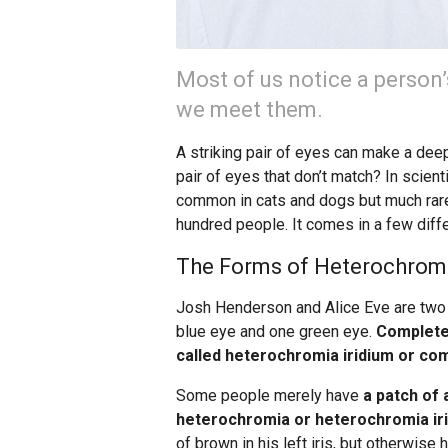
Most of us notice a person
we meet them.
A striking pair of eyes can make a dee
pair of eyes that don’t match? In scient
common in cats and dogs but much rarer
hundred people. It comes in a few diffe
The Forms of Heterochrom
Josh Henderson and Alice Eve are two
blue eye and one green eye.
Completel
called heterochromia iridium or co
Some people merely have
a patch of 
heterochromia or heterochromia iri
of brown in his left iris, but otherwis