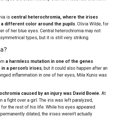
mia is
central heterochromia, where the irises
a different color around the pupils
. Olivia Wilde, for
ter of her blue eyes. Central heterochromia may not
ymmetrical types, but it is still very striking.
ia?
rom
a harmless mutation in one of the genes
in a person’s irises
, but it could also happen after an
rolonged inflammation in one of her eyes, Mila Kunis was
chromia caused by an injury was David Bowie.
At
n a fight over a girl. The iris was left paralyzed,
 for the rest of his life. While his eyes appeared
permanently dilated, the irises weren’t actually