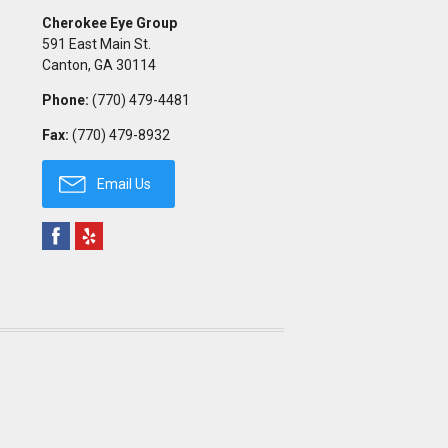
Cherokee Eye Group
591 East Main St.
Canton
,
GA
30114
Phone:
(770) 479-4481
Fax:
(770) 479-8932
Email Us