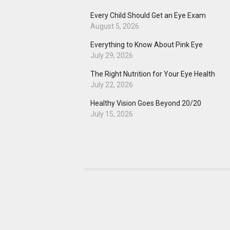
Every Child Should Get an Eye Exam
August 5, 2026
Everything to Know About Pink Eye
July 29, 2026
The Right Nutrition for Your Eye Health
July 22, 2026
Healthy Vision Goes Beyond 20/20
July 15, 2026