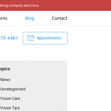
rdering contacts and more.
ents
Blog
Contact
479-4481
Appointments
opics
News
Uncategorized
Vision Care
Vision Tips