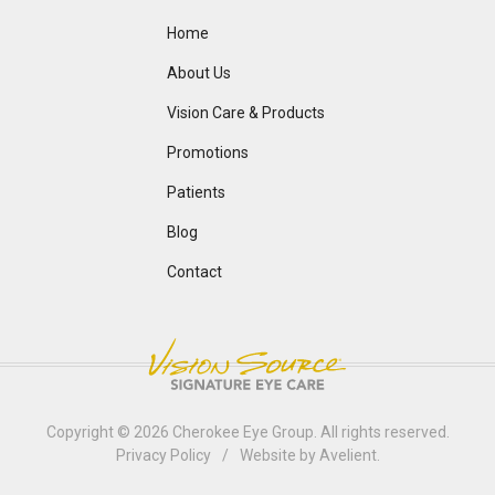
Home
About Us
Vision Care & Products
Promotions
Patients
Blog
Contact
Copyright © 2026
Cherokee Eye Group
. All rights reserved.
Privacy Policy
/
Website by
Avelient
.