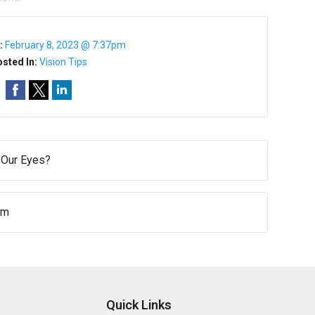
:
February 8, 2023 @ 7:37pm
sted In:
Vision Tips
 Our Eyes?
um
Quick Links