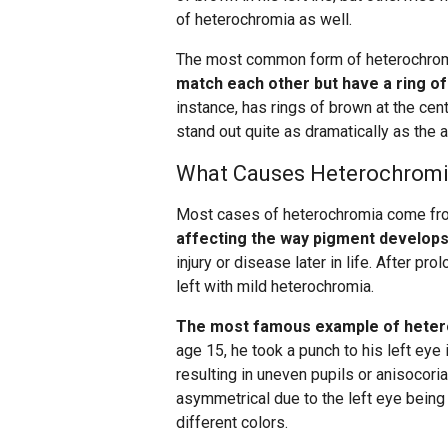
of heterochromia as well.
The most common form of heterochro
match each other but have a ring of 
instance, has rings of brown at the cen
stand out quite as dramatically as the as
What Causes Heterochrom
Most cases of heterochromia come f
affecting the way pigment develops 
injury or disease later in life. After p
left with mild heterochromia.
The most famous example of hetero
age 15, he took a punch to his left eye i
resulting in uneven pupils or anisocoria
asymmetrical due to the left eye being 
different colors.