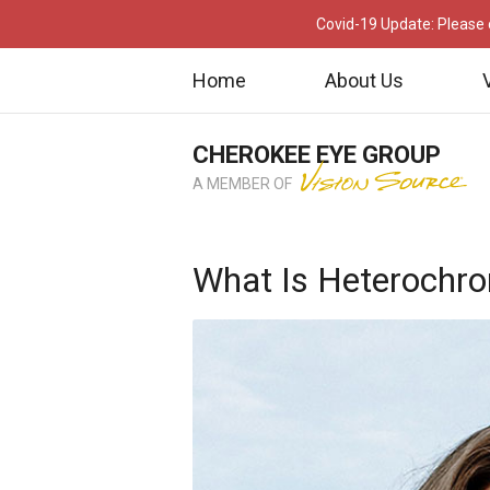
Covid-19 Update: Please c
Home
About Us
CHEROKEE EYE GROUP
A MEMBER OF
What Is Heterochr