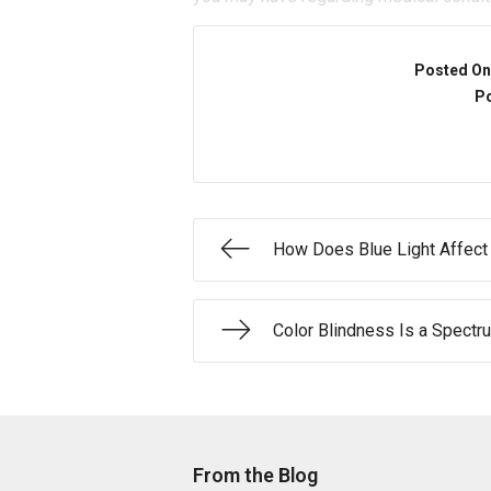
Posted On
Po
How Does Blue Light Affect
Color Blindness Is a Spectr
From the Blog