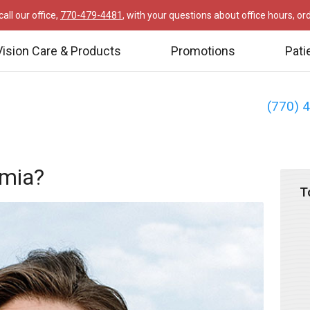
all our office,
770-479-4481
, with your questions about office hours, o
Vision Care & Products
Promotions
Pati
(770) 
omia?
T