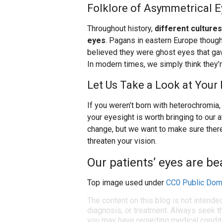
Folklore of Asymmetrical E
Throughout history,
different culture
eyes
. Pagans in eastern Europe thoug
believed they were ghost eyes that gave
In modern times, we simply think they’r
Let Us Take a Look at Your 
If you weren’t born with heterochromia, i
your eyesight is worth bringing to our 
change, but we want to make sure there
threaten your vision.
Our patients’ eyes are bea
Top image used under
CC0 Public Dom
The content on this blog is not intende
diagnosis, or treatment. Always seek th
you may have regarding medical condit