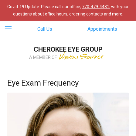
Covid-19 Update: Please call our office,
770-479-4481
, with your
questions about office hours, ordering contacts and more.
Call Us
Appointments
CHEROKEE EYE GROUP
A MEMBER OF
Eye Exam Frequency