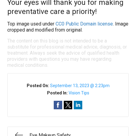
Your eyes will thank you for making
preventative care a priority!
Top image used under
CC0 Public Domain license
. Image
cropped and modified from original.
The content on this blog is not intended to be a
substitute for professional medical advice, diagnosis, or
treatment. Always seek the advice of qualified health
providers with questions you may have regarding
medical conditions.
Posted On:
September 13, 2023 @ 2:23pm
Posted In:
Vision Tips
Eye Makeup Safety