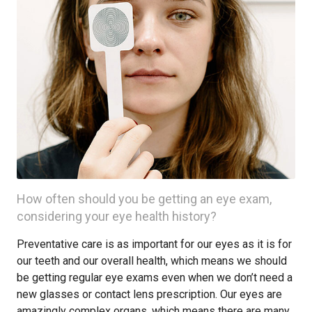
How often should you be getting an eye exam,
considering your eye health history?
Preventative care is as important for our eyes as it is for
our teeth and our overall health, which means we should
be getting regular eye exams even when we don’t need a
new glasses or contact lens prescription. Our eyes are
amazingly complex organs, which means there are many