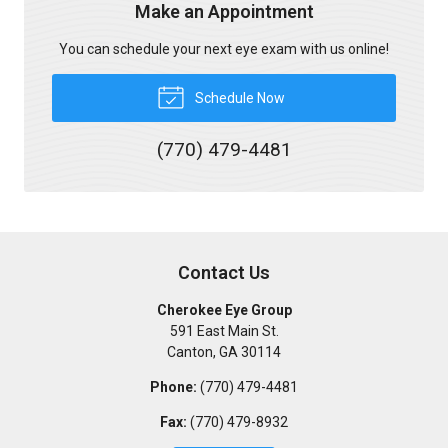
Make an Appointment
You can schedule your next eye exam with us online!
Schedule Now
(770) 479-4481
Contact Us
Cherokee Eye Group
591 East Main St.
Canton
,
GA
30114
Phone:
(770) 479-4481
Fax:
(770) 479-8932