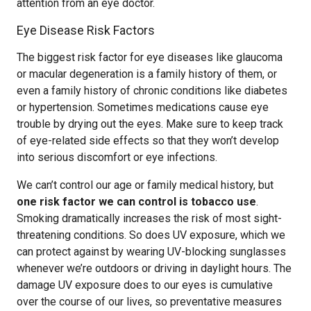
attention from an eye doctor.
Eye Disease Risk Factors
The biggest risk factor for eye diseases like glaucoma
or macular degeneration is a family history of them, or
even a family history of chronic conditions like diabetes
or hypertension. Sometimes medications cause eye
trouble by drying out the eyes. Make sure to keep track
of eye-related side effects so that they won’t develop
into serious discomfort or eye infections.
We can’t control our age or family medical history, but
one risk factor we can control is tobacco use
.
Smoking dramatically increases the risk of most sight-
threatening conditions. So does UV exposure, which we
can protect against by wearing UV-blocking sunglasses
whenever we’re outdoors or driving in daylight hours. The
damage UV exposure does to our eyes is cumulative
over the course of our lives, so preventative measures