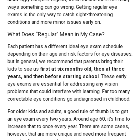
ways something can go wrong. Getting regular eye
exams is the only way to catch sight-threatening
conditions and more minor issues early on.
What Does “Regular” Mean in My Case?
Each patient has a different ideal eye exam schedule
depending on their age and risk factors for eye diseases,
but in general, we recommend that parents bring their
kids to see us
first at six months old, then at three
years, and then before starting school
. These early
eye exams are essential for addressing any vision
problems that could interfere with learning. Far too many
correctable eye conditions go undiagnosed in childhood.
For older kids and adults, a good rule of thumb is to get
an eye exam every two years. Around age 60, it’s time to
increase that to once every year. There are some cases,
however, that are more unique and need more frequent