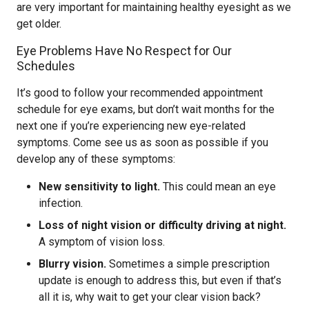
are very important for maintaining healthy eyesight as we
get older.
Eye Problems Have No Respect for Our
Schedules
It’s good to follow your recommended appointment
schedule for eye exams, but don’t wait months for the
next one if you’re experiencing new eye-related
symptoms. Come see us as soon as possible if you
develop any of these symptoms:
New sensitivity to light.
This could mean an eye
infection.
Loss of night vision or difficulty driving at night.
A symptom of vision loss.
Blurry vision.
Sometimes a simple prescription
update is enough to address this, but even if that’s
all it is, why wait to get your clear vision back?