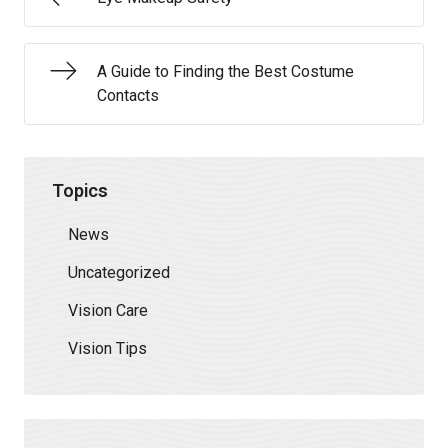
A Guide to Finding the Best Costume
Contacts
Topics
News
Uncategorized
Vision Care
Vision Tips