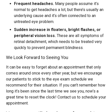
Frequent headaches.
Many people assume it’s
normal to get headaches a lot, but there’s usually an
underlying cause and it’s often connected to an
untreated eye problem.
Sudden increase in floaters, bright flashes, or
peripheral vision loss.
These are all symptoms of
retinal detachment, which needs to be treated very
quickly to prevent permanent blindness.
We Look Forward to Seeing You
It can be easy to forget about an appointment that only
comes around once every other year, but we encourage
our patients to stick to the eye exam schedule we
recommend for their situation. If you can’t remember how
long it’s been since the last time we see you, now’s a
great time to reset the clock! Contact us to schedule your
appointment.