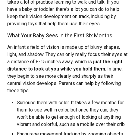
takes a lot of practice learning to walk and talk. If you
have a baby or toddler, there’s a lot you can do to help
keep their vision development on track, including by
providing toys that help them use their eyes.
What Your Baby Sees in the First Six Months
An infant’s field of vision is made up of blurry shapes,
light, and shadow. They can only really focus their eyes at
a distance of 8-15 inches away, which is
just the right
distance to look at you while you hold them
. In time,
they begin to see more clearly and sharply as their
central vision develops. Parents can help by following
these tips:
Surround them with color. It takes a few months for
them to see well in color, but once they can, they
won’t be able to get enough of looking at anything
vibrant and colorful, such as a mobile over their crib.
Encourage movement tracking by zooming objects