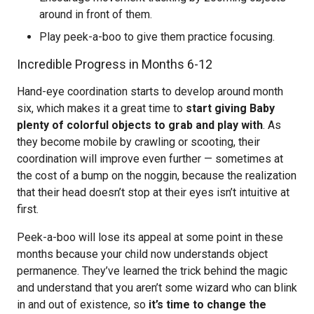
around in front of them.
Play peek-a-boo to give them practice focusing.
Incredible Progress in Months 6-12
Hand-eye coordination starts to develop around month
six, which makes it a great time to
start giving Baby
plenty of colorful objects to grab and play with
. As
they become mobile by crawling or scooting, their
coordination will improve even further — sometimes at
the cost of a bump on the noggin, because the realization
that their head doesn’t stop at their eyes isn’t intuitive at
first.
Peek-a-boo will lose its appeal at some point in these
months because your child now understands object
permanence. They’ve learned the trick behind the magic
and understand that you aren’t some wizard who can blink
in and out of existence, so
it’s time to change the