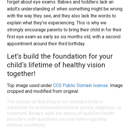
forget about eye exams. Babies and toddlers lack an
adult’s understanding of when something might be wrong
with the way they see, and they also lack the words to
explain what they’re experiencing. This is why we
strongly encourage parents to bring their child in for their
first eye exam as early as six months old, with a second
appointment around their third birthday.
Let’s build the foundation for your
child’s lifetime of healthy vision
together!
Top image used under
CC0 Public Domain license
. Image
cropped and modified from original.
The content on this blog is not intended to be a
substitute for professional medical advice, diagnosis, or
treatment. Always seek the advice of qualified health
providers with questions you may have regarding
medical conditions.