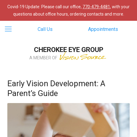
Covid-19 Update: Please call our office,
770-479-4481
, with your
questions about office hours, ordering contacts and more.
Call Us
Appointments
CHEROKEE EYE GROUP
A MEMBER OF
Early Vision Development: A
Parent’s Guide