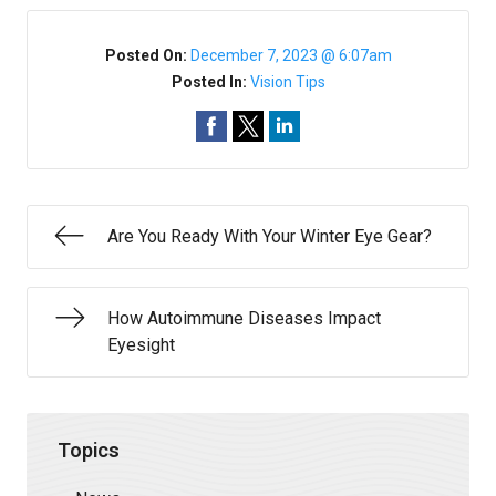
Posted On:
December 7, 2023 @ 6:07am
Posted In:
Vision Tips
Are You Ready With Your Winter Eye Gear?
How Autoimmune Diseases Impact
Eyesight
Topics