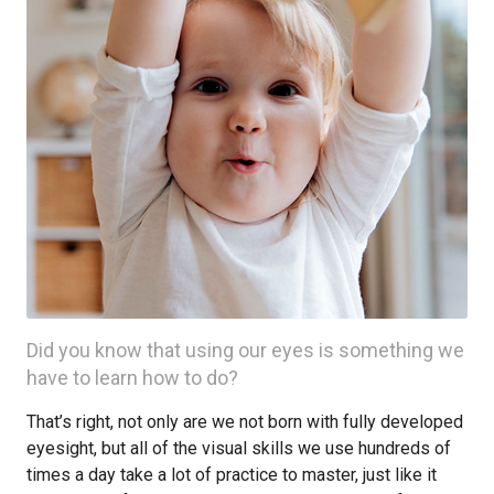
Did you know that using our eyes is something we
have to learn how to do?
That’s right, not only are we not born with fully developed
eyesight, but all of the visual skills we use hundreds of
times a day take a lot of practice to master, just like it