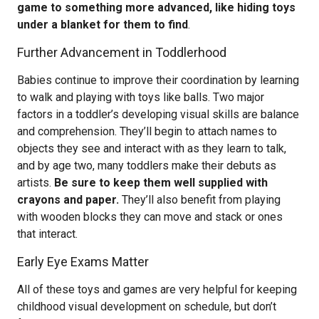
game to something more advanced, like hiding toys
under a blanket for them to find
.
Further Advancement in Toddlerhood
Babies continue to improve their coordination by learning
to walk and playing with toys like balls. Two major
factors in a toddler’s developing visual skills are balance
and comprehension. They’ll begin to attach names to
objects they see and interact with as they learn to talk,
and by age two, many toddlers make their debuts as
artists.
Be sure to keep them well supplied with
crayons and paper.
They’ll also benefit from playing
with wooden blocks they can move and stack or ones
that interact.
Early Eye Exams Matter
All of these toys and games are very helpful for keeping
childhood visual development on schedule, but don’t