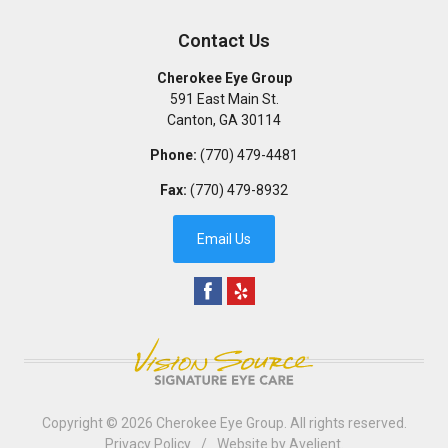
Contact Us
Cherokee Eye Group
591 East Main St.
Canton
,
GA
30114
Phone:
(770) 479-4481
Fax:
(770) 479-8932
Email Us
Copyright © 2026
Cherokee Eye Group
. All rights reserved.
Privacy Policy
/
Website by
Avelient
.