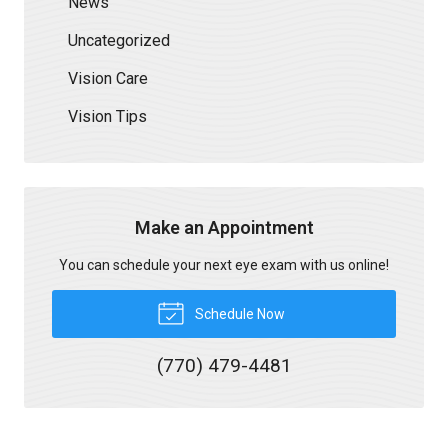
News
Uncategorized
Vision Care
Vision Tips
Make an Appointment
You can schedule your next eye exam with us online!
Schedule Now
(770) 479-4481