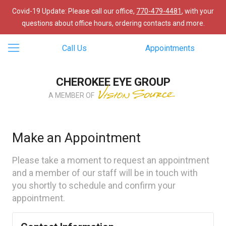
Covid-19 Update: Please call our office,
770-479-4481
, with your
questions about office hours, ordering contacts and more.
Call Us
Appointments
CHEROKEE EYE GROUP
A MEMBER OF
Make an Appointment
Please take a moment to request an appointment
and a member of our staff will be in touch with
you shortly to schedule and confirm your
appointment.