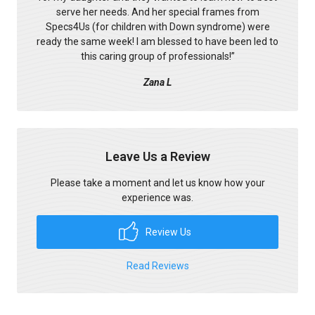
serve her needs. And her special frames from
Specs4Us (for children with Down syndrome) were
ready the same week! I am blessed to have been led to
this caring group of professionals!
”
Zana L
Leave Us a Review
Please take a moment and let us know how your
experience was.
Review Us
Read Reviews