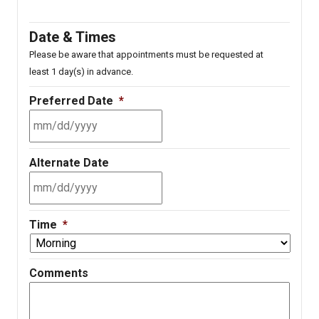
Date & Times
Please be aware that appointments must be requested at
least 1 day(s) in advance.
Preferred Date
*
MM
Alternate Date
slash
DD
slash
MM
YYYY
Time
*
slash
DD
slash
Comments
YYYY