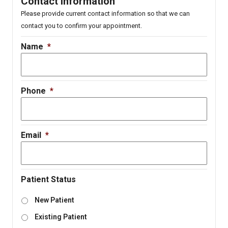
Contact Information
Please provide current contact information so that we can
contact you to confirm your appointment.
Name
*
Phone
*
Email
*
Patient Status
New Patient
Existing Patient