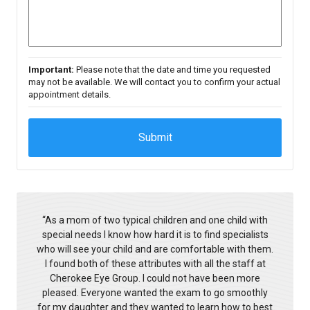
Important:
Please note that the date and time you requested
may not be available. We will contact you to confirm your actual
appointment details.
“
As a mom of two typical children and one child with
special needs I know how hard it is to find specialists
who will see your child and are comfortable with them.
I found both of these attributes with all the staff at
Cherokee Eye Group. I could not have been more
pleased. Everyone wanted the exam to go smoothly
for my daughter and they wanted to learn how to best