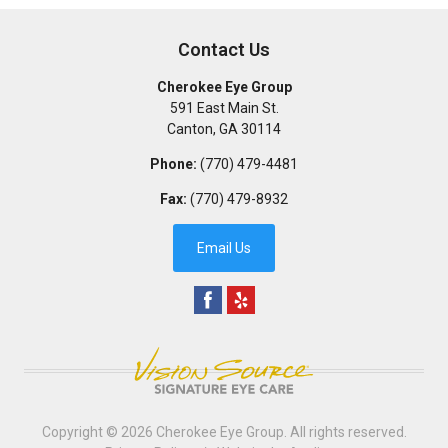
Contact Us
Cherokee Eye Group
591 East Main St.
Canton
,
GA
30114
Phone:
(770) 479-4481
Fax:
(770) 479-8932
Email Us
Copyright © 2026
Cherokee Eye Group
. All rights reserved.