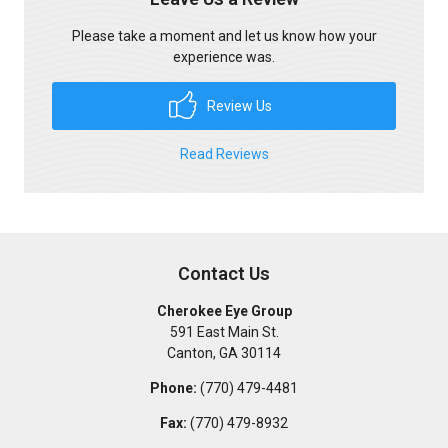
Please take a moment and let us know how your
experience was.
Review Us
Read Reviews
Contact Us
Cherokee Eye Group
591 East Main St.
Canton
,
GA
30114
Phone:
(770) 479-4481
Fax:
(770) 479-8932