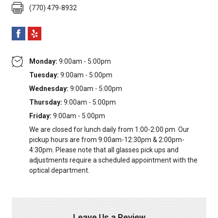
(770) 479-8932
Monday:
9:00am - 5:00pm
Tuesday:
9:00am - 5:00pm
Wednesday:
9:00am - 5:00pm
Thursday:
9:00am - 5:00pm
Friday:
9:00am - 5:00pm
We are closed for lunch daily from 1:00-2:00 pm. Our
pickup hours are from 9:00am-12:30pm & 2:00pm-
4:30pm. Please note that all glasses pick ups and
adjustments require a scheduled appointment with the
optical department.
Leave Us a Review