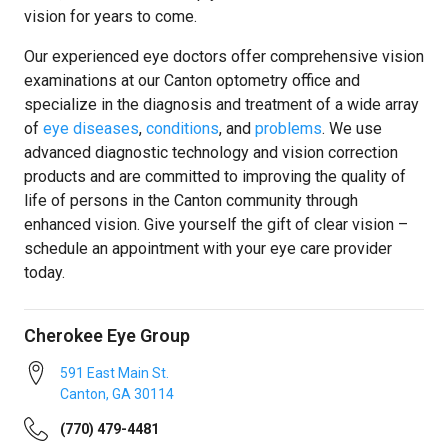
vision for years to come.
Our experienced eye doctors offer comprehensive vision
examinations at our Canton optometry office and
specialize in the diagnosis and treatment of a wide array
of
eye diseases
,
conditions
, and
problems
. We use
advanced diagnostic technology and vision correction
products and are committed to improving the quality of
life of persons in the Canton community through
enhanced vision. Give yourself the gift of clear vision –
schedule an appointment with your eye care provider
today.
Cherokee Eye Group
591 East Main St.
Canton
,
GA
30114
(770) 479-4481