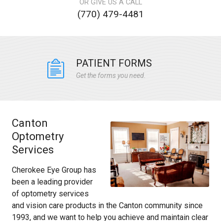
OR GIVE US A CALL
(770) 479-4481
PATIENT FORMS
Get the forms you need.
Canton
Optometry
Services
Cherokee Eye Group has
been a leading provider
of optometry services
and vision care products in the Canton community since
1993, and we want to help you achieve and maintain clear