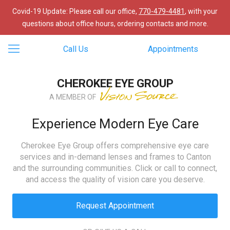
Covid-19 Update: Please call our office,
770-479-4481
, with your
questions about office hours, ordering contacts and more.
Call Us
Appointments
CHEROKEE EYE GROUP
A MEMBER OF
Experience Modern Eye Care
Cherokee Eye Group offers comprehensive eye care
services and in-demand lenses and frames to Canton
and the surrounding communities. Click or call to connect,
and access the quality of vision care you deserve.
Request Appointment