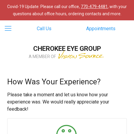
Covid-19 Update: Please call our office,
770-479-4481
, with your
questions about office hours, ordering contacts and more.
Call Us
Appointments
CHEROKEE EYE GROUP
A MEMBER OF
How Was Your Experience?
Please take a moment and let us know how your
experience was. We would really appreciate your
feedback!