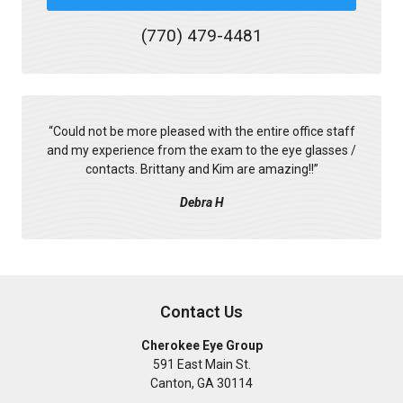
(770) 479-4481
“
Could not be more pleased with the entire office staff
and my experience from the exam to the eye glasses /
contacts. Brittany and Kim are amazing!!
”
Debra H
Contact Us
Cherokee Eye Group
591 East Main St.
Canton
,
GA
30114