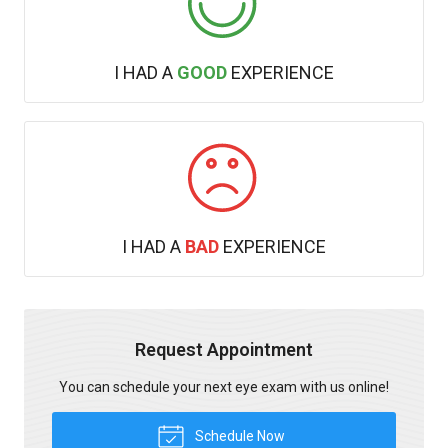
I HAD A
GOOD
EXPERIENCE
I HAD A
BAD
EXPERIENCE
Request Appointment
You can schedule your next eye exam with us online!
Schedule Now