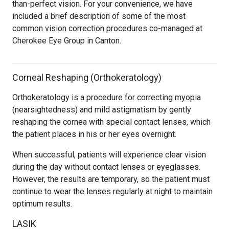
than-perfect vision. For your convenience, we have
included a brief description of some of the most
common vision correction procedures co-managed at
Cherokee Eye Group in Canton.
Corneal Reshaping (Orthokeratology)
Orthokeratology is a procedure for correcting myopia
(nearsightedness) and mild astigmatism by gently
reshaping the cornea with special contact lenses, which
the patient places in his or her eyes overnight.
When successful, patients will experience clear vision
during the day without contact lenses or eyeglasses.
However, the results are temporary, so the patient must
continue to wear the lenses regularly at night to maintain
optimum results.
LASIK