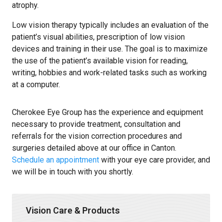
atrophy.
Low vision therapy typically includes an evaluation of the
patient’s visual abilities, prescription of low vision
devices and training in their use. The goal is to maximize
the use of the patient’s available vision for reading,
writing, hobbies and work-related tasks such as working
at a computer.
Cherokee Eye Group has the experience and equipment
necessary to provide treatment, consultation and
referrals for the vision correction procedures and
surgeries detailed above at our office in Canton.
Schedule an appointment
with your eye care provider, and
we will be in touch with you shortly.
Vision Care & Products