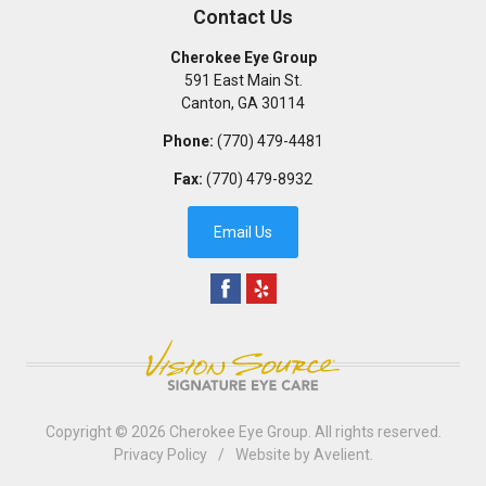
Contact Us
Cherokee Eye Group
591 East Main St.
Canton
,
GA
30114
Phone:
(770) 479-4481
Fax:
(770) 479-8932
Email Us
Copyright © 2026
Cherokee Eye Group
. All rights reserved.
Privacy Policy
/
Website by
Avelient
.