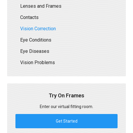
Lenses and Frames
Contacts
Vision Correction
Eye Conditions
Eye Diseases
Vision Problems
Try On Frames
Enter our virtual fitting room.
Get Started