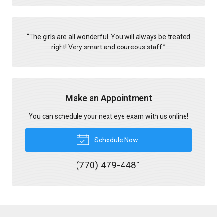
“
The girls are all wonderful. You will always be treated
right! Very smart and coureous staff.
”
Make an Appointment
You can schedule your next eye exam with us online!
Schedule Now
(770) 479-4481