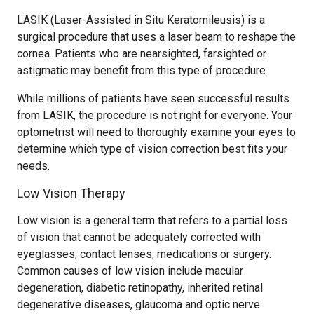
LASIK (Laser-Assisted in Situ Keratomileusis) is a
surgical procedure that uses a laser beam to reshape the
cornea. Patients who are nearsighted, farsighted or
astigmatic may benefit from this type of procedure.
While millions of patients have seen successful results
from LASIK, the procedure is not right for everyone. Your
optometrist will need to thoroughly examine your eyes to
determine which type of vision correction best fits your
needs.
Low Vision Therapy
Low vision is a general term that refers to a partial loss
of vision that cannot be adequately corrected with
eyeglasses, contact lenses, medications or surgery.
Common causes of low vision include macular
degeneration, diabetic retinopathy, inherited retinal
degenerative diseases, glaucoma and optic nerve