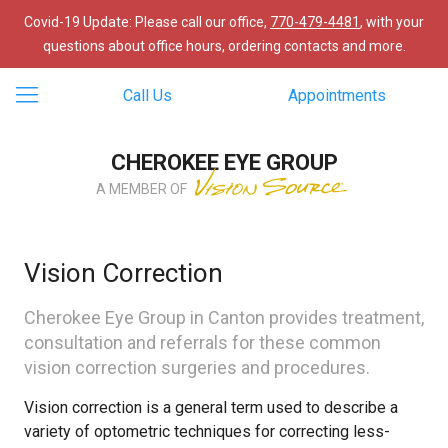
Covid-19 Update: Please call our office,
770-479-4481
, with your
questions about office hours, ordering contacts and more.
Call Us
Appointments
CHEROKEE EYE GROUP
A MEMBER OF
Vision Correction
Cherokee Eye Group in Canton provides treatment,
consultation and referrals for these common
vision correction surgeries and procedures.
Vision correction is a general term used to describe a
variety of optometric techniques for correcting less-