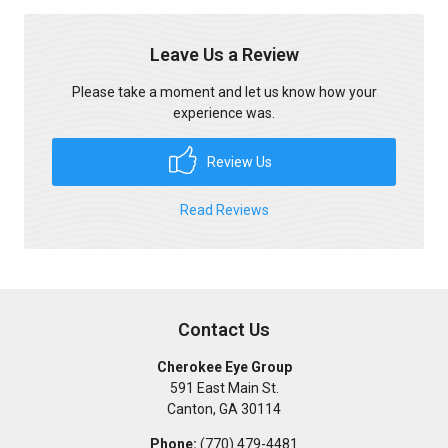
Leave Us a Review
Please take a moment and let us know how your
experience was.
Review Us
Read Reviews
Contact Us
Cherokee Eye Group
591 East Main St.
Canton
,
GA
30114
Phone:
(770) 479-4481