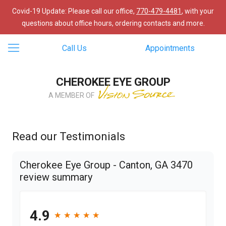
Covid-19 Update: Please call our office,
770-479-4481
, with your
questions about office hours, ordering contacts and more.
Call Us
Appointments
CHEROKEE EYE GROUP
A MEMBER OF
Read our Testimonials