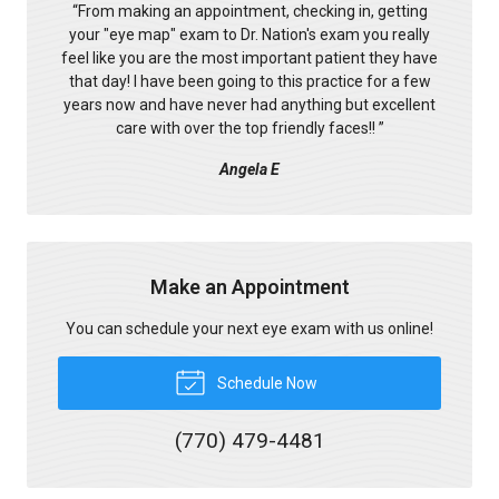
“
From making an appointment, checking in, getting
your "eye map" exam to Dr. Nation's exam you really
feel like you are the most important patient they have
that day! I have been going to this practice for a few
years now and have never had anything but excellent
care with over the top friendly faces!!
”
Angela E
Make an Appointment
You can schedule your next eye exam with us online!
Schedule Now
(770) 479-4481