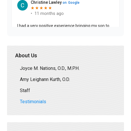
About Us
Joyce M. Nations, O.D., M.P.H.
Amy Leighann Kurth, O.D.
Staff
Testimonials