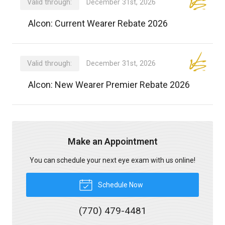
Valid through:
December 31st, 2026
Alcon: Current Wearer Rebate 2026
Valid through:
December 31st, 2026
Alcon: New Wearer Premier Rebate 2026
Make an Appointment
You can schedule your next eye exam with us online!
Schedule Now
(770) 479-4481