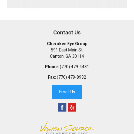
Contact Us
Cherokee Eye Group
591 East Main St.
Canton
,
GA
30114
Phone:
(770) 479-4481
Fax:
(770) 479-8932
Email Us