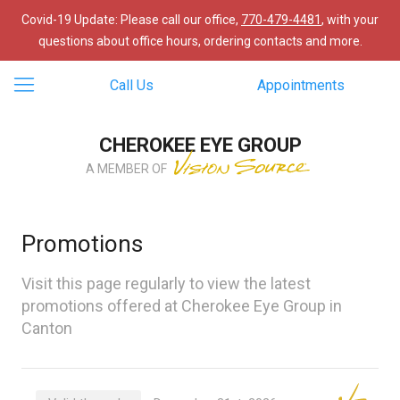
Covid-19 Update: Please call our office,
770-479-4481
, with your
questions about office hours, ordering contacts and more.
Call Us
Appointments
CHEROKEE EYE GROUP
A MEMBER OF
Promotions
Visit this page regularly to view the latest
promotions offered at Cherokee Eye Group in
Canton