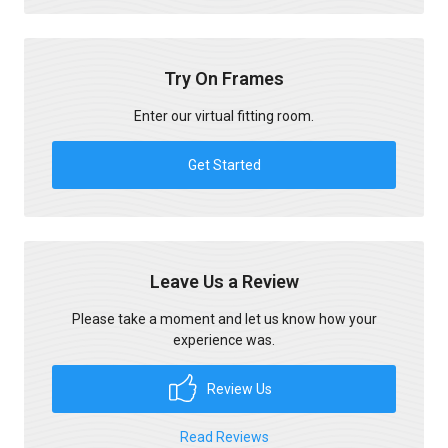
Try On Frames
Enter our virtual fitting room.
Get Started
Leave Us a Review
Please take a moment and let us know how your
experience was.
Review Us
Read Reviews