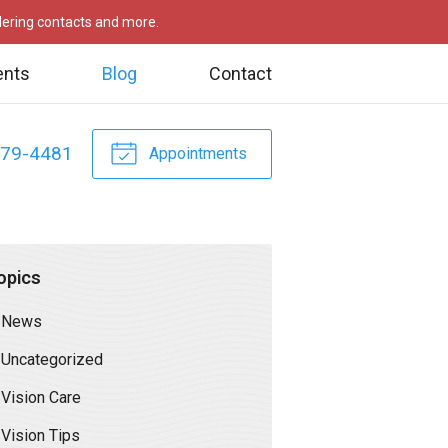
rdering contacts and more.
ents
Blog
Contact
479-4481
Appointments
opics
News
Uncategorized
Vision Care
Vision Tips