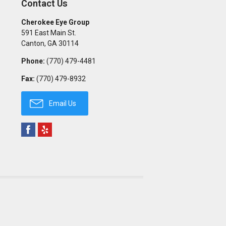
Contact Us
Cherokee Eye Group
591 East Main St.
Canton
,
GA
30114
Phone:
(770) 479-4481
Fax:
(770) 479-8932
Email Us