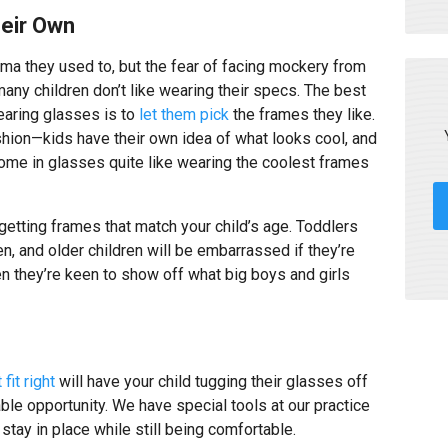
heir Own
gma they used to, but the fear of facing mockery from
many children don’t like wearing their specs. The best
earing glasses is to
let them pick
the frames they like.
shion—kids have their own idea of what looks cool, and
ome in glasses quite like wearing the coolest frames
 getting frames that match your child’s age. Toddlers
en, and older children will be embarrassed if they’re
en they’re keen to show off what big boys and girls
 fit right
will have your child tugging their glasses off
ble opportunity. We have special tools at our practice
 stay in place while still being comfortable.