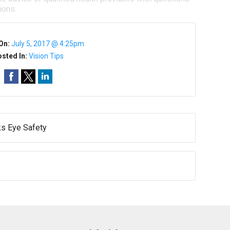
ions.
On:
July 5, 2017 @ 4:25pm
sted In:
Vision Tips
ks Eye Safety