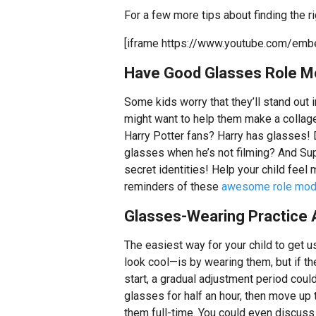
For a few more tips about finding the ri
[iframe https://www.youtube.com/em
Have Good Glasses Role M
Some kids worry that they’ll stand out
might want to help them make a colla
Harry Potter fans? Harry has glasses!
glasses when he’s not filming? And Sup
secret identities! Help your child feel
reminders of these
awesome role mod
Glasses-Wearing Practice 
The easiest way for your child to get u
look cool—is by wearing them, but if the
start, a gradual adjustment period could
glasses for half an hour, then move up t
them full-time. You could even discuss