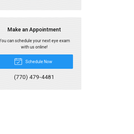
Make an Appointment
You can schedule your next eye exam
with us online!
Schedule Now
(770) 479-4481