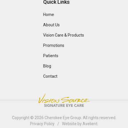
Quick Links
Home
About Us
Vision Care & Products
Promotions
Patients
Blog
Contact
Copyright © 2026
Cherokee Eye Group
. All rights reserved.
Privacy Policy
/
Website by
Avelient
.