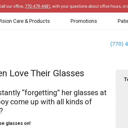
all our office,
770-479-4481
, with your questions about office hours, o
Vision Care & Products
Promotions
Pati
(770) 
en Love Their Glasses
T
stantly “forgetting” her glasses at
boy come up with all kinds of
?
se glasses on!