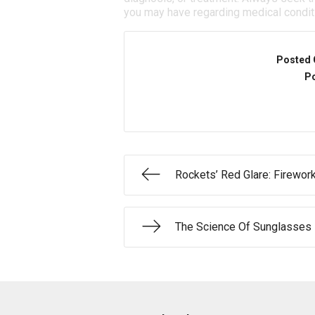
you may have regarding medical condit
Posted 
Po
Rockets’ Red Glare: Firewor
The Science Of Sunglasses