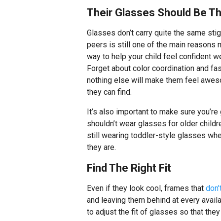
Their Glasses Should Be T
Glasses don’t carry quite the same sti
peers is still one of the main reasons 
way to help your child feel confident w
Forget about color coordination and fa
nothing else will make them feel awes
they can find.
It’s also important to make sure you’re
shouldn’t wear glasses for older childr
still wearing toddler-style glasses wh
they are.
Find The Right Fit
Even if they look cool, frames that
don’t
and leaving them behind at every availa
to adjust the fit of glasses so that they