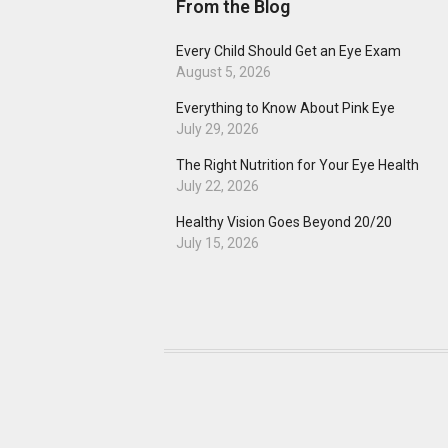
From the Blog
Every Child Should Get an Eye Exam
August 5, 2026
Everything to Know About Pink Eye
July 29, 2026
The Right Nutrition for Your Eye Health
July 22, 2026
Healthy Vision Goes Beyond 20/20
July 15, 2026