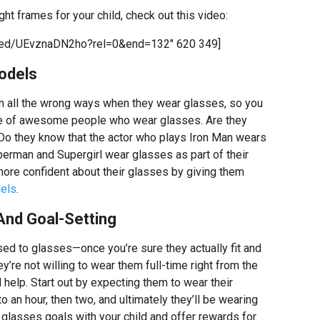
ght frames for your child, check out this video:
bed/UEvznaDN2ho?rel=0&end=132″ 620 349]
odels
 in all the wrong ways when they wear glasses, so you
ge of awesome people who wear glasses. Are they
 Do they know that the actor who plays Iron Man wears
erman and Supergirl wear glasses as part of their
 more confident about their glasses by giving them
els
.
And Goal-Setting
sed to glasses—once you’re sure they actually fit and
y’re not willing to wear them full-time right from the
 help. Start out by expecting them to wear their
o an hour, then two, and ultimately they’ll be wearing
 glasses goals with your child and offer rewards for