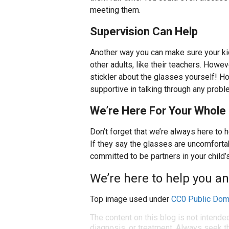
meeting them.
Supervision Can Help
Another way you can make sure your kids
other adults, like their teachers. Howev
stickler about the glasses yourself! H
supportive in talking through any probl
We’re Here For Your Whole 
Don’t forget that we’re always here to 
If they say the glasses are uncomfortab
committed to be partners in your child’s
We’re here to help you an
Top image used under
CC0 Public Dom
The content on this blog is not intende
diagnosis, or treatment. Always seek th