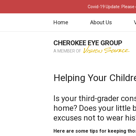
Covid-19 Update: Please c
Home
About Us
CHEROKEE EYE GROUP
A MEMBER OF
Helping Your Childr
Is your third-grader con
home? Does your little 
excuses not to wear his
Here are some tips for keeping tho