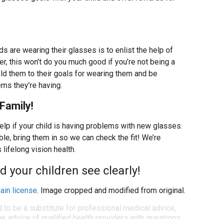
 are wearing their glasses is to enlist the help of
er, this won’t do you much good if you’re not being a
old them to their goals for wearing them and be
ems they’re having.
Family!
help if your child is having problems with new glasses.
le, bring them in so we can check the fit! We’re
 lifelong vision health.
d your children see clearly!
ain license
. Image cropped and modified from original.
d to be a substitute for professional medical advice,
e advice of qualified health providers with questions