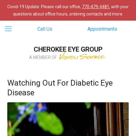
Covid-19 Update: Please call our office,
770-479-4481
, with your
questions about office hours, ordering contacts and more.
Call Us
Appointments
CHEROKEE EYE GROUP
A MEMBER OF
Watching Out For Diabetic Eye
Disease