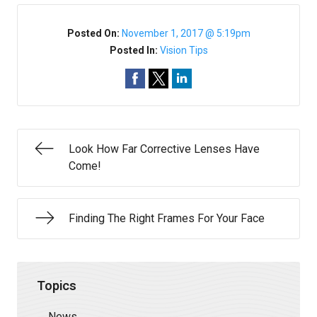
Posted On:
November 1, 2017 @ 5:19pm
Posted In:
Vision Tips
Look How Far Corrective Lenses Have
Come!
Finding The Right Frames For Your Face
Topics
News