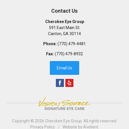
Contact Us
Cherokee Eye Group
591 East Main St.
Canton
,
GA
30114
Phone:
(770) 479-4481
Fax:
(770) 479-8932
Email Us
Copyright © 2026
Cherokee Eye Group
. All rights reserved.
Privacy Policy
/
Website by
Avelient
.