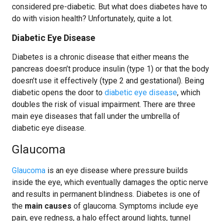
considered pre-diabetic. But what does diabetes have to
do with vision health? Unfortunately, quite a lot.
Diabetic Eye Disease
Diabetes is a chronic disease that either means the
pancreas doesn’t produce insulin (type 1) or that the body
doesn’t use it effectively (type 2 and gestational). Being
diabetic opens the door to
diabetic eye disease
, which
doubles the risk of visual impairment. There are three
main eye diseases that fall under the umbrella of
diabetic eye disease.
Glaucoma
Glaucoma
is an eye disease where pressure builds
inside the eye, which eventually damages the optic nerve
and results in permanent blindness. Diabetes is one of
the
main causes
of glaucoma. Symptoms include eye
pain, eye redness, a halo effect around lights, tunnel