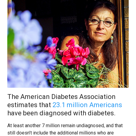
The American Diabetes Association
estimates that
23.1 million Americans
have been diagnosed with diabetes.
At least another 7 million remain undiagnosed, and that
still doesn’t include the additional millions who are