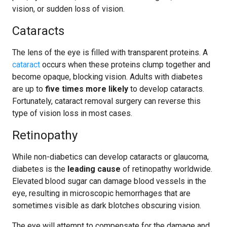
vision, or sudden loss of vision.
Cataracts
The lens of the eye is filled with transparent proteins. A
cataract
occurs when these proteins clump together and
become opaque, blocking vision. Adults with diabetes
are up to
five times more likely
to develop cataracts.
Fortunately, cataract removal surgery can reverse this
type of vision loss in most cases.
Retinopathy
While non-diabetics can develop cataracts or glaucoma,
diabetes is the
leading cause
of retinopathy worldwide.
Elevated blood sugar can damage blood vessels in the
eye, resulting in microscopic hemorrhages that are
sometimes visible as dark blotches obscuring vision.
The eye will attempt to compensate for the damage and