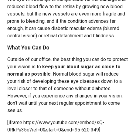
reduced blood flow to the retina by growing new blood
vessels, but the new vessels are even more fragile and
prone to bleeding, and if the condition advances far
enough, it can cause diabetic macular edema (blurred
central vision) or retinal detachment and blindness.
What You Can Do
Outside of our office, the best thing you can do to protect
your vision is to
keep your blood sugar as close to
normal as possible
. Normal blood sugar will reduce
your risk of developing these eye diseases down to a
level closer to that of someone without diabetes.
However, if you experience any changes in your vision,
don’t wait until your next regular appointment to come
see us.
[iframe https://www.youtube.com/embed/sQ-
0RkPu35o?rel=0&start=0&end=95 620 349]