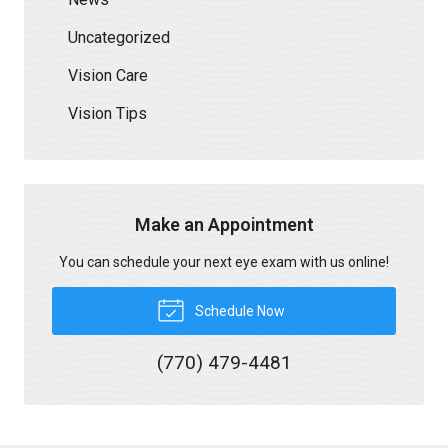
Uncategorized
Vision Care
Vision Tips
Make an Appointment
You can schedule your next eye exam with us online!
Schedule Now
(770) 479-4481