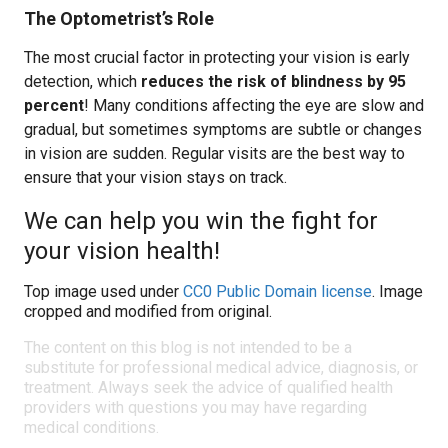
The Optometrist’s Role
The most crucial factor in protecting your vision is early
detection, which
reduces the risk of blindness by 95
percent
! Many conditions affecting the eye are slow and
gradual, but sometimes symptoms are subtle or changes
in vision are sudden. Regular visits are the best way to
ensure that your vision stays on track.
We can help you win the fight for
your vision health!
Top image used under
CC0 Public Domain license
. Image
cropped and modified from original.
The content on this blog is not intended to be a
substitute for professional medical advice, diagnosis, or
treatment. Always seek the advice of qualified health
providers with questions you may have regarding
medical conditions.