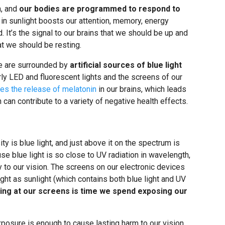
n, and
our bodies are programmed to respond to
ht in sunlight boosts our attention, memory, energy
. It’s the signal to our brains that we should be up and
at we should be resting.
e are surrounded by
artificial sources of blue light
arly LED and fluorescent lights and the screens of our
s the release of melatonin
in our brains, which leads
n can contribute to a variety of negative health effects.
ity is blue light, and just above it on the spectrum is
se blue light is so close to UV radiation in wavelength,
rly to our vision. The screens on our electronic devices
ght as sunlight (which contains both blue light and UV
ing at our screens is time we spend exposing our
exposure is enough to cause lasting harm to our vision,