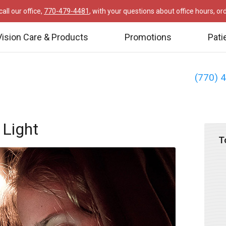
all our office,
770-479-4481
, with your questions about office hours, o
Vision Care & Products
Promotions
Pati
(770) 
 Light
T