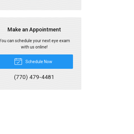
Make an Appointment
You can schedule your next eye exam
with us online!
Schedule Now
(770) 479-4481