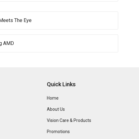
 Meets The Eye
ng AMD
Quick Links
Home
About Us
Vision Care & Products
Promotions