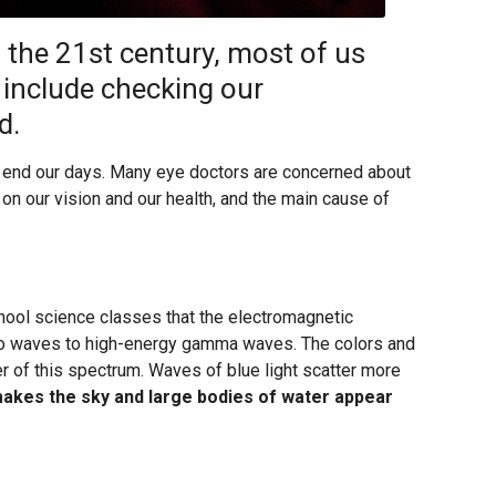
 the 21st century, most of us
t include checking our
d.
o end our days. Many eye doctors are concerned about
on our vision and our health, and the main cause of
ool science classes that the electromagnetic
o waves to high-energy gamma waves. The colors and
r of this spectrum. Waves of blue light scatter more
makes the sky and large bodies of water appear