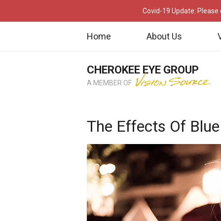
Covid-19 Update: Please c
Home
About Us
CHEROKEE EYE GROUP
A MEMBER OF
The Effects Of Blue