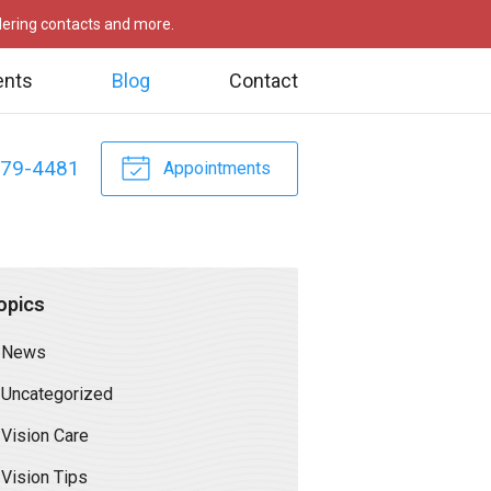
rdering contacts and more.
ents
Blog
Contact
479-4481
Appointments
opics
News
Uncategorized
Vision Care
Vision Tips