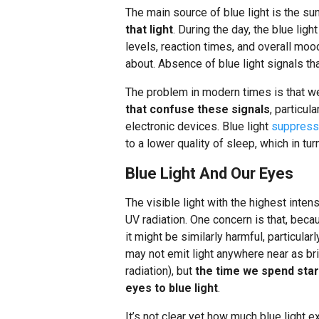
The main source of blue light is the su
that light
. During the day, the blue lig
levels, reaction times, and overall mood
about. Absence of blue light signals th
The problem in modern times is that w
that confuse these signals
, particul
electronic devices. Blue light
suppresse
to a lower quality of sleep, which in tur
Blue Light And Our Eyes
The visible light with the highest intens
UV radiation. One concern is that, becau
it might be similarly harmful, particula
may not emit light anywhere near as bri
radiation), but
the time we spend star
eyes to blue light
.
It’s not clear yet how much blue light 