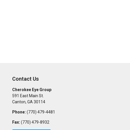
Contact Us
Cherokee Eye Group
591 East Main St.
Canton
,
GA
30114
Phone:
(770) 479-4481
Fax:
(770) 479-8932