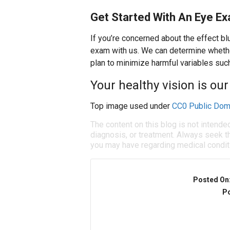
Get Started With An Eye E
If you’re concerned about the effect b
exam with us. We can determine whethe
plan to minimize harmful variables such
Your healthy vision is our 
Top image used under
CC0 Public Dom
The content on this blog is not intende
diagnosis, or treatment. Always seek th
you may have regarding medical condit
Posted On
Po