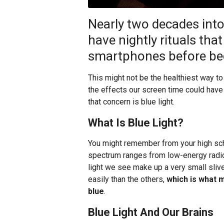
Nearly two decades into
have nightly rituals tha
smartphones before be
This might not be the healthiest way t
the effects our screen time could have 
that concern is blue light.
What Is Blue Light?
You might remember from your high sch
spectrum ranges from low-energy radi
light we see make up a very small slive
easily than the others,
which is what 
blue
.
Blue Light And Our Brains