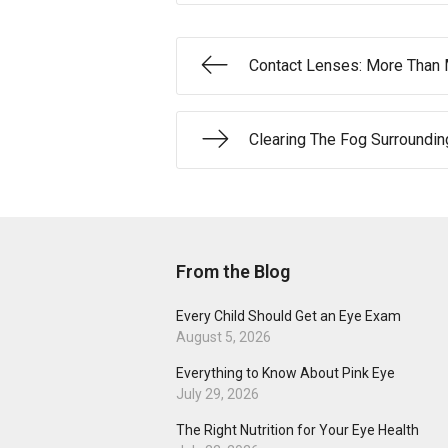
Contact Lenses: More Than
Clearing The Fog Surroundi
From the Blog
Every Child Should Get an Eye Exam
August 5, 2026
Everything to Know About Pink Eye
July 29, 2026
The Right Nutrition for Your Eye Health