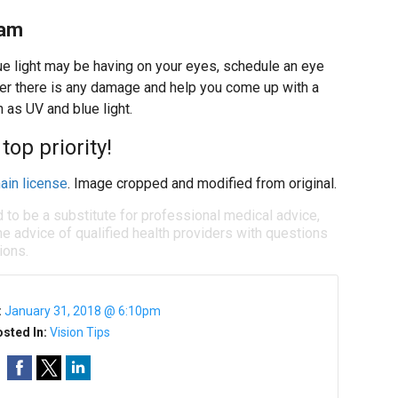
xam
lue light may be having on your eyes, schedule an eye
r there is any damage and help you come up with a
 as UV and blue light.
top priority!
ain license
. Image cropped and modified from original.
d to be a substitute for professional medical advice,
e advice of qualified health providers with questions
ions.
:
January 31, 2018 @ 6:10pm
sted In:
Vision Tips