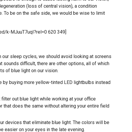
degeneration (loss of central vision), a condition
. To be on the safe side, we would be wise to limit
ed/k-MJuuT7uqI?rel=0 620 349]
on our sleep cycles, we should avoid looking at screens
at sounds difficult, there are other options, all of which
s of blue light on our vision.
 by buying more yellow-tinted LED lightbulbs instead
 filter out blue light while working at your office
r that does the same without altering your entire field
r devices that eliminate blue light. The colors will be
 be easier on your eyes in the late evening.