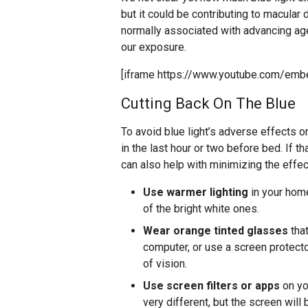
but it could be contributing to macular 
normally associated with advancing age
our exposure.
[iframe https://www.youtube.com/emb
Cutting Back On The Blue
To avoid blue light’s adverse effects 
in the last hour or two before bed. If th
can also help with minimizing the effect
Use warmer lighting
in your home
of the bright white ones.
Wear orange tinted glasses
that
computer, or use a screen protecto
of vision.
Use screen filters or apps
on you
very different, but the screen will