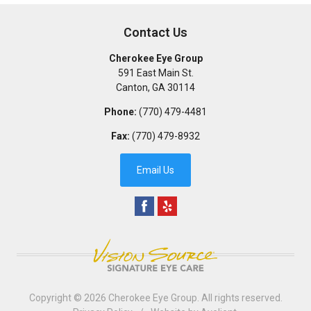
Contact Us
Cherokee Eye Group
591 East Main St.
Canton
,
GA
30114
Phone:
(770) 479-4481
Fax:
(770) 479-8932
Email Us
Copyright © 2026
Cherokee Eye Group
. All rights reserved.