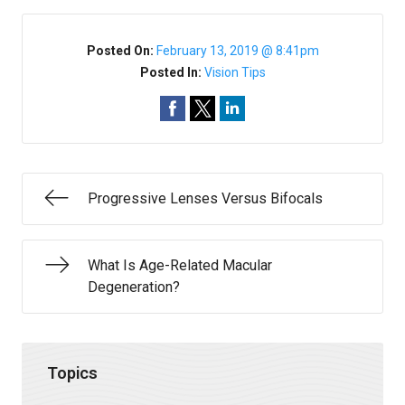
Posted On:
February 13, 2019 @ 8:41pm
Posted In:
Vision Tips
Progressive Lenses Versus Bifocals
What Is Age-Related Macular
Degeneration?
Topics