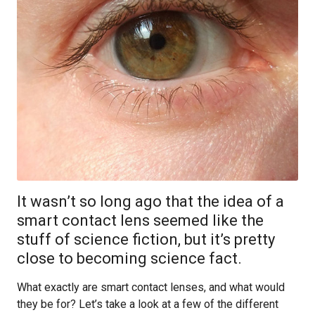
It wasn’t so long ago that the idea of a
smart contact lens seemed like the
stuff of science fiction, but it’s pretty
close to becoming science fact.
What exactly are smart contact lenses, and what would
they be for? Let’s take a look at a few of the different