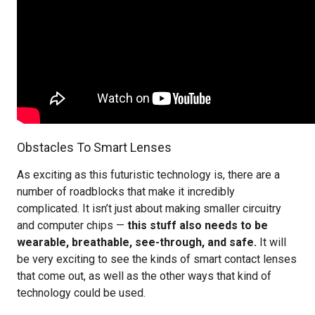
Obstacles To Smart Lenses
As exciting as this futuristic technology is, there are a
number of roadblocks that make it incredibly
complicated. It isn’t just about making smaller circuitry
and computer chips —
this stuff also needs to be
wearable, breathable, see-through, and safe.
It will
be very exciting to see the kinds of smart contact lenses
that come out, as well as the other ways that kind of
technology could be used.