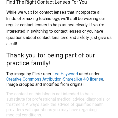
Find The Right Contact Lenses For You
While we wait for contact lenses that incorporate all
kinds of amazing technology, we’ll still be wearing our
regular contact lenses to help us see clearly. If you’re
interested in switching to contact lenses or you have
questions about contact lens care and safety, just give us
a call!
Thank you for being part of our
practice family!
Top image by Flickr user
Lee Haywood
used under
Creative Commons Attribution-Sharealike 4.0 license
.
Image cropped and modified from original.
The content on this blog is not intended to be a
substitute for professional medical advice, diagnosis, or
treatment. Always seek the advice of qualified health
providers with questions you may have regarding
medical conditions.