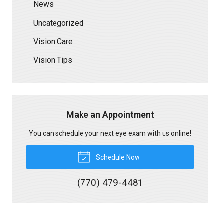
News
Uncategorized
Vision Care
Vision Tips
Make an Appointment
You can schedule your next eye exam with us online!
Schedule Now
(770) 479-4481