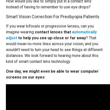
How would you like to simply put in a contact lens
instead of having to remember to use eye drops?
Smart Vision Correction For Presbyopia Patients
If you wear bifocals or progressive lenses, can you
imagine wearing
contact lenses that
automatically
adjust
to help you see up-close or far away
? That
would mean no more lines across your vision, and you
wouldn’t need to turn your head to see things at different
distances. We look forward to hearing more about this
kind of smart contact lens technology.
One day, we might even be able to wear computer
screens on our eyes: