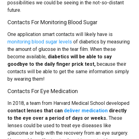
possibilities we could be seeing in the not-so-distant
future.
Contacts For Monitoring Blood Sugar
One application smart contacts will likely have is
monitoring blood sugar levels
of diabetics by measuring
the amount of glucose in the tear film. When these
become available,
diabetics will be able to say
goodbye to the daily finger prick test,
because their
contacts will be able to get the same information simply
by wearing them!
Contacts For Eye Medication
In 2018, a team from Harvard Medical School developed
contact lenses that can
deliver medication
directly
to the eye over a period of days or weeks.
These
lenses could be used to treat eye diseases like
glaucoma or help with the recovery from an eye surgery.