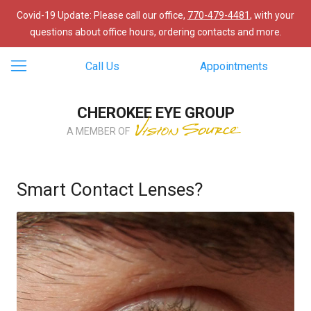
Covid-19 Update: Please call our office,
770-479-4481
, with your
questions about office hours, ordering contacts and more.
Call Us
Appointments
CHEROKEE EYE GROUP
A MEMBER OF
Smart Contact Lenses?