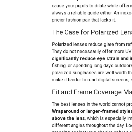
cause your pupils to dilate while offer
always a reliable guide either. An inex
pricier fashion pair that lacks it.
The Case for Polarized Len
Polarized lenses reduce glare from ref
They do not necessarily offer more UV 
significantly reduce eye strain and
fishing, or spending long days outdoors.
polarized sunglasses are well worth th
make it harder to read digital screens, 
Fit and Frame Coverage Ma
The best lenses in the world cannot pr
Wraparound or larger-framed styles 
above the lens
, which is especially i
different angles throughout the day. Lo