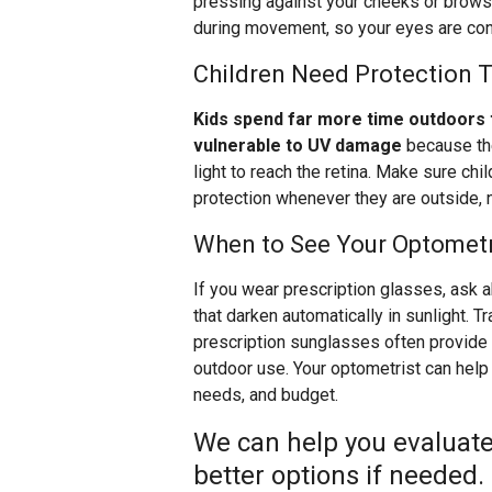
pressing against your cheeks or brows.
during movement, so your eyes are cons
Children Need Protection 
Kids spend far more time outdoors 
vulnerable to UV damage
because the
light to reach the retina. Make sure ch
protection whenever they are outside, n
When to See Your Optometr
If you wear prescription glasses, ask
that darken automatically in sunlight. 
prescription sunglasses often provide b
outdoor use. Your optometrist can help y
needs, and budget.
We can help you evaluate
better options if needed.