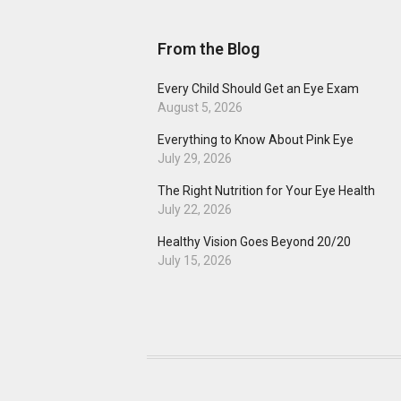
From the Blog
Every Child Should Get an Eye Exam
August 5, 2026
Everything to Know About Pink Eye
July 29, 2026
The Right Nutrition for Your Eye Health
July 22, 2026
Healthy Vision Goes Beyond 20/20
July 15, 2026