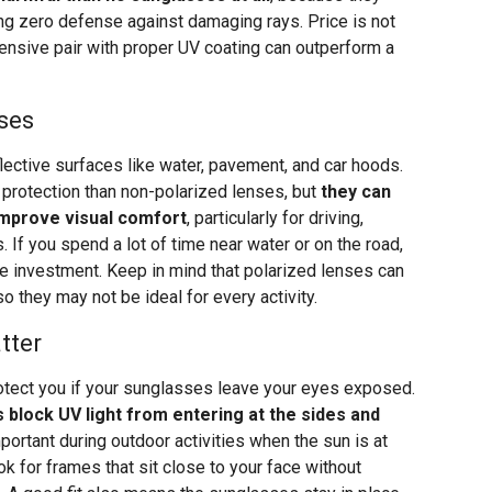
ing zero defense against damaging rays. Price is not
pensive pair with proper UV coating can outperform a
ses
lective surfaces like water, pavement, and car hoods.
protection than non-polarized lenses, but
they can
 improve visual comfort
, particularly for driving,
 If you spend a lot of time near water or on the road,
e investment. Keep in mind that polarized lenses can
so they may not be ideal for every activity.
tter
otect you if your sunglasses leave your eyes exposed.
block UV light from entering at the sides and
mportant during outdoor activities when the sun is at
ok for frames that sit close to your face without