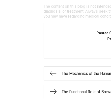
The content on this blog is not intende
diagnosis, or treatment. Always seek th
you may have regarding medical condit
Posted 
Po
The Mechanics of the Huma
The Functional Role of Bro