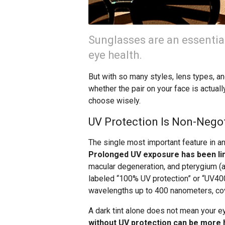
Sunglasses are an essential
eye health.
But with so many styles, lens types, an
whether the pair on your face is actual
choose wisely.
UV Protection Is Non-Nego
The single most important feature in any
Prolonged UV exposure has been lin
macular degeneration, and pterygium (a
labeled “100% UV protection” or “UV400,
wavelengths up to 400 nanometers, cov
A dark tint alone does not mean your ey
without UV protection can be more h