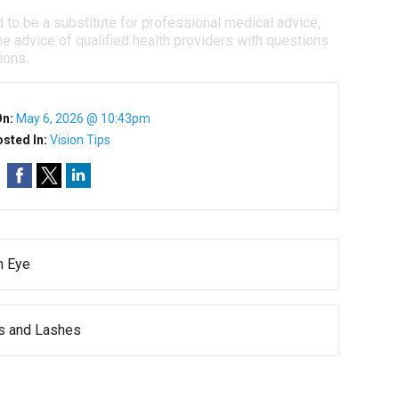
d to be a substitute for professional medical advice,
e advice of qualified health providers with questions
ions.
On:
May 6, 2026 @ 10:43pm
sted In:
Vision Tips
n Eye
ws and Lashes