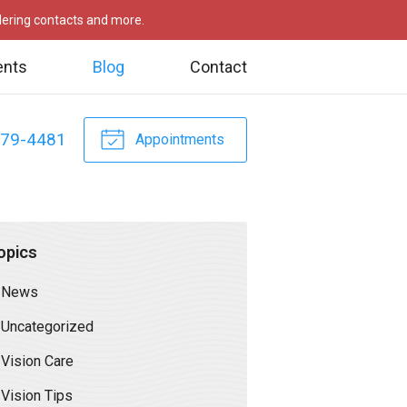
rdering contacts and more.
ents
Blog
Contact
479-4481
Appointments
opics
News
Uncategorized
Vision Care
Vision Tips