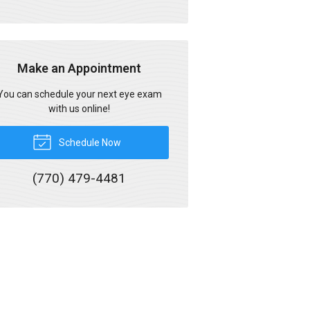
Make an Appointment
You can schedule your next eye exam
with us online!
Schedule Now
(770) 479-4481