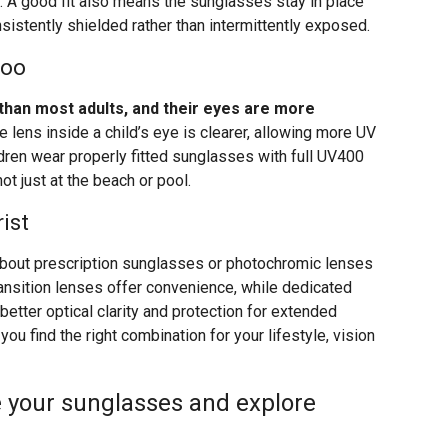
 A good fit also means the sunglasses stay in place
istently shielded rather than intermittently exposed.
Too
than most adults, and their eyes are more
 lens inside a child’s eye is clearer, allowing more UV
ildren wear properly fitted sunglasses with full UV400
ot just at the beach or pool.
ist
 about prescription sunglasses or photochromic lenses
Transition lenses offer convenience, while dedicated
etter optical clarity and protection for extended
ou find the right combination for your lifestyle, vision
 your sunglasses and explore