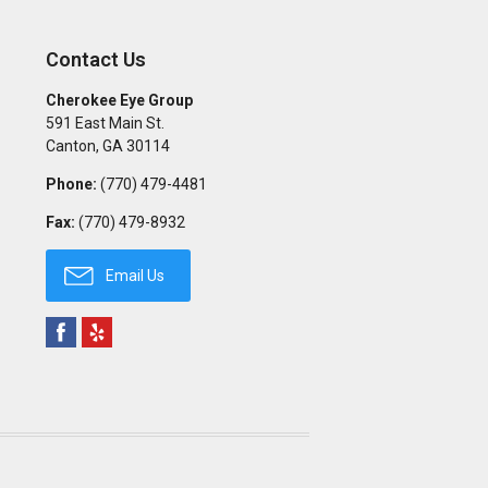
Contact Us
Cherokee Eye Group
591 East Main St.
Canton
,
GA
30114
Phone:
(770) 479-4481
Fax:
(770) 479-8932
Email Us