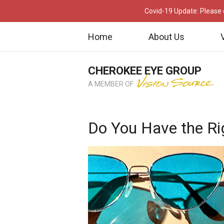
Covid-19 Update: Please c
Home
About Us
CHEROKEE EYE GROUP
A MEMBER OF
Do You Have the Ri