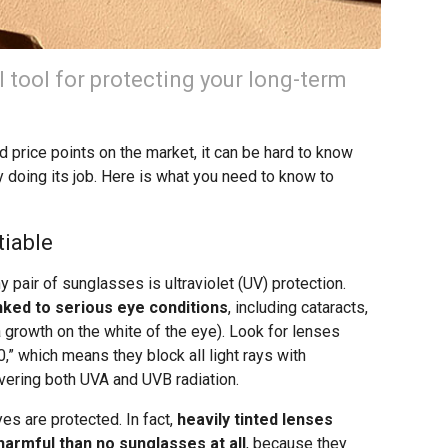
 tool for protecting your long-term
d price points on the market, it can be hard to know
ly doing its job. Here is what you need to know to
tiable
 pair of sunglasses is ultraviolet (UV) protection.
ked to serious eye conditions
, including cataracts,
 growth on the white of the eye). Look for lenses
” which means they block all light rays with
ering both UVA and UVB radiation.
es are protected. In fact,
heavily tinted lenses
armful than no sunglasses at all
, because they