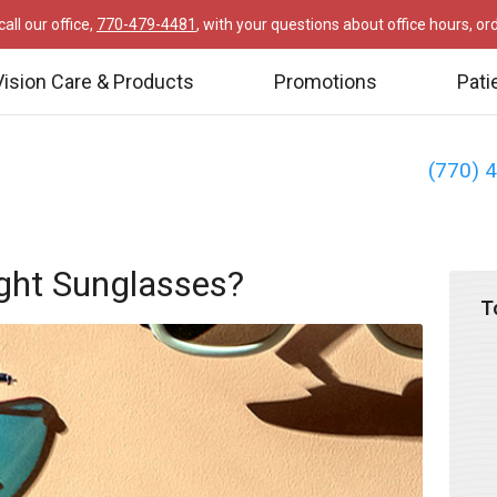
all our office,
770-479-4481
, with your questions about office hours, o
Vision Care & Products
Promotions
Pati
(770) 
ght Sunglasses?
T