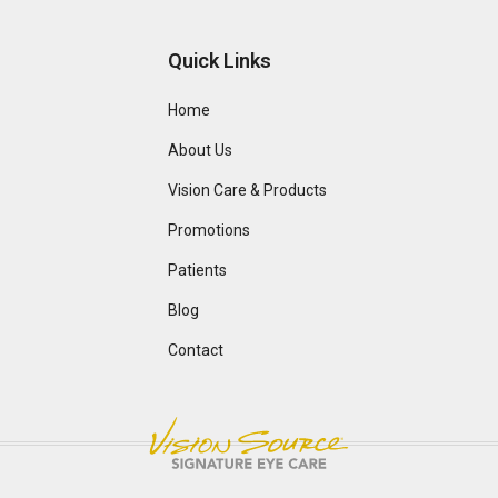
Quick Links
Home
About Us
Vision Care & Products
Promotions
Patients
Blog
Contact