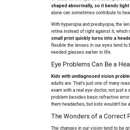
shaped abnormally, so it bends light 
alone can sometimes contribute to he
With hyperopia and presbyopia, the lens
retina instead of right against it, whic
small print quickly turns into a head
flexible the lenses in our eyes tend t
needed glasses earlier in life.
Eye Problems Can Be a Hea
Kids with undiagnosed vision probl
adults are. That’s just one of many re
exam with a real eye doctor, not just a 
problem besides basic refractive error
them headaches, but kids wouldn’t be a
The Wonders of a Correct P
The changes in our vision tend to be gra