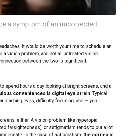
be a symptom of an uncorrected
 headaches, it would be worth your time to schedule an
 a vision problem, and not all untreated vision
connection between the two is significant.
o spend hours a day looking at bright screens, and a
lous conveniences is digital eye strain
. Typical
and aching eyes, difficulty focusing, and — you
creens, either. A vision problem like hyperopia
ted farsightedness), or astigmatism tends to put a lot
 compensate. In the case of astigmatism,
the cornea is