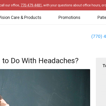
all our office,
770-479-4481
, with your questions about office hours, o
Vision Care & Products
Promotions
Pati
(770) 
 to Do With Headaches?
T