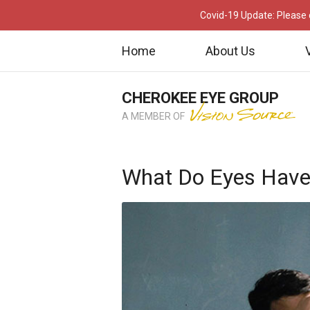
Covid-19 Update: Please c
Home
About Us
CHEROKEE EYE GROUP
A MEMBER OF
What Do Eyes Have