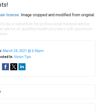
ts!
ain license
. Image cropped and modified from original.
d to be a substitute for professional medical advice,
e advice of qualified health providers with questions
ions.
n:
March 24, 2021 @ 6:56pm
sted In:
Vision Tips
y