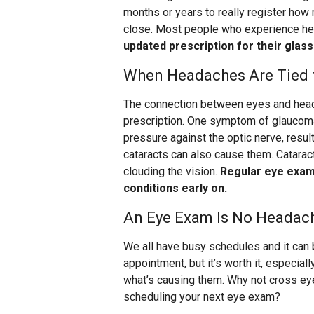
months or years to really register how m
close. Most people who experience he
updated prescription for their glas
When Headaches Are Tied t
The connection between eyes and head
prescription. One symptom of glaucoma
pressure against the optic nerve, resul
cataracts can also cause them. Cataract
clouding the vision.
Regular eye exams
conditions early on.
An Eye Exam Is No Headac
We all have busy schedules and it can 
appointment, but it’s worth it, especia
what’s causing them. Why not cross ey
scheduling your next eye exam?