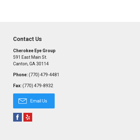
Contact Us
Cherokee Eye Group
591 East Main St.
Canton
,
GA
30114
Phone:
(770) 479-4481
Fax:
(770) 479-8932
Email Us