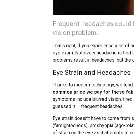
Frequent headaches could 
vision problem.
That’s right, if you experience a lot of
eye exam. Not every headache is tied to
problems result in headaches, but the 
Eye Strain and Headaches
Thanks to modern technology, we tend t
common price we pay for these fabu
symptoms include blurred vision, tired 
guessed it — frequent headaches.
Eye strain doesn’t have to come from s
(farsightedness), presbyopia (age-rela
of strain on the eye as it attempts to