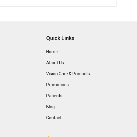
Quick Links
Home
About Us
Vision Care & Products
Promotions
Patients
Blog
Contact