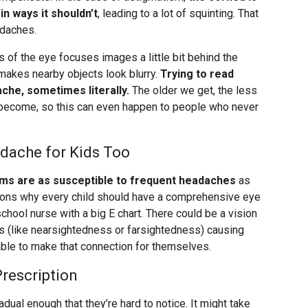
in ways it shouldn’t
, leading to a lot of squinting. That
adaches.
 of the eye focuses images a little bit behind the
h makes nearby objects look blurry.
Trying to read
ache, sometimes literally.
The older we get, the less
o become, so this can even happen to people who never
dache for Kids Too
ems are as susceptible to frequent headaches
as
asons why every child should have a comprehensive eye
school nurse with a big E chart. There could be a vision
s (like nearsightedness or farsightedness) causing
ble to make that connection for themselves.
rescription
dual enough that they’re hard to notice. It might take