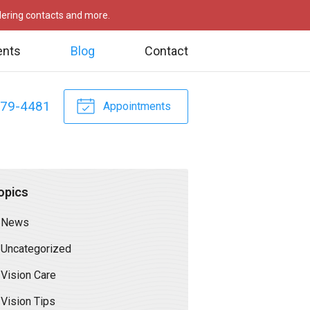
rdering contacts and more.
ents
Blog
Contact
479-4481
Appointments
opics
News
Uncategorized
Vision Care
Vision Tips