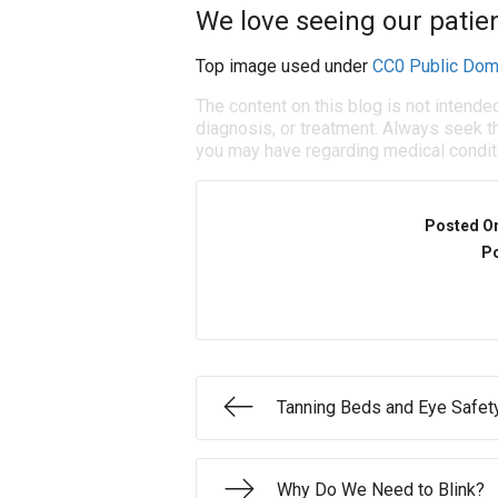
We love seeing our patien
Top image used under
CC0 Public Dom
The content on this blog is not intende
diagnosis, or treatment. Always seek th
you may have regarding medical condit
Posted O
Po
Tanning Beds and Eye Safet
Why Do We Need to Blink?