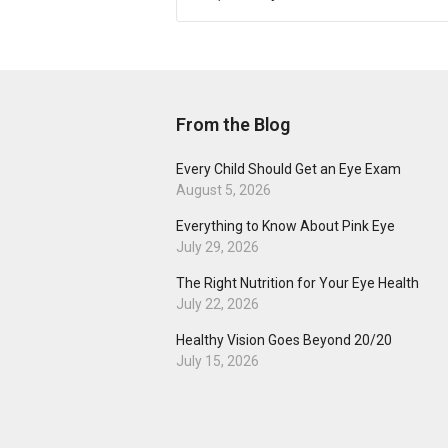
From the Blog
Every Child Should Get an Eye Exam
August 5, 2026
Everything to Know About Pink Eye
July 29, 2026
The Right Nutrition for Your Eye Health
July 22, 2026
Healthy Vision Goes Beyond 20/20
July 15, 2026