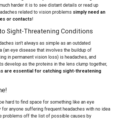
uch harder it is to see distant details or read up
adaches related to vision problems
simply need an
ses or contacts
!
o Sight-Threatening Conditions
aches isn’t always as simple as an outdated
 (an eye disease that involves the buildup of
ting in permanent vision loss) is headaches, and
s develop as the proteins in the lens clump together,
 are essential for catching sight-threatening
he!
be hard to find space for something like an eye
lly for anyone suffering frequent headaches with no idea
e problems off the list of possible causes by