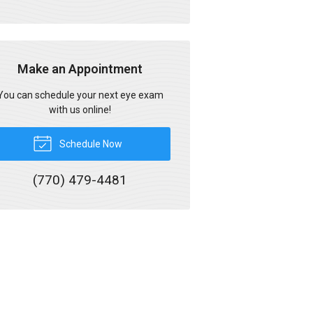
Make an Appointment
You can schedule your next eye exam
with us online!
Schedule Now
(770) 479-4481