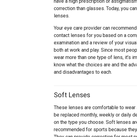
have a high prescription or astigmati
correction than glasses. Today, you can
lenses.
Your eye care provider can recommend
contact lenses for you based on a com
examination and a review of your visua
both at work and play. Since most peop
wear more than one type of lens, it’s im
know what the choices are and the ad
and disadvantages to each.
Soft Lenses
These lenses are comfortable to wear
be replaced monthly, weekly or daily 
on the type you choose. Soft lenses ar
recommended for sports because they fi
They can provide correction for most p