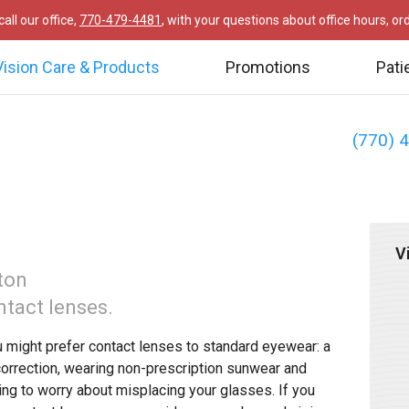
all our office,
770-479-4481
, with your questions about office hours, o
Vision Care & Products
Promotions
Pati
(770) 
V
ton
ntact lenses.
 might prefer contact lenses to standard eyewear: a
correction, wearing non-prescription sunwear and
ing to worry about misplacing your glasses. If you