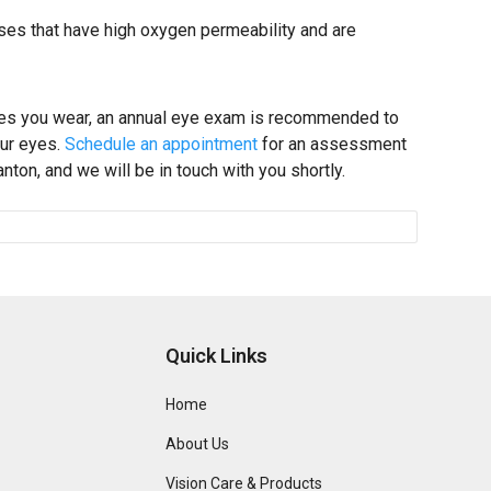
nses that have high oxygen permeability and are
ses you wear, an annual eye exam is recommended to
our eyes.
Schedule an appointment
for an assessment
ton, and we will be in touch with you shortly.
Quick Links
Home
About Us
Vision Care & Products