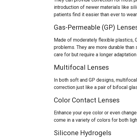
introduction of newer materials like si
patients find it easier than ever to wea
Gas-Permeable (GP) Lense
Made of moderately flexible plastics, 
problems. They are more durable than s
care for but require a longer adaptatio
Multifocal Lenses
In both soft and GP designs, multifocal
correction just like a pair of bifocal gl
Color Contact Lenses
Enhance your eye color or even change 
come in a variety of colors for both lig
Silicone Hydrogels