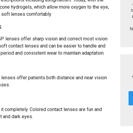
licone hydrogels, which allow more oxygen to the eye,
c
r soft lenses comfortably.
s
h
GP lenses offer sharp vision and correct most vision
oft contact lenses and can be easier to handle and
n period and consistent wear to maintain adaptation.
 lenses offer patients both distance and near vision
asses.
it completely. Colored contact lenses are fun and
ht and dark eyes.