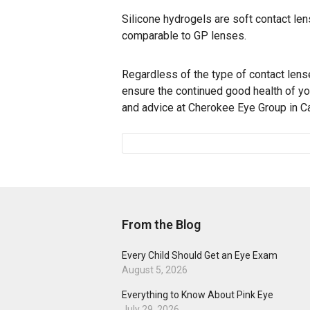
Silicone hydrogels are soft contact le
comparable to GP lenses.
Regardless of the type of contact len
ensure the continued good health of y
and advice at Cherokee Eye Group in Can
From the Blog
Every Child Should Get an Eye Exam
August 5, 2026
Everything to Know About Pink Eye
July 29, 2026