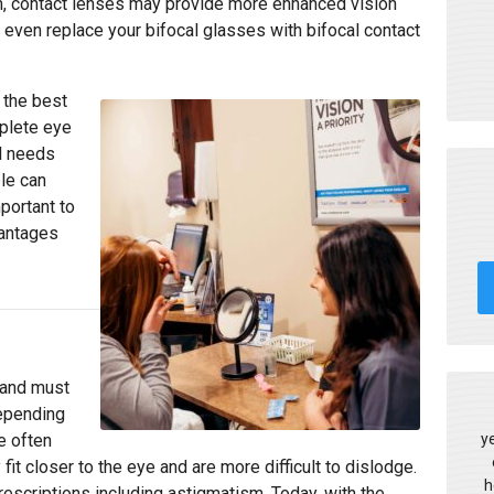
sm, contact lenses may provide more enhanced vision
 even replace your bifocal glasses with bifocal contact
 the best
plete eye
l needs
le can
portant to
vantages
 and must
depending
y
e often
t closer to the eye and are more difficult to dislodge.
h
rescriptions including astigmatism. Today, with the