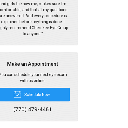
and gets to know me, makes sure I'm
omfortable, and that all my questions
are answered. And every procedure is
explained before anything is done. I
ighly recommend Cherokee Eye Group
to anyone!
”
Make an Appointment
You can schedule your next eye exam
with us online!
Schedule Now
(770) 479-4481