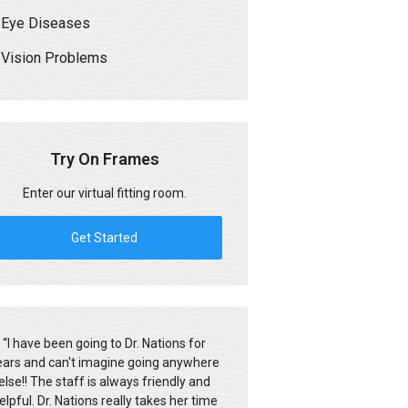
Eye Diseases
Vision Problems
Try On Frames
Enter our virtual fitting room.
Get Started
“
I have been going to Dr. Nations for
ears and can't imagine going anywhere
else!! The staff is always friendly and
elpful. Dr. Nations really takes her time