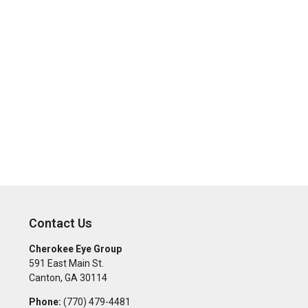
Contact Us
Cherokee Eye Group
591 East Main St.
Canton
,
GA
30114
Phone:
(770) 479-4481