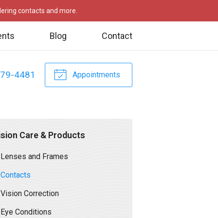
rdering contacts and more.
ents
Blog
Contact
479-4481
Appointments
ision Care & Products
Lenses and Frames
Contacts
Vision Correction
Eye Conditions