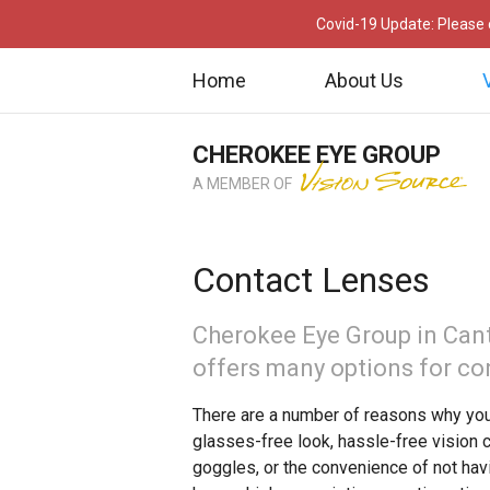
Covid-19 Update: Please c
Home
About Us
CHEROKEE EYE GROUP
A MEMBER OF
Contact Lenses
Cherokee Eye Group in Can
offers many options for co
There are a number of reasons why you
glasses-free look, hassle-free vision 
goggles, or the convenience of not hav