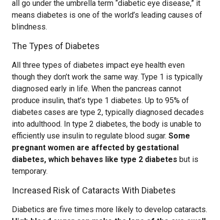
all go under the umbrella term “diabetic eye disease,” it
means diabetes is one of the world’s leading causes of
blindness.
The Types of Diabetes
All three types of diabetes impact eye health even
though they don’t work the same way. Type 1 is typically
diagnosed early in life. When the pancreas cannot
produce insulin, that’s type 1 diabetes. Up to 95% of
diabetes cases are type 2, typically diagnosed decades
into adulthood. In type 2 diabetes, the body is unable to
efficiently use insulin to regulate blood sugar.
Some
pregnant women are affected by gestational
diabetes, which behaves like type 2 diabetes
but is
temporary.
Increased Risk of Cataracts With Diabetes
Diabetics are five times more likely to develop cataracts.