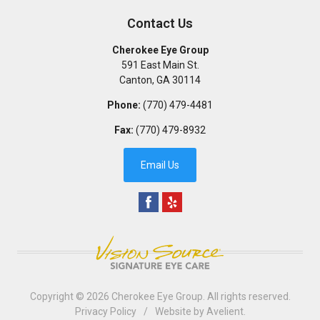
Contact Us
Cherokee Eye Group
591 East Main St.
Canton
,
GA
30114
Phone:
(770) 479-4481
Fax:
(770) 479-8932
Email Us
Copyright © 2026
Cherokee Eye Group
. All rights reserved.
Privacy Policy
/
Website by
Avelient
.