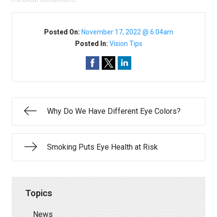
Posted On:
November 17, 2022 @ 6:04am
Posted In:
Vision Tips
Why Do We Have Different Eye Colors?
Smoking Puts Eye Health at Risk
Topics
News