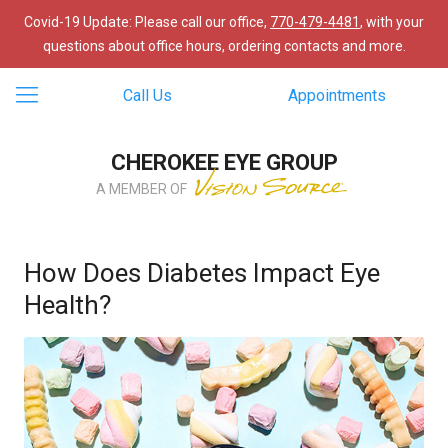
Covid-19 Update: Please call our office,
770-479-4481
, with your
questions about office hours, ordering contacts and more.
Call Us
Appointments
CHEROKEE EYE GROUP
A MEMBER OF
How Does Diabetes Impact Eye
Health?