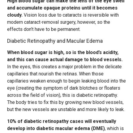
High blood sugar can make the lens of the eye swell
and accumulate opaque proteins until it becomes
cloudy.
Vision loss due to cataracts is reversible with
modern cataract-removal surgery, however, so the
effects don’t have to be permanent.
Diabetic Retinopathy and Macular Edema
When blood sugar is high, so is the blood’s acidity,
and this can cause actual damage to blood vessels.
In the eyes, this creates a major problem in the delicate
capillaries that nourish the retinas. When those
capillaries weaken enough to begin leaking blood into the
eye (creating the symptom of dark blotches or floaters
across the field of vision), this is diabetic retinopathy.
The body tries to fix this by growing new blood vessels,
but the new vessels are unstable and more likely to leak.
10% of diabetic retinopathy cases will eventually
develop into diabetic macular edema (DME)
, which is