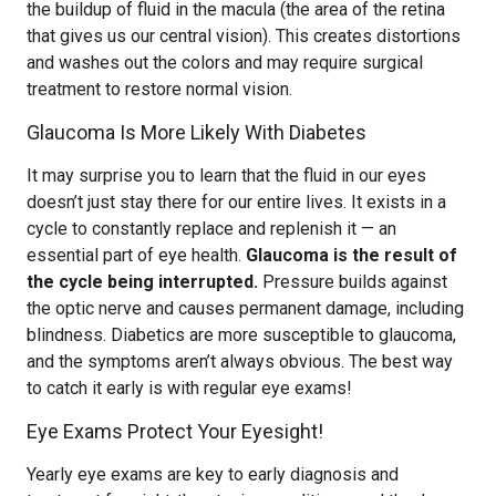
the buildup of fluid in the macula (the area of the retina
that gives us our central vision). This creates distortions
and washes out the colors and may require surgical
treatment to restore normal vision.
Glaucoma Is More Likely With Diabetes
It may surprise you to learn that the fluid in our eyes
doesn’t just stay there for our entire lives. It exists in a
cycle to constantly replace and replenish it — an
essential part of eye health.
Glaucoma is the result of
the cycle being interrupted.
Pressure builds against
the optic nerve and causes permanent damage, including
blindness. Diabetics are more susceptible to glaucoma,
and the symptoms aren’t always obvious. The best way
to catch it early is with regular eye exams!
Eye Exams Protect Your Eyesight!
Yearly eye exams are key to early diagnosis and