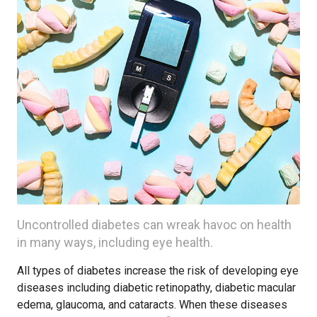
Uncontrolled diabetes can wreak havoc on health
in many ways, including eye health.
All types of diabetes increase the risk of developing eye
diseases including diabetic retinopathy, diabetic macular
edema, glaucoma, and cataracts. When these diseases