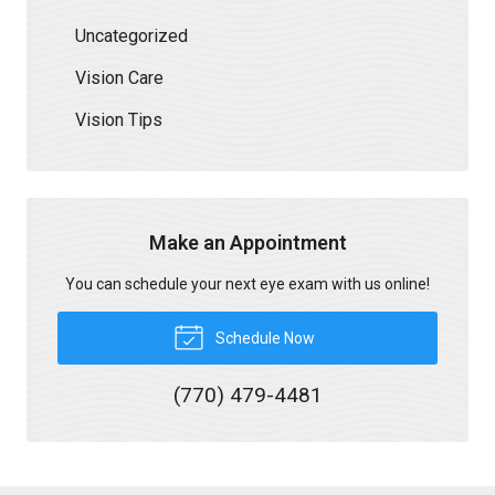
Uncategorized
Vision Care
Vision Tips
Make an Appointment
You can schedule your next eye exam with us online!
Schedule Now
(770) 479-4481