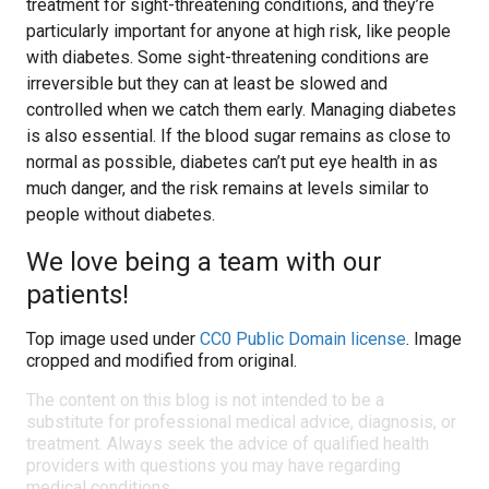
treatment for sight-threatening conditions, and they’re
particularly important for anyone at high risk, like people
with diabetes. Some sight-threatening conditions are
irreversible but they can at least be slowed and
controlled when we catch them early. Managing diabetes
is also essential. If the blood sugar remains as close to
normal as possible, diabetes can’t put eye health in as
much danger, and the risk remains at levels similar to
people without diabetes.
We love being a team with our
patients!
Top image used under
CC0 Public Domain license
. Image
cropped and modified from original.
The content on this blog is not intended to be a
substitute for professional medical advice, diagnosis, or
treatment. Always seek the advice of qualified health
providers with questions you may have regarding
medical conditions.