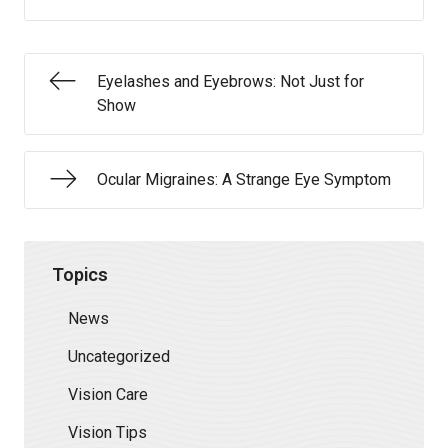
Eyelashes and Eyebrows: Not Just for
Show
Ocular Migraines: A Strange Eye Symptom
Topics
News
Uncategorized
Vision Care
Vision Tips