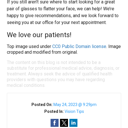
If you still aren’t sure where to start looking for a great
pair of glasses to flatter your face, we can help! We’re
happy to give recommendations, and we look forward to
seeing you at our office for your next appointment.
We love our patients!
Top image used under
CC0 Public Domain license
. Image
cropped and modified from original.
The content on this blog is not intended to be a
substitute for professional medical advice, diagnosis, or
treatment. Always seek the advice of qualified health
providers with questions you may have regarding
medical conditions.
Posted On:
May 24, 2023 @ 9:29pm
Posted In:
Vision Tips