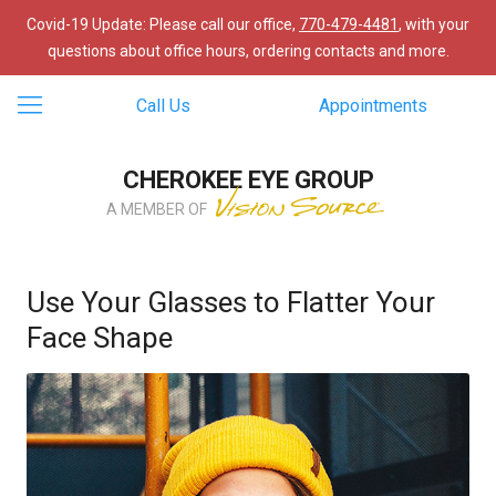
Covid-19 Update: Please call our office,
770-479-4481
, with your
questions about office hours, ordering contacts and more.
Call Us
Appointments
CHEROKEE EYE GROUP
A MEMBER OF
Use Your Glasses to Flatter Your
Face Shape