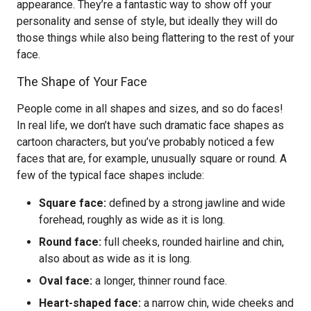
appearance. They’re a fantastic way to show off your
personality and sense of style, but ideally they will do
those things while also being flattering to the rest of your
face.
The Shape of Your Face
People come in all shapes and sizes, and so do faces!
In real life, we don’t have such dramatic face shapes as
cartoon characters, but you’ve probably noticed a few
faces that are, for example, unusually square or round. A
few of the typical face shapes include:
Square face:
defined by a strong jawline and wide
forehead, roughly as wide as it is long.
Round face:
full cheeks, rounded hairline and chin,
also about as wide as it is long.
Oval face:
a longer, thinner round face.
Heart-shaped face:
a narrow chin, wide cheeks and