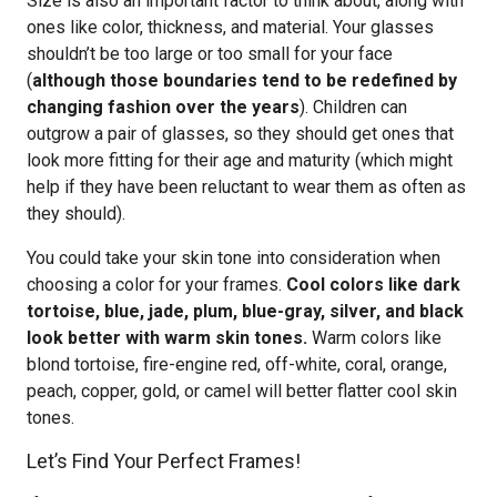
Size is also an important factor to think about, along with
ones like color, thickness, and material. Your glasses
shouldn’t be too large or too small for your face
(
although those boundaries tend to be redefined by
changing fashion over the years
). Children can
outgrow a pair of glasses, so they should get ones that
look more fitting for their age and maturity (which might
help if they have been reluctant to wear them as often as
they should).
You could take your skin tone into consideration when
choosing a color for your frames.
Cool colors like dark
tortoise, blue, jade, plum, blue-gray, silver, and black
look better with warm skin tones.
Warm colors like
blond tortoise, fire-engine red, off-white, coral, orange,
peach, copper, gold, or camel will better flatter cool skin
tones.
Let’s Find Your Perfect Frames!