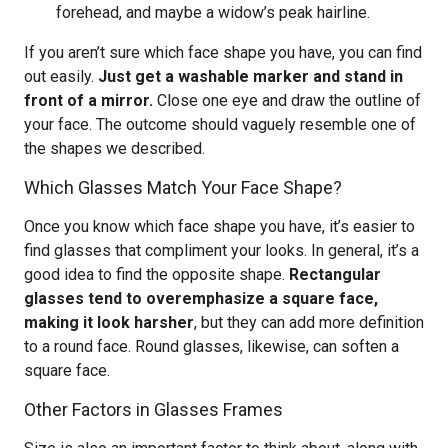
forehead, and maybe a widow’s peak hairline.
If you aren’t sure which face shape you have, you can find
out easily.
Just get a washable marker and stand in
front of a mirror.
Close one eye and draw the outline of
your face. The outcome should vaguely resemble one of
the shapes we described.
Which Glasses Match Your Face Shape?
Once you know which face shape you have, it’s easier to
find glasses that compliment your looks. In general, it’s a
good idea to find the opposite shape.
Rectangular
glasses tend to overemphasize a square face,
making it look harsher
, but they can add more definition
to a round face. Round glasses, likewise, can soften a
square face.
Other Factors in Glasses Frames