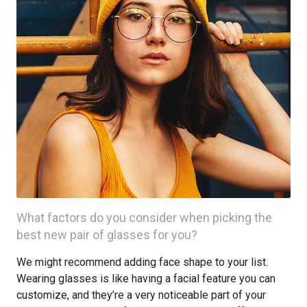
What factors do you consider when picking the
best new pair of glasses for you?
We might recommend adding face shape to your list.
Wearing glasses is like having a facial feature you can
customize, and they’re a very noticeable part of your