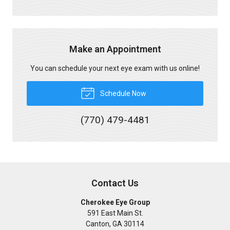
Make an Appointment
You can schedule your next eye exam with us online!
Schedule Now
(770) 479-4481
Contact Us
Cherokee Eye Group
591 East Main St.
Canton
,
GA
30114