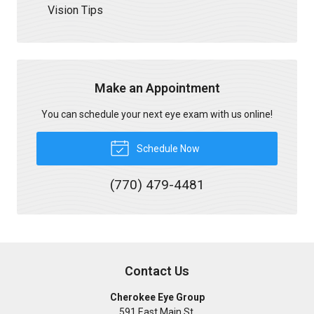
Vision Tips
Make an Appointment
You can schedule your next eye exam with us online!
Schedule Now
(770) 479-4481
Contact Us
Cherokee Eye Group
591 East Main St.