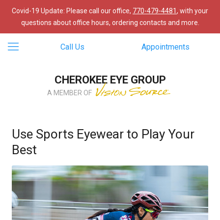
Covid-19 Update: Please call our office,
770-479-4481
, with your
questions about office hours, ordering contacts and more.
Call Us
Appointments
CHEROKEE EYE GROUP
A MEMBER OF
Use Sports Eyewear to Play Your
Best