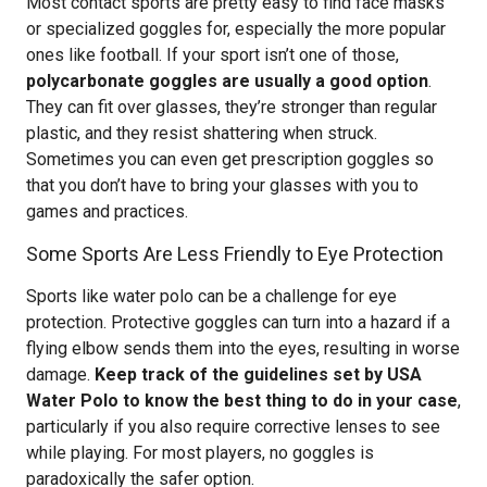
Most contact sports are pretty easy to find face masks
or specialized goggles for, especially the more popular
ones like football. If your sport isn’t one of those,
polycarbonate goggles are usually a good option
.
They can fit over glasses, they’re stronger than regular
plastic, and they resist shattering when struck.
Sometimes you can even get prescription goggles so
that you don’t have to bring your glasses with you to
games and practices.
Some Sports Are Less Friendly to Eye Protection
Sports like water polo can be a challenge for eye
protection. Protective goggles can turn into a hazard if a
flying elbow sends them into the eyes, resulting in worse
damage.
Keep track of the guidelines set by USA
Water Polo to know the best thing to do in your case
,
particularly if you also require corrective lenses to see
while playing. For most players, no goggles is
paradoxically the safer option.