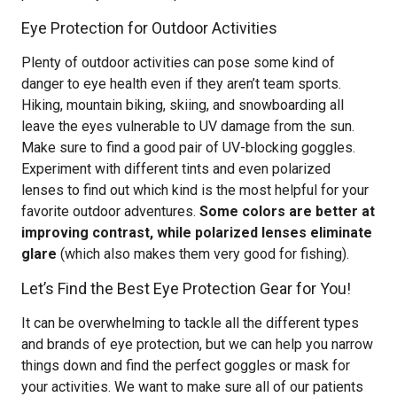
Eye Protection for Outdoor Activities
Plenty of outdoor activities can pose some kind of
danger to eye health even if they aren’t team sports.
Hiking, mountain biking, skiing, and snowboarding all
leave the eyes vulnerable to UV damage from the sun.
Make sure to find a good pair of UV-blocking goggles.
Experiment with different tints and even polarized
lenses to find out which kind is the most helpful for your
favorite outdoor adventures.
Some colors are better at
improving contrast, while polarized lenses eliminate
glare
(which also makes them very good for fishing).
Let’s Find the Best Eye Protection Gear for You!
It can be overwhelming to tackle all the different types
and brands of eye protection, but we can help you narrow
things down and find the perfect goggles or mask for
your activities. We want to make sure all of our patients