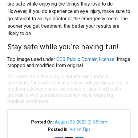
are safe while enjoying the things they love to do.
However, if you do experience an eye injury, make sure to
go straight to an eye doctor or the emergency room. The
sooner you get treatment, the better your results are
likely to be.
Stay safe while you’re having fun!
Top image used under
CC0 Public Domain license
. Image
cropped and modified from original.
The content on this blog is not intended to be a
substitute for professional medical advice, diagnosis, or
treatment. Always seek the advice of qualified health
providers with questions you may have regarding
medical conditions.
Posted On:
August 30, 2023 @ 3:59pm
Posted In:
Vision Tips