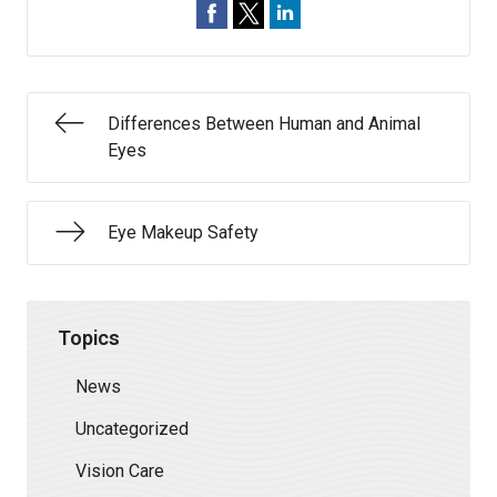
Differences Between Human and Animal
Eyes
Eye Makeup Safety
Topics
News
Uncategorized
Vision Care