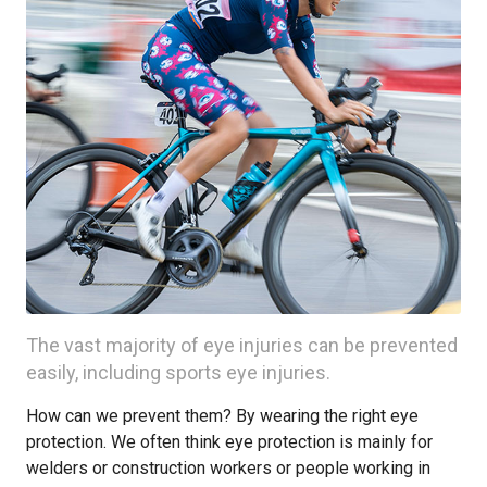
The vast majority of eye injuries can be prevented
easily, including sports eye injuries.
How can we prevent them? By wearing the right eye
protection. We often think eye protection is mainly for
welders or construction workers or people working in