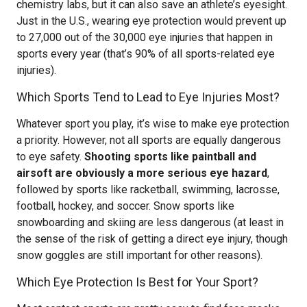
chemistry labs, but it can also save an athlete’s eyesight.
Just in the U.S., wearing eye protection would prevent up
to 27,000 out of the 30,000 eye injuries that happen in
sports every year (that’s 90% of all sports-related eye
injuries).
Which Sports Tend to Lead to Eye Injuries Most?
Whatever sport you play, it’s wise to make eye protection
a priority. However, not all sports are equally dangerous
to eye safety.
Shooting sports like paintball and
airsoft are obviously a more serious eye hazard
,
followed by sports like racketball, swimming, lacrosse,
football, hockey, and soccer. Snow sports like
snowboarding and skiing are less dangerous (at least in
the sense of the risk of getting a direct eye injury, though
snow goggles are still important for other reasons).
Which Eye Protection Is Best for Your Sport?