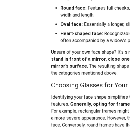
Round face:
Features full cheeks, 
width and length.
Oval face:
Essentially a longer, s
Heart-shaped face:
Recognizable
often accompanied by a widow’s pea
Unsure of your own face shape? It’s si
stand in front of a mirror, close on
mirror’s surface
. The resulting shape
the categories mentioned above.
Choosing Glasses for Your
Identifying your face shape simplifies
features.
Generally, opting for frame
For example, rectangular frames might o
a more severe appearance. However, th
face. Conversely, round frames have the