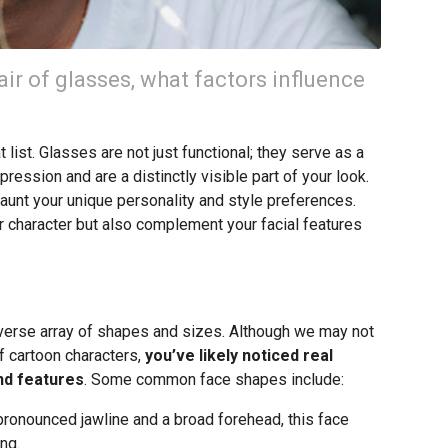
ir of glasses, what factors influence
list. Glasses are not just functional; they serve as a
ression and are a distinctly visible part of your look.
flaunt your unique personality and style preferences.
our character but also complement your facial features
iverse array of shapes and sizes. Although we may not
f cartoon characters,
you’ve likely noticed real
und features
. Some common face shapes include:
ronounced jawline and a broad forehead, this face
ng.