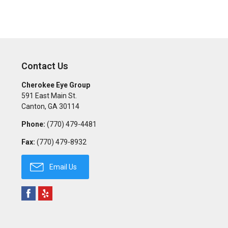
Contact Us
Cherokee Eye Group
591 East Main St.
Canton
,
GA
30114
Phone:
(770) 479-4481
Fax:
(770) 479-8932
Email Us