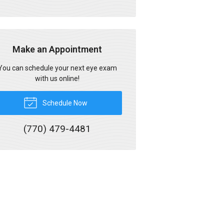
Make an Appointment
You can schedule your next eye exam
with us online!
Schedule Now
(770) 479-4481