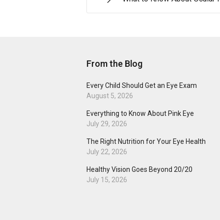
From the Blog
Every Child Should Get an Eye Exam
August 5, 2026
Everything to Know About Pink Eye
July 29, 2026
The Right Nutrition for Your Eye Health
July 22, 2026
Healthy Vision Goes Beyond 20/20
July 15, 2026