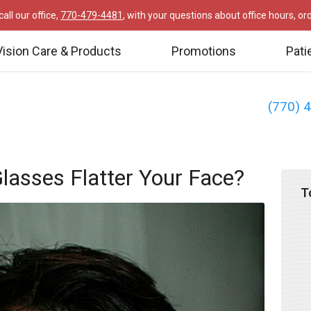
all our office,
770-479-4481
, with your questions about office hours, o
Vision Care & Products
Promotions
Pati
(770) 
lasses Flatter Your Face?
T