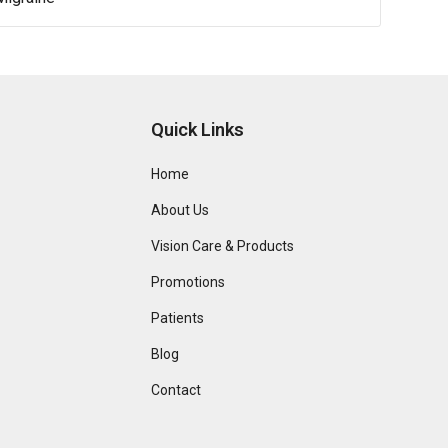
Quick Links
Home
About Us
Vision Care & Products
Promotions
Patients
Blog
Contact