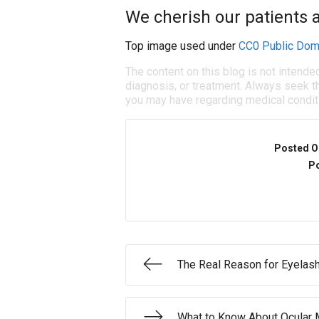
We cherish our patients a
Top image used under
CC0 Public Dom
The content on this blog is not intende
diagnosis, or treatment. Always seek th
you may have regarding medical condit
Posted O
Po
The Real Reason for Eyela
What to Know About Ocular 