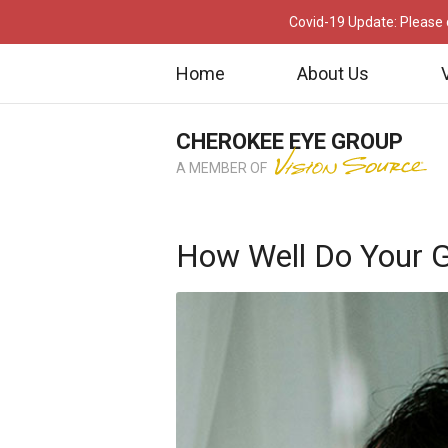
Covid-19 Update: Please c
Home
About Us
CHEROKEE EYE GROUP
A MEMBER OF
How Well Do Your G