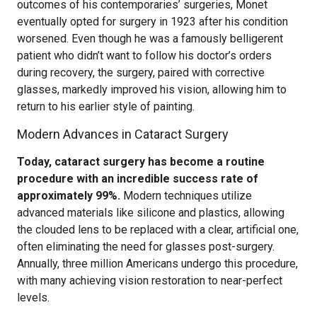
outcomes of his contemporaries’ surgeries, Monet
eventually opted for surgery in 1923 after his condition
worsened. Even though he was a famously belligerent
patient who didn’t want to follow his doctor’s orders
during recovery, the surgery, paired with corrective
glasses, markedly improved his vision, allowing him to
return to his earlier style of painting.
Modern Advances in Cataract Surgery
Today, cataract surgery has become a routine
procedure with an incredible success rate of
approximately 99%.
Modern techniques utilize
advanced materials like silicone and plastics, allowing
the clouded lens to be replaced with a clear, artificial one,
often eliminating the need for glasses post-surgery.
Annually, three million Americans undergo this procedure,
with many achieving vision restoration to near-perfect
levels.