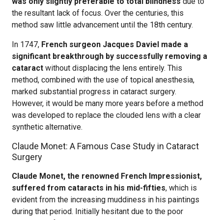
was only slightly preferable to total blindness
due to
the resultant lack of focus. Over the centuries, this
method saw little advancement until the 18th century.
In 1747,
French surgeon Jacques Daviel made a
significant breakthrough by successfully removing a
cataract
without displacing the lens entirely. This
method, combined with the use of topical anesthesia,
marked substantial progress in cataract surgery.
However, it would be many more years before a method
was developed to replace the clouded lens with a clear
synthetic alternative.
Claude Monet: A Famous Case Study in Cataract
Surgery
Claude Monet, the renowned French Impressionist,
suffered from cataracts in his mid-fifties
, which is
evident from the increasing muddiness in his paintings
during that period. Initially hesitant due to the poor