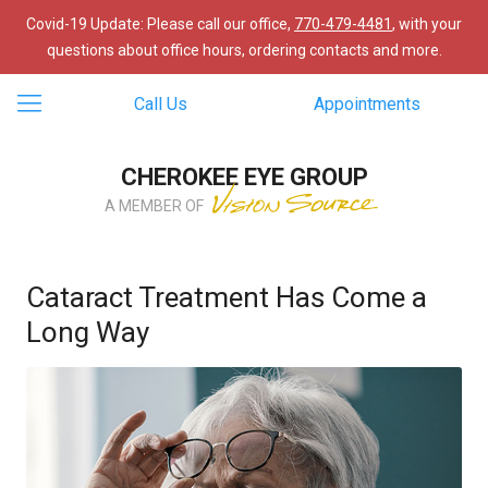
Covid-19 Update: Please call our office,
770-479-4481
, with your
questions about office hours, ordering contacts and more.
Call Us
Appointments
CHEROKEE EYE GROUP
A MEMBER OF
Cataract Treatment Has Come a
Long Way