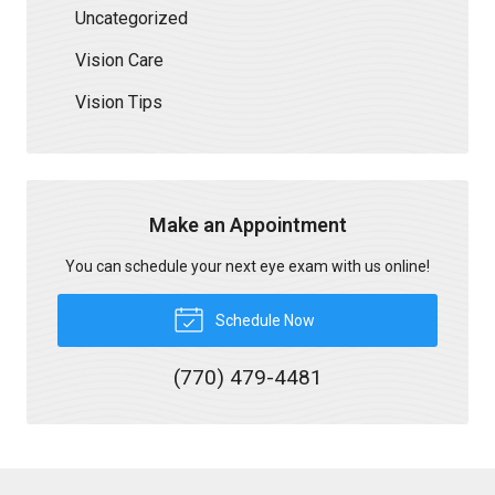
Uncategorized
Vision Care
Vision Tips
Make an Appointment
You can schedule your next eye exam with us online!
Schedule Now
(770) 479-4481