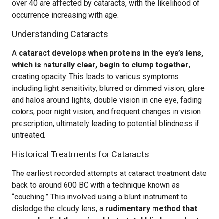
over 40 are affected by cataracts, with the likelihood of
occurrence increasing with age.
Understanding Cataracts
A
cataract develops when proteins in the eye’s lens,
which is naturally clear, begin to clump together
,
creating opacity. This leads to various symptoms
including light sensitivity, blurred or dimmed vision, glare
and halos around lights, double vision in one eye, fading
colors, poor night vision, and frequent changes in vision
prescription, ultimately leading to potential blindness if
untreated.
Historical Treatments for Cataracts
The earliest recorded attempts at cataract treatment date
back to around 600 BC with a technique known as
“couching.” This involved using a blunt instrument to
dislodge the cloudy lens, a
rudimentary method that