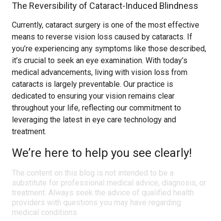
The Reversibility of Cataract-Induced Blindness
Currently, cataract surgery is one of the most effective
means to reverse vision loss caused by cataracts. If
you’re experiencing any symptoms like those described,
it’s crucial to seek an eye examination. With today’s
medical advancements, living with vision loss from
cataracts is largely preventable. Our practice is
dedicated to ensuring your vision remains clear
throughout your life, reflecting our commitment to
leveraging the latest in eye care technology and
treatment.
We’re here to help you see clearly!
The content on this blog is not intended to be a
substitute for professional medical advice, diagnosis, or
treatment. Always seek the advice of qualified health
providers with questions you may have regarding
medical conditions.