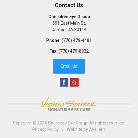
Contact Us
Cherokee Eye Group
591 East Main St.
Canton
,
GA
30114
Phone:
(770) 479-4481
Fax:
(770) 479-8932
Email Us
Copyright © 2026
Cherokee Eye Group
. All rights reserved.
Privacy Policy
/
Website by
Avelient
.