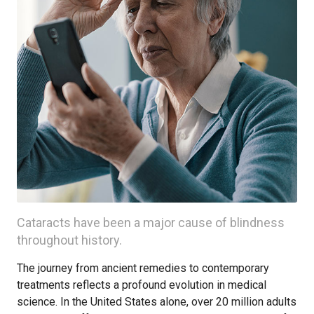
Cataracts have been a major cause of blindness
throughout history.
The journey from ancient remedies to contemporary
treatments reflects a profound evolution in medical
science. In the United States alone, over 20 million adults