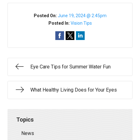
Posted On:
June 19, 2024 @ 2:45pm
Posted In:
Vision Tips
Eye Care Tips for Summer Water Fun
What Healthy Living Does for Your Eyes
Topics
News