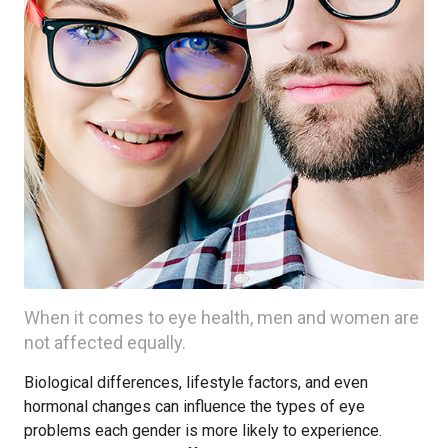
When it comes to eye health, men and women are
not affected equally.
Biological differences, lifestyle factors, and even
hormonal changes can influence the types of eye
problems each gender is more likely to experience.