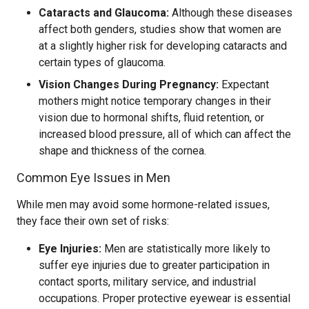
Cataracts and Glaucoma:
Although these diseases
affect both genders, studies show that women are
at a slightly higher risk for developing cataracts and
certain types of glaucoma.
Vision Changes During Pregnancy:
Expectant
mothers might notice temporary changes in their
vision due to hormonal shifts, fluid retention, or
increased blood pressure, all of which can affect the
shape and thickness of the cornea.
Common Eye Issues in Men
While men may avoid some hormone-related issues,
they face their own set of risks:
Eye Injuries:
Men are statistically more likely to
suffer eye injuries due to greater participation in
contact sports, military service, and industrial
occupations. Proper protective eyewear is essential