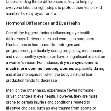
Understanding these differences is key to helping
everyone take the right steps to protect their vision and
maintain healthy eyes for life.
Hormonal Differences and Eye Health
One of the biggest factors influencing eye health
differences between men and women is hormones.
Fluctuations in hormones like estrogen and
progesterone, particularly during pregnancy, menopause,
and even monthly cycles, can have a significant impact on
a woman’s vision. For instance,
dry eye syndrome is
much more common among women
, especially during
and after menopause, when the body’s natural tear
production tends to decrease.
Men, on the other hand, experience fewer hormone-
driven changes in eye health. However, they are more
prone to certain injuries and conditions related to
lifestyle choices, such as eye trauma from sports or