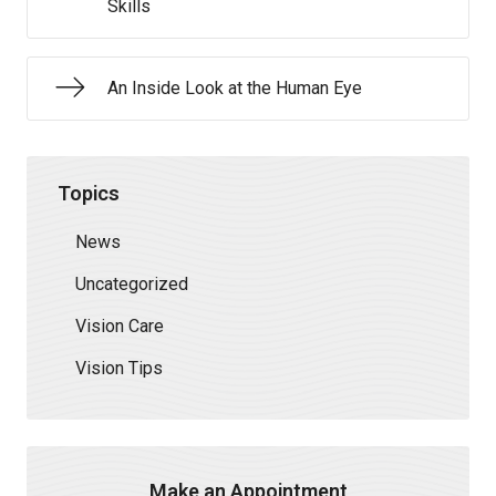
Skills
An Inside Look at the Human Eye
Topics
News
Uncategorized
Vision Care
Vision Tips
Make an Appointment