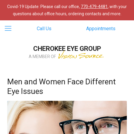
Covid-19 Update: Please call our office,
770-479-4481
, with your
questions about office hours, ordering contacts and more.
Call Us
Appointments
CHEROKEE EYE GROUP
A MEMBER OF
Men and Women Face Different
Eye Issues