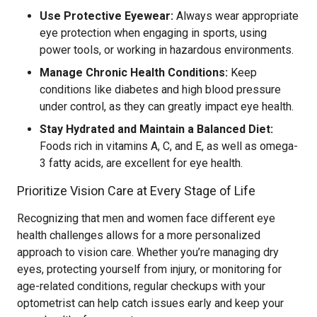
Use Protective Eyewear:
Always wear appropriate
eye protection when engaging in sports, using
power tools, or working in hazardous environments.
Manage Chronic Health Conditions:
Keep
conditions like diabetes and high blood pressure
under control, as they can greatly impact eye health.
Stay Hydrated and Maintain a Balanced Diet:
Foods rich in vitamins A, C, and E, as well as omega-
3 fatty acids, are excellent for eye health.
Prioritize Vision Care at Every Stage of Life
Recognizing that men and women face different eye
health challenges allows for a more personalized
approach to vision care. Whether you’re managing dry
eyes, protecting yourself from injury, or monitoring for
age-related conditions, regular checkups with your
optometrist can help catch issues early and keep your