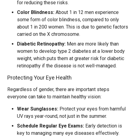
for reducing these risks.
Color Blindness:
About 1 in 12 men experience
some form of color blindness, compared to only
about 1 in 200 women. This is due to genetic factors
carried on the X chromosome.
Diabetic Retinopathy:
Men are more likely than
women to develop type 2 diabetes at a lower body
weight, which puts them at greater risk for diabetic
retinopathy if the disease is not well-managed.
Protecting Your Eye Health
Regardless of gender, there are important steps
everyone can take to maintain healthy vision:
Wear Sunglasses:
Protect your eyes from harmful
UV rays year-round, not just in the summer.
Schedule Regular Eye Exams:
Early detection is
key to managing many eye diseases effectively.