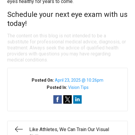
eyes healthy for years to come.
Schedule your next eye exam with us
today!
The content on this blog is not intended to be a
substitute for professional medical advice, diagnosis, or
treatment. Always seek the advice of qualified health
providers with questions you may have regarding
medical conditions.
Posted On:
April 23, 2025 @ 10:26pm
Posted In:
Vision Tips
Like Athletes, We Can Train Our Visual