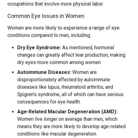
occupations that involve more physical labor.
Common Eye Issues in Women
Women are more likely to experience a range of eye
conditions compared to men, including:
Dry Eye Syndrome:
As mentioned, hormonal
changes can greatly affect tear production, making
dry eyes more common among women.
Autoimmune Diseases:
Women are
disproportionately affected by autoimmune
diseases like lupus, rheumatoid arthritis, and
Sjögren’s syndrome, all of which can have serious
consequences for eye health.
Age-Related Macular Degeneration (AMD):
Women live longer on average than men, which
means they are more likely to develop age-related
conditions like macular degeneration.