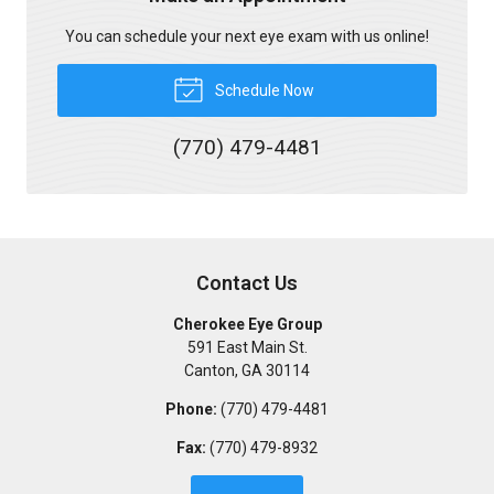
You can schedule your next eye exam with us online!
Schedule Now
(770) 479-4481
Contact Us
Cherokee Eye Group
591 East Main St.
Canton
,
GA
30114
Phone:
(770) 479-4481
Fax:
(770) 479-8932