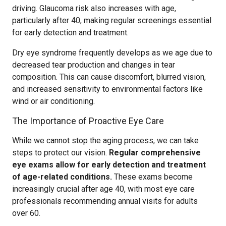
driving. Glaucoma risk also increases with age,
particularly after 40, making regular screenings essential
for early detection and treatment.
Dry eye syndrome frequently develops as we age due to
decreased tear production and changes in tear
composition. This can cause discomfort, blurred vision,
and increased sensitivity to environmental factors like
wind or air conditioning.
The Importance of Proactive Eye Care
While we cannot stop the aging process, we can take
steps to protect our vision.
Regular comprehensive
eye exams allow for early detection and treatment
of age-related conditions.
These exams become
increasingly crucial after age 40, with most eye care
professionals recommending annual visits for adults
over 60.