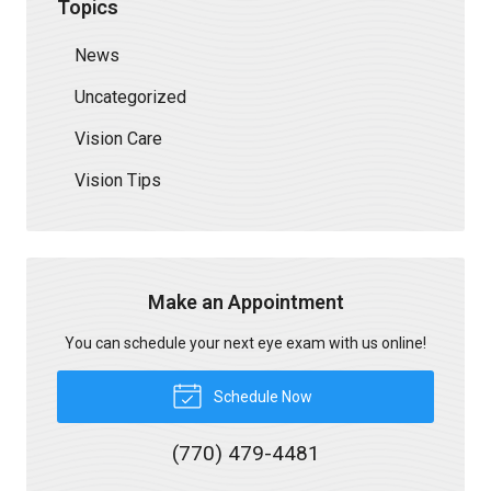
Topics
News
Uncategorized
Vision Care
Vision Tips
Make an Appointment
You can schedule your next eye exam with us online!
Schedule Now
(770) 479-4481