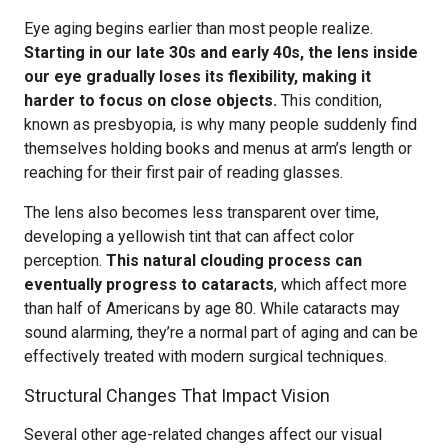
Eye aging begins earlier than most people realize.
Starting in our late 30s and early 40s, the lens inside
our eye gradually loses its flexibility, making it
harder to focus on close objects.
This condition,
known as presbyopia, is why many people suddenly find
themselves holding books and menus at arm’s length or
reaching for their first pair of reading glasses.
The lens also becomes less transparent over time,
developing a yellowish tint that can affect color
perception.
This natural clouding process can
eventually progress to cataracts
, which affect more
than half of Americans by age 80. While cataracts may
sound alarming, they’re a normal part of aging and can be
effectively treated with modern surgical techniques.
Structural Changes That Impact Vision
Several other age-related changes affect our visual