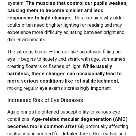
system.
The muscles that control our pupils weaken,
causing them to become smaller and less
responsive to light changes.
This explains why older
adults often need brighter lighting for reading and may
experience more difficulty adjusting between bright and
dim environments.
The vitreous humor — the gel-like substance filling our
eye — begins to liquefy and shrink with age, sometimes
creating floaters or flashes of light.
While usually
harmless, these changes can occasionally lead to
more serious conditions like retinal detachment
,
making regular eye exams increasingly important.
Increased Risk of Eye Diseases
Aging brings heightened susceptibility to various eye
conditions.
Age-related macular degeneration (AMD)
becomes more common after 60
, potentially affecting
central vision needed for detailed tasks like reading and