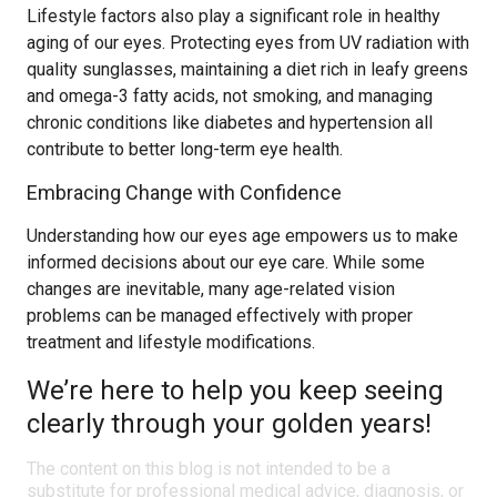
Lifestyle factors also play a significant role in healthy
aging of our eyes. Protecting eyes from UV radiation with
quality sunglasses, maintaining a diet rich in leafy greens
and omega-3 fatty acids, not smoking, and managing
chronic conditions like diabetes and hypertension all
contribute to better long-term eye health.
Embracing Change with Confidence
Understanding how our eyes age empowers us to make
informed decisions about our eye care. While some
changes are inevitable, many age-related vision
problems can be managed effectively with proper
treatment and lifestyle modifications.
We’re here to help you keep seeing
clearly through your golden years!
The content on this blog is not intended to be a
substitute for professional medical advice, diagnosis, or