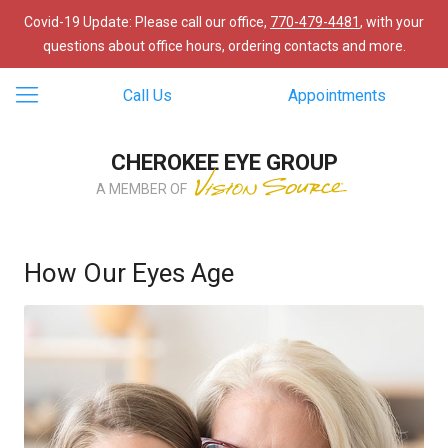
Covid-19 Update: Please call our office,
770-479-4481
, with your
questions about office hours, ordering contacts and more.
Call Us
Appointments
CHEROKEE EYE GROUP
A MEMBER OF
How Our Eyes Age