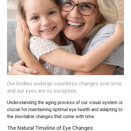
Our bodies undergo countless changes over time,
and our eyes are no exception.
Understanding the aging process of our visual system is
crucial for maintaining optimal eye health and adapting to
the inevitable changes that come with time.
The Natural Timeline of Eye Changes