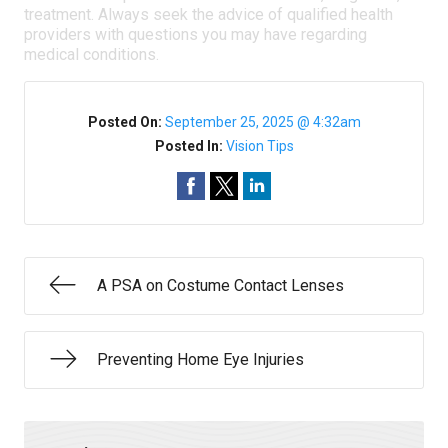
treatment. Always seek the advice of qualified health
providers with questions you may have regarding
medical conditions.
Posted On:
September 25, 2025 @ 4:32am
Posted In:
Vision Tips
A PSA on Costume Contact Lenses
Preventing Home Eye Injuries