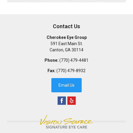
Contact Us
Cherokee Eye Group
591 East Main St.
Canton
,
GA
30114
Phone:
(770) 479-4481
Fax:
(770) 479-8932
Email Us