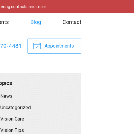
rdering contacts and more.
ents
Blog
Contact
479-4481
Appointments
opics
News
Uncategorized
Vision Care
Vision Tips