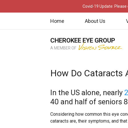
Covid-19 Update: Please c
Home
About Us
CHEROKEE EYE GROUP
A MEMBER OF
How Do Cataracts A
In the US alone, nearly
2
40 and half of seniors 
Considering how common this eye condit
cataracts are, their symptoms, and that 