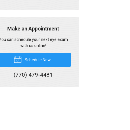
Make an Appointment
You can schedule your next eye exam
with us online!
Schedule Now
(770) 479-4481