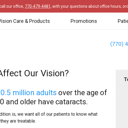
all our office,
770-479-4481
, with your questions about office hours, o
Vision Care & Products
Promotions
Pati
(770) 
ffect Our Vision?
T
0.5 million adults
over the age of
80 and older have cataracts.
ion is, we want all of our patients to know what
they are treatable.