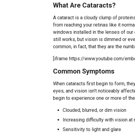
What Are Cataracts?
A cataract is a cloudy clump of proteins
from reaching your retinas like it norma
windows installed in the lenses of our 
still works, but vision is dimmed or ev
common, in fact, that they are the num
[iframe https://www.youtube.com/e
Common Symptoms
When cataracts first begin to form, the
eyes, and vision isn’t noticeably affec
begin to experience one or more of th
Clouded, blurred, or dim vision
Increasing difficulty with vision at 
Sensitivity to light and glare