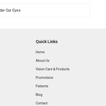
der Our Eyes
Quick Links
Home
About Us
Vision Care & Products
Promotions
Patients
Blog
Contact