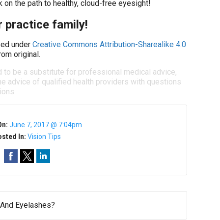
 on the path to healthy, cloud-free eyesight!
 practice family!
ed under
Creative Commons Attribution-Sharealike 4.0
om original.
d to be a substitute for professional medical advice,
e advice of qualified health providers with questions
ions.
On:
June 7, 2017 @ 7:04pm
sted In:
Vision Tips
And Eyelashes?