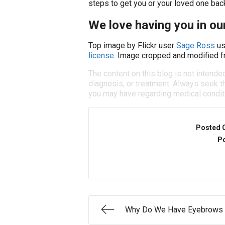
steps to get you or your loved one back
We love having you in our
Top image by Flickr user
Sage Ross
us
license
. Image cropped and modified fr
The content on this blog is not intende
diagnosis, or treatment. Always seek th
you may have regarding medical condit
Posted 
Po
Why Do We Have Eyebrows 