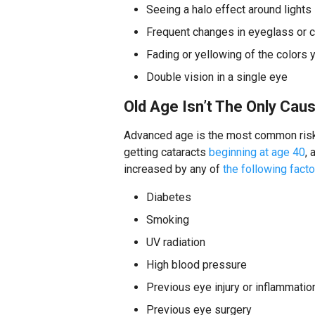
Seeing a halo effect around lights
Frequent changes in eyeglass or c
Fading or yellowing of the colors 
Double vision in a single eye
Old Age Isn’t The Only Cau
Advanced age is the most common risk 
getting cataracts
beginning at age 40
,
increased by any of
the following fact
Diabetes
Smoking
UV radiation
High blood pressure
Previous eye injury or inflammatio
Previous eye surgery