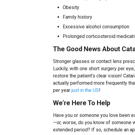
Obesity
Family history
Excessive alcohol consumption
Prolonged corticosteroid medicat
The Good News About Cata
Stronger glasses or contact lens prescr
Luckily, with one short surgery per ey
restore the patient’s clear vision! Catar
actually performed more frequently than 
per year
just in the US
!
We’re Here To Help
Have you or someone you love been ex
—or, worse, do you know of someone wh
extended period? If so, schedule an ap