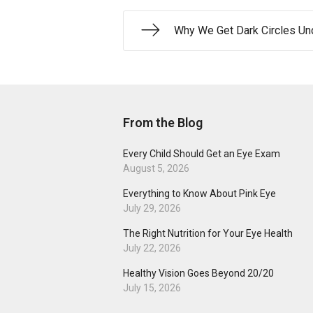
Why We Get Dark Circles Un
From the Blog
Every Child Should Get an Eye Exam
August 5, 2026
Everything to Know About Pink Eye
July 29, 2026
The Right Nutrition for Your Eye Health
July 22, 2026
Healthy Vision Goes Beyond 20/20
July 15, 2026