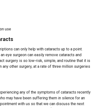
ion use
racts
iptions can only help with cataracts up to a point.
e, an eye surgeon can easily remove cataracts and
act surgery is so low-risk, simple, and routine that it is
any other surgery, at a rate of three million surgeries
periencing any of the symptoms of cataracts recently
o may have been suffering them in silence for an
pointment with us so that we can discuss the next