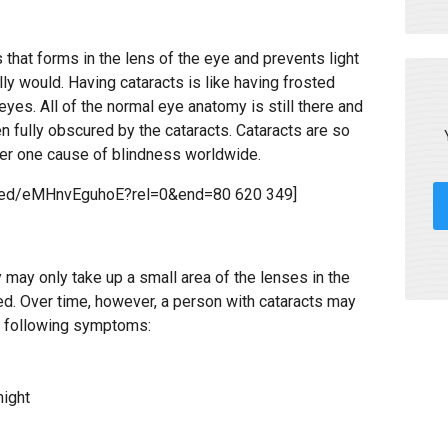
 that forms in the lens of the eye and prevents light
lly would. Having cataracts is like having frosted
eyes. All of the normal eye anatomy is still there and
en fully obscured by the cataracts. Cataracts are so
ber one cause of blindness worldwide.
mbed/eMHnvEguhoE?rel=0&end=80 620 349]
y may only take up a small area of the lenses in the
ted. Over time, however, a person with cataracts may
e following symptoms:
night