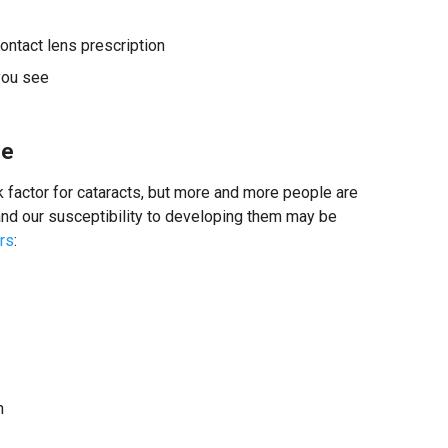
ontact lens prescription
you see
se
factor for cataracts, but more and more people are
 and our susceptibility to developing them may be
ors
:
n