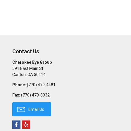
Contact Us
Cherokee Eye Group
591 East Main St.
Canton
,
GA
30114
Phone:
(770) 479-4481
Fax:
(770) 479-8932
Email Us