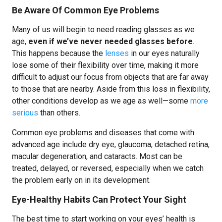
Be Aware Of Common Eye Problems
Many of us will begin to need reading glasses as we
age,
even if we’ve never needed glasses before
.
This happens because the
lenses
in our eyes naturally
lose some of their flexibility over time, making it more
difficult to adjust our focus from objects that are far away
to those that are nearby. Aside from this loss in flexibility,
other conditions develop as we age as well—some
more
serious
than others.
Common eye problems and diseases that come with
advanced age include dry eye, glaucoma, detached retina,
macular degeneration, and cataracts. Most can be
treated, delayed, or reversed, especially when we catch
the problem early on in its development.
Eye-Healthy Habits Can Protect Your Sight
The best time to start working on your eyes’ health is