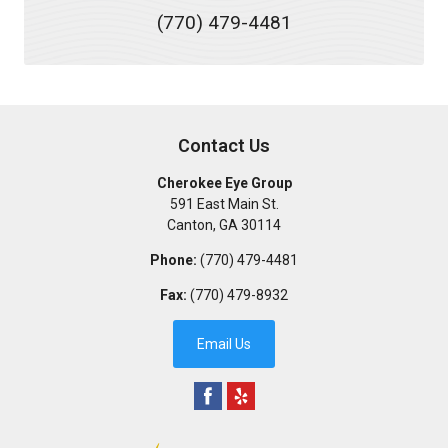
(770) 479-4481
Contact Us
Cherokee Eye Group
591 East Main St.
Canton
,
GA
30114
Phone:
(770) 479-4481
Fax:
(770) 479-8932
Email Us