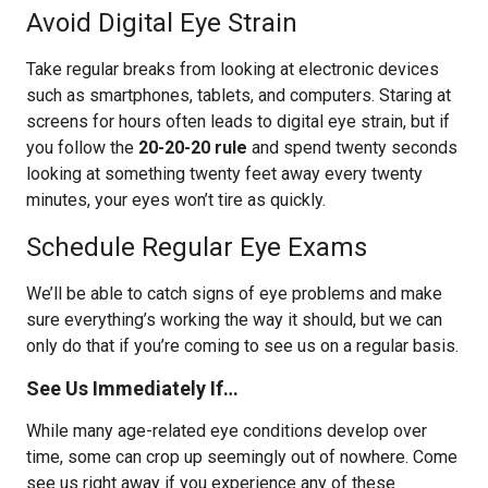
Avoid Digital Eye Strain
Take regular breaks from looking at electronic devices
such as smartphones, tablets, and computers. Staring at
screens for hours often leads to digital eye strain, but if
you follow the
20-20-20 rule
and spend twenty seconds
looking at something twenty feet away every twenty
minutes, your eyes won’t tire as quickly.
Schedule Regular Eye Exams
We’ll be able to catch signs of eye problems and make
sure everything’s working the way it should, but we can
only do that if you’re coming to see us on a regular basis.
See Us Immediately If…
While many age-related eye conditions develop over
time, some can crop up seemingly out of nowhere. Come
see us right away if you experience any of these