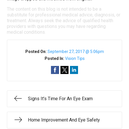
The content on this blog is not intended to be a
substitute for professional medical advice, diagnosis, or
treatment. Always seek the advice of qualified health
providers with questions you may have regarding
medical conditions.
Posted On:
September 27, 2017 @ 5:06pm
Posted In:
Vision Tips
Signs It’s Time For An Eye Exam
Home Improvement And Eye Safety