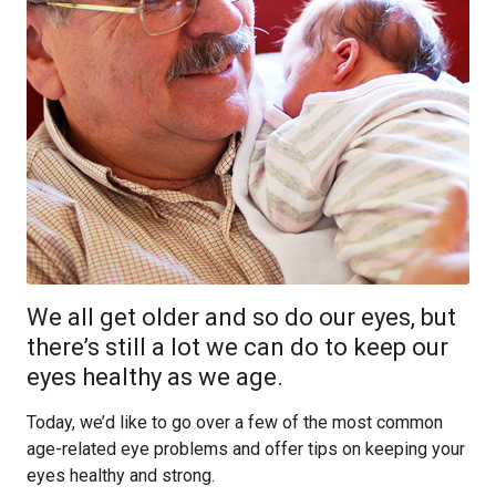
We all get older and so do our eyes, but
there’s still a lot we can do to keep our
eyes healthy as we age.
Today, we’d like to go over a few of the most common
age-related eye problems and offer tips on keeping your
eyes healthy and strong.