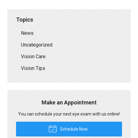
Topics
News
Uncategorized
Vision Care
Vision Tips
Make an Appointment
You can schedule your next eye exam with us online!
Schedule Now