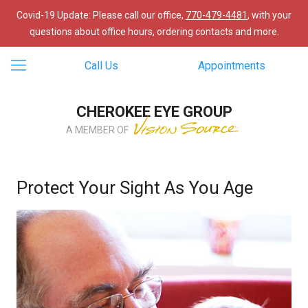
Covid-19 Update: Please call our office,
770-479-4481
, with your
questions about office hours, ordering contacts and more.
Call Us
Appointments
CHEROKEE EYE GROUP
A MEMBER OF
Protect Your Sight As You Age