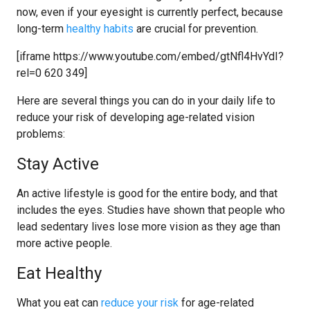
now, even if your eyesight is currently perfect, because
long-term
healthy habits
are crucial for prevention.
[iframe https://www.youtube.com/embed/gtNfl4HvYdI?
rel=0 620 349]
Here are several things you can do in your daily life to
reduce your risk of developing age-related vision
problems:
Stay Active
An active lifestyle is good for the entire body, and that
includes the eyes. Studies have shown that people who
lead sedentary lives lose more vision as they age than
more active people.
Eat Healthy
What you eat can
reduce your risk
for age-related