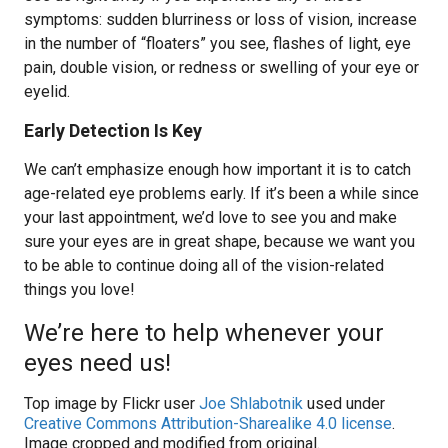
symptoms: sudden blurriness or loss of vision, increase
in the number of “floaters” you see, flashes of light, eye
pain, double vision, or redness or swelling of your eye or
eyelid.
Early Detection Is Key
We can’t emphasize enough how important it is to catch
age-related eye problems early. If it’s been a while since
your last appointment, we’d love to see you and make
sure your eyes are in great shape, because we want you
to be able to continue doing all of the vision-related
things you love!
We’re here to help whenever your
eyes need us!
Top image by Flickr user
Joe Shlabotnik
used under
Creative Commons Attribution-Sharealike 4.0 license
.
Image cropped and modified from original.