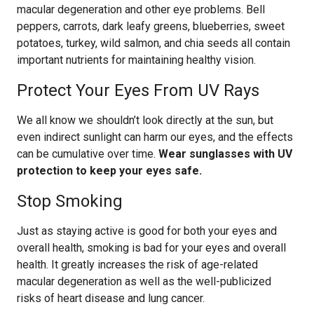
macular degeneration and other eye problems. Bell
peppers, carrots, dark leafy greens, blueberries, sweet
potatoes, turkey, wild salmon, and chia seeds all contain
important nutrients for maintaining healthy vision.
Protect Your Eyes From UV Rays
We all know we shouldn’t look directly at the sun, but
even indirect sunlight can harm our eyes, and the effects
can be cumulative over time.
Wear sunglasses with UV
protection to keep your eyes safe.
Stop Smoking
Just as staying active is good for both your eyes and
overall health, smoking is bad for your eyes and overall
health. It greatly increases the risk of age-related
macular degeneration as well as the well-publicized
risks of heart disease and lung cancer.