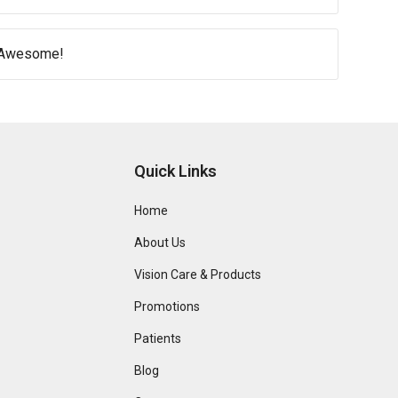
e Awesome!
Quick Links
Home
About Us
Vision Care & Products
Promotions
Patients
Blog