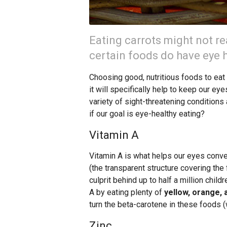
Eating carrots might not rea
certain foods do have eye h
Choosing good, nutritious foods to eat i
it will specifically help to keep our eye
variety of sight-threatening condition
if our goal is eye-healthy eating?
Vitamin A
Vitamin A is what helps our eyes convert
(the transparent structure covering the 
culprit behind up to half a million chil
A by eating plenty of
yellow, orange, 
turn the beta-carotene in these foods (w
Zinc