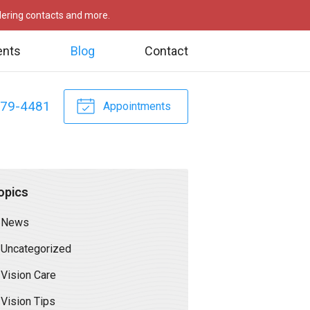
rdering contacts and more.
ents
Blog
Contact
479-4481
Appointments
opics
News
Uncategorized
Vision Care
Vision Tips