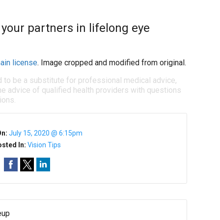
your partners in lifelong eye
ain license
. Image cropped and modified from original.
d to be a substitute for professional medical advice,
e advice of qualified health providers with questions
ions.
On:
July 15, 2020 @ 6:15pm
sted In:
Vision Tips
eup