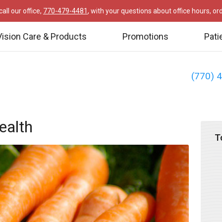
all our office,
770-479-4481
, with your questions about office hours, o
Vision Care & Products
Promotions
Pati
(770) 
ealth
T