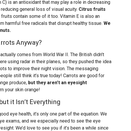
C) is an antioxidant that may play a role in decreasing
 reducing general loss of visual acuity.
Citrus fruits
 fruits contain some of it too. Vitamin E is also an
om harmful free radicals that disrupt healthy tissue.
We
nuts.
arrots Anyway?
 actually comes from World War II. The British didn’t
were using radar in their planes, so they pushed the idea
rrots to improve their night vision. The messaging
ple still think it’s true today! Carrots are good for
range produce,
but they aren’t an eyesight
rn your skin orange!
but it Isn’t Everything
 good eye health, it’s only one part of the equation. We
 eye exams, and we especially need to see the eye
esight. We’d love to see you if it’s been a while since