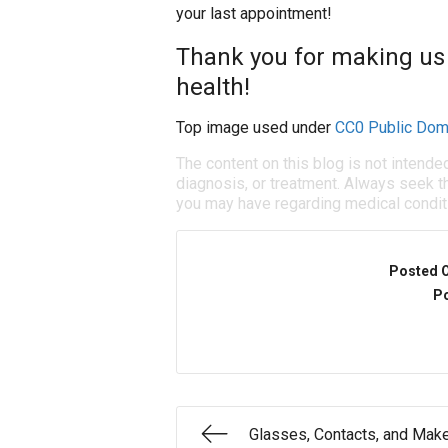
your last appointment!
Thank you for making us 
health!
Top image used under
CC0 Public Dom
The content on this blog is not intende
diagnosis, or treatment. Always seek th
you may have regarding medical condit
Posted 
Po
Glasses, Contacts, and Mak