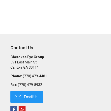
Contact Us
Cherokee Eye Group
591 East Main St.
Canton
,
GA
30114
Phone:
(770) 479-4481
Fax:
(770) 479-8932
Email Us