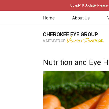
Covid-19 Update: Please c
Home
About Us
CHEROKEE EYE GROUP
A MEMBER OF
Nutrition and Eye H