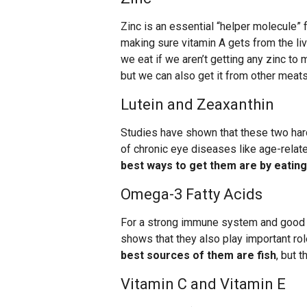
Zinc is an essential “helper molecule” 
making sure vitamin A gets from the liv
we eat if we aren’t getting any zinc to 
but we can also get it from other meats
Lutein and Zeaxanthin
Studies have shown that these two hard
of chronic eye diseases like age-rela
best ways to get them are by eating
Omega-3 Fatty Acids
For a strong immune system and good b
shows that they also play important rol
best sources of them are fish
, but 
Vitamin C and Vitamin E