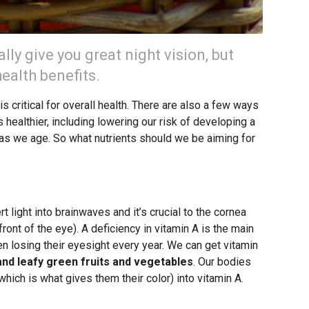
lly give you great night vision, but
ealth benefits.
s critical for overall health. There are also a few ways
s healthier, including lowering our risk of developing a
s as we age. So what nutrients should we be aiming for
 light into brainwaves and it’s crucial to the cornea
front of the eye). A deficiency in vitamin A is the main
dren losing their eyesight every year. We can get vitamin
and leafy green fruits and vegetables
. Our bodies
hich is what gives them their color) into vitamin A.