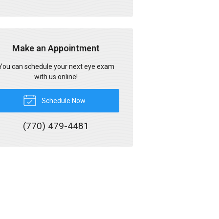
Make an Appointment
You can schedule your next eye exam
with us online!
Schedule Now
(770) 479-4481