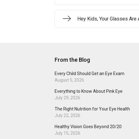
Hey Kids, Your Glasses Ar
From the Blog
Every Child Should Get an Eye Exam
August 5, 2026
Everything to Know About Pink Eye
July 29, 2026
The Right Nutrition for Your Eye Health
July 22, 2026
Healthy Vision Goes Beyond 20/20
July 15, 2026