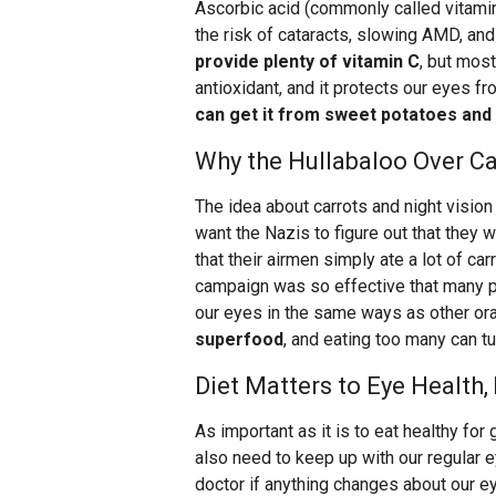
Ascorbic acid (commonly called vitamin 
the risk of cataracts, slowing AMD, and
provide plenty of vitamin C
, but most
antioxidant, and it protects our eyes fr
can get it from sweet potatoes and 
Why the Hullabaloo Over C
The idea about carrots and night vision
want the Nazis to figure out that they 
that their airmen simply ate a lot of ca
campaign was so effective that many peo
our eyes in the same ways as other o
superfood
, and eating too many can tu
Diet Matters to Eye Health, 
As important as it is to eat healthy for
also need to keep up with our regular
doctor if anything changes about our ey