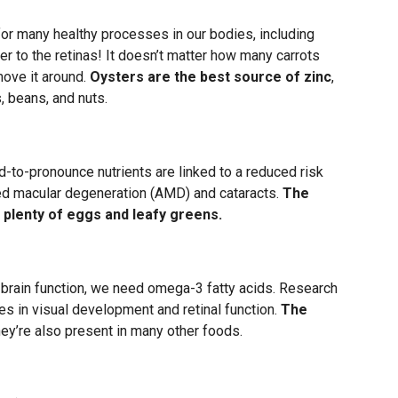
for many healthy processes in our bodies, including
er to the retinas! It doesn’t matter how many carrots
move it around.
Oysters are the best source of zinc
,
, beans, and nuts.
-to-pronounce nutrients are linked to a reduced risk
ted macular degeneration (AMD) and cataracts.
The
 plenty of eggs and leafy greens.
rain function, we need omega-3 fatty acids. Research
es in visual development and retinal function.
The
they’re also present in many other foods.