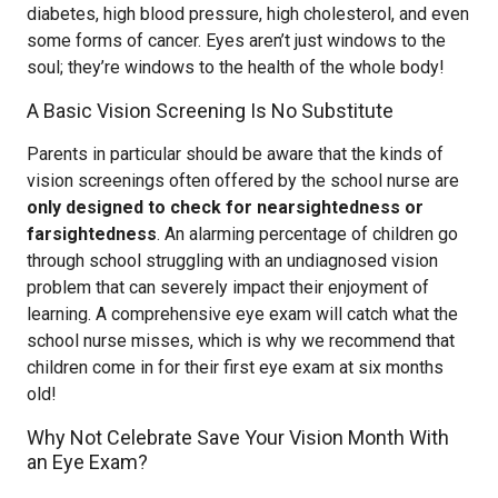
diabetes, high blood pressure, high cholesterol, and even
some forms of cancer. Eyes aren’t just windows to the
soul; they’re windows to the health of the whole body!
A Basic Vision Screening Is No Substitute
Parents in particular should be aware that the kinds of
vision screenings often offered by the school nurse are
only designed to check for nearsightedness or
farsightedness
. An alarming percentage of children go
through school struggling with an undiagnosed vision
problem that can severely impact their enjoyment of
learning. A comprehensive eye exam will catch what the
school nurse misses, which is why we recommend that
children come in for their first eye exam at six months
old!
Why Not Celebrate Save Your Vision Month With
an Eye Exam?