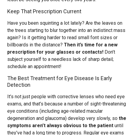
Keep That Prescription Current
Have you been squinting a lot lately? Are the leaves on
the trees starting to blur together into an indistinct mass
again? Is it getting harder to read small font sizes or
billboards in the distance?
Then it’s time for a new
prescription for your glasses or contacts!
Don’t
subject yourself to a needless lack of sharp detail;
schedule an appointment!
The Best Treatment for Eye Disease Is Early
Detection
It’s not just people with corrective lenses who need eye
exams, and that’s because a number of sight-threatening
eye conditions (including age-related macular
degeneration and glaucoma) develop very slowly, so
the
symptoms aren’t always obvious to the patient
until
they’ve had a long time to progress. Regular eye exams