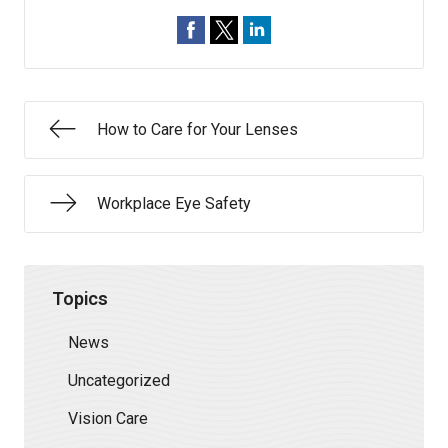
How to Care for Your Lenses
Workplace Eye Safety
Topics
News
Uncategorized
Vision Care