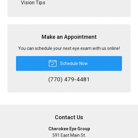
Vision Tips
Make an Appointment
You can schedule your next eye exam with us online!
Schedule Now
(770) 479-4481
Contact Us
Cherokee Eye Group
591 East Main St.