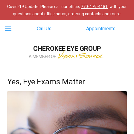
Covid-19 Update: Please call our office,
770-479-4481
, with your
questions about office hours, ordering contacts and more.
Call Us
Appointments
CHEROKEE EYE GROUP
A MEMBER OF
Yes, Eye Exams Matter