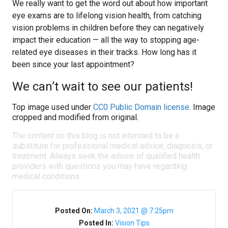
We really want to get the word out about how important
eye exams are to lifelong vision health, from catching
vision problems in children before they can negatively
impact their education — all the way to stopping age-
related eye diseases in their tracks. How long has it
been since your last appointment?
We can’t wait to see our patients!
Top image used under
CC0 Public Domain license
. Image
cropped and modified from original.
The content on this blog is not intended to be a
substitute for professional medical advice, diagnosis, or
treatment. Always seek the advice of qualified health
providers with questions you may have regarding
medical conditions.
Posted On:
March 3, 2021 @ 7:25pm
Posted In:
Vision Tips