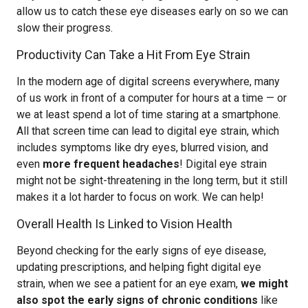
allow us to catch these eye diseases early on so we can
slow their progress.
Productivity Can Take a Hit From Eye Strain
In the modern age of digital screens everywhere, many
of us work in front of a computer for hours at a time — or
we at least spend a lot of time staring at a smartphone.
All that screen time can lead to digital eye strain, which
includes symptoms like dry eyes, blurred vision, and
even
more frequent headaches
! Digital eye strain
might not be sight-threatening in the long term, but it still
makes it a lot harder to focus on work. We can help!
Overall Health Is Linked to Vision Health
Beyond checking for the early signs of eye disease,
updating prescriptions, and helping fight digital eye
strain, when we see a patient for an eye exam,
we might
also spot the early signs of chronic conditions
like