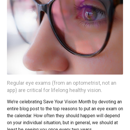
Regular eye exams (from an optometrist, not an
app) are critical for lifelong healthy vision.
We’re celebrating Save Your Vision Month by devoting an
entire blog post to the top reasons to put an eye exam on
the calendar. How often they should happen will depend
on your individual situation, but in general, we should at
least be seeing you once every two years.