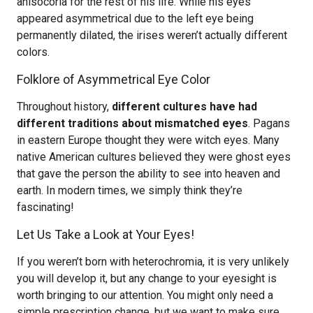
anisocoria for the rest of his life. While his eyes
appeared asymmetrical due to the left eye being
permanently dilated, the irises weren’t actually different
colors.
Folklore of Asymmetrical Eye Color
Throughout history,
different cultures have had
different traditions about mismatched eyes
. Pagans
in eastern Europe thought they were witch eyes. Many
native American cultures believed they were ghost eyes
that gave the person the ability to see into heaven and
earth. In modern times, we simply think they’re
fascinating!
Let Us Take a Look at Your Eyes!
If you weren’t born with heterochromia, it is very unlikely
you will develop it, but any change to your eyesight is
worth bringing to our attention. You might only need a
simple prescription change, but we want to make sure