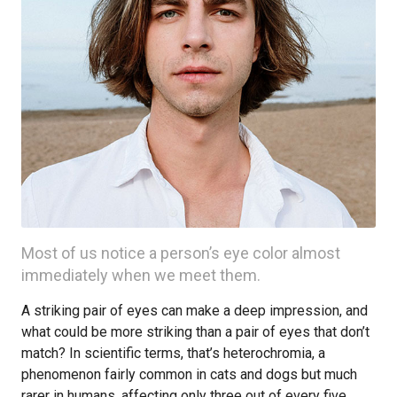
Most of us notice a person’s eye color almost
immediately when we meet them.
A striking pair of eyes can make a deep impression, and
what could be more striking than a pair of eyes that don’t
match? In scientific terms, that’s heterochromia, a
phenomenon fairly common in cats and dogs but much
rarer in humans, affecting only three out of every five