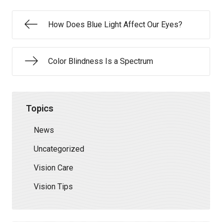
How Does Blue Light Affect Our Eyes?
Color Blindness Is a Spectrum
Topics
News
Uncategorized
Vision Care
Vision Tips