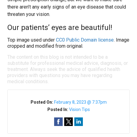
there aren’t any early signs of an eye disease that could
threaten your vision.
Our patients’ eyes are beautiful!
Top image used under
CC0 Public Domain license
. Image
cropped and modified from original.
The content on this blog is not intended to be a
substitute for professional medical advice, diagnosis, or
treatment. Always seek the advice of qualified health
providers with questions you may have regarding
medical conditions.
Posted On:
February 8, 2023 @ 7:37pm
Posted In:
Vision Tips