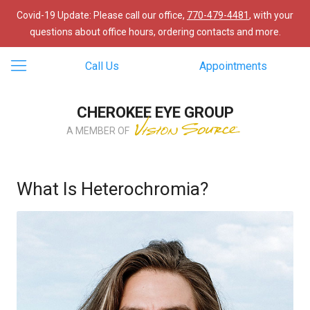
Covid-19 Update: Please call our office,
770-479-4481
, with your
questions about office hours, ordering contacts and more.
Call Us
Appointments
CHEROKEE EYE GROUP
A MEMBER OF
What Is Heterochromia?