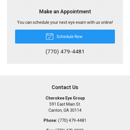
Make an Appointment
You can schedule your next eye exam with us online!
Schedule Now
(770) 479-4481
Contact Us
Cherokee Eye Group
591 East Main St.
Canton
,
GA
30114
Phone:
(770) 479-4481