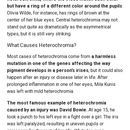
but have a ring of a different color around the pupils
.
Olivia Wilde, for instance, has rings of brown at the
center of her blue eyes. Central heterochromia may not
stand out quite as dramatically as the asymmetrical
types, but it is still very striking.
What Causes Heterochromia?
Most cases of heterochromia come from
a harmless
mutation in one of the genes affecting the way
pigment develops in a person’s irises
, but it could also
happen after an injury or disease later in life. After
prolonged inflammation in one of her eyes, Mila Kunis
was left with mild heterochromia.
The most famous example of heterochromia
caused by an injury was David Bowie.
At age 15, he
took a punch to his left eye in a fight over a girl. The iris
was left paralyzed, resulting in uneven pupils or