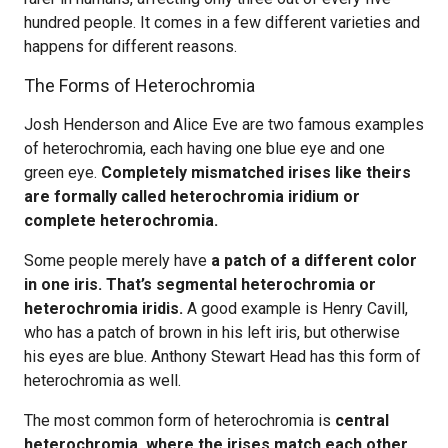
hundred people. It comes in a few different varieties and
happens for different reasons.
The Forms of Heterochromia
Josh Henderson and Alice Eve are two famous examples
of heterochromia, each having one blue eye and one
green eye.
Completely mismatched irises like theirs
are formally called heterochromia iridium or
complete heterochromia.
Some people merely have
a patch of a different color
in one iris. That’s segmental heterochromia or
heterochromia iridis.
A good example is Henry Cavill,
who has a patch of brown in his left iris, but otherwise
his eyes are blue. Anthony Stewart Head has this form of
heterochromia as well.
The most common form of heterochromia is
central
heterochromia, where the irises match each other