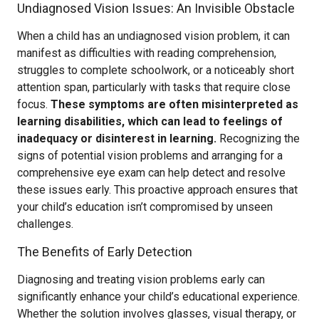
Undiagnosed Vision Issues: An Invisible Obstacle
When a child has an undiagnosed vision problem, it can
manifest as difficulties with reading comprehension,
struggles to complete schoolwork, or a noticeably short
attention span, particularly with tasks that require close
focus.
These symptoms are often misinterpreted as
learning disabilities, which can lead to feelings of
inadequacy or disinterest in learning.
Recognizing the
signs of potential vision problems and arranging for a
comprehensive eye exam can help detect and resolve
these issues early. This proactive approach ensures that
your child’s education isn’t compromised by unseen
challenges.
The Benefits of Early Detection
Diagnosing and treating vision problems early can
significantly enhance your child’s educational experience.
Whether the solution involves glasses, visual therapy, or