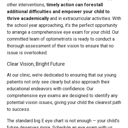
other interventions,
timely action can forestall
additional difficulties and empower your child to
thrive academically
and in extracurricular activities. With
the school year approaching, it’s the perfect opportunity
to arrange a comprehensive eye exam for your child. Our
committed team of optometrists is ready to conduct a
thorough assessment of their vision to ensure that no
issue is overlooked.
Clear Vision, Bright Future
At our clinic, we’re dedicated to ensuring that our young
patients not only see clearly but also approach their
educational endeavors with confidence. Our
comprehensive eye exams are designed to identify any
potential vision issues, giving your child the clearest path
to success.
The standard big E eye chart is not enough — your child’s
future deserves more. Schedule an eye exam with us