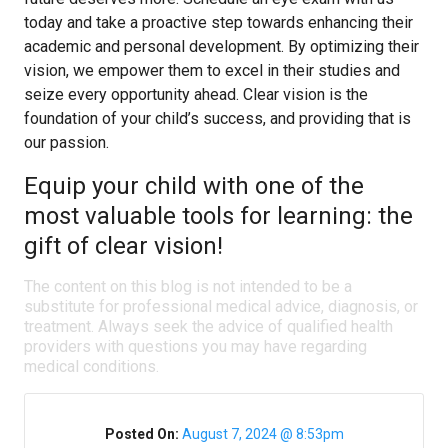
today and take a proactive step towards enhancing their
academic and personal development. By optimizing their
vision, we empower them to excel in their studies and
seize every opportunity ahead. Clear vision is the
foundation of your child’s success, and providing that is
our passion.
Equip your child with one of the
most valuable tools for learning: the
gift of clear vision!
The content on this blog is not intended to be a
substitute for professional medical advice, diagnosis, or
treatment. Always seek the advice of qualified health
providers with questions you may have regarding
medical conditions.
Posted On:
August 7, 2024 @ 8:53pm