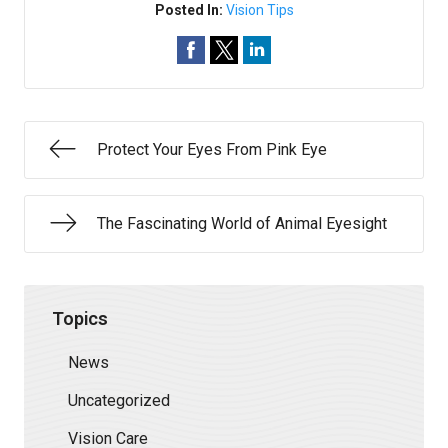
Posted In:
Vision Tips
Protect Your Eyes From Pink Eye
The Fascinating World of Animal Eyesight
Topics
News
Uncategorized
Vision Care