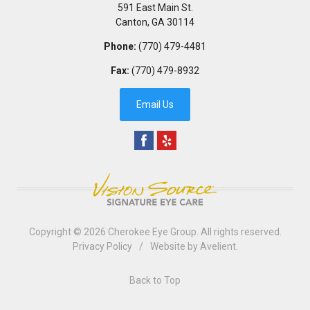
591 East Main St.
Canton
,
GA
30114
Phone:
(770) 479-4481
Fax:
(770) 479-8932
Email Us
Copyright © 2026
Cherokee Eye Group
. All rights reserved.
Privacy Policy
/
Website by
Avelient
.
Back to Top