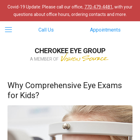
Covid-19 Update: Please call our office,
770-479-4481
, with your
questions about office hours, ordering contacts and more.
Call Us
Appointments
CHEROKEE EYE GROUP
A MEMBER OF
Why Comprehensive Eye Exams
for Kids?