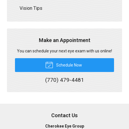
Vision Tips
Make an Appointment
You can schedule your next eye exam with us online!
Schedule Now
(770) 479-4481
Contact Us
Cherokee Eye Group