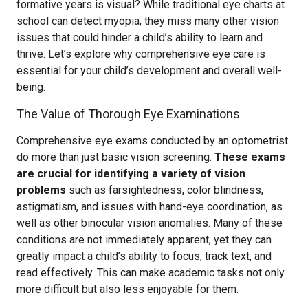
formative years is visual? While traditional eye charts at
school can detect myopia, they miss many other vision
issues that could hinder a child’s ability to learn and
thrive. Let’s explore why comprehensive eye care is
essential for your child’s development and overall well-
being.
The Value of Thorough Eye Examinations
Comprehensive eye exams conducted by an optometrist
do more than just basic vision screening.
These exams
are crucial for identifying a variety of vision
problems
such as farsightedness, color blindness,
astigmatism, and issues with hand-eye coordination, as
well as other binocular vision anomalies. Many of these
conditions are not immediately apparent, yet they can
greatly impact a child’s ability to focus, track text, and
read effectively. This can make academic tasks not only
more difficult but also less enjoyable for them.