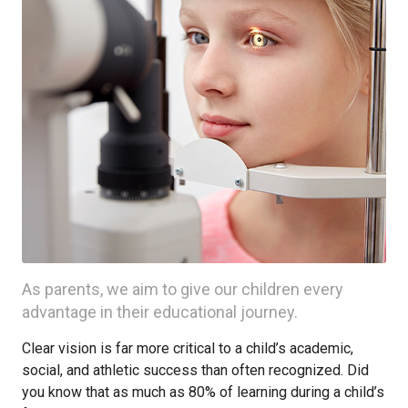
As parents, we aim to give our children every
advantage in their educational journey.
Clear vision is far more critical to a child’s academic,
social, and athletic success than often recognized. Did
you know that as much as 80% of learning during a child’s