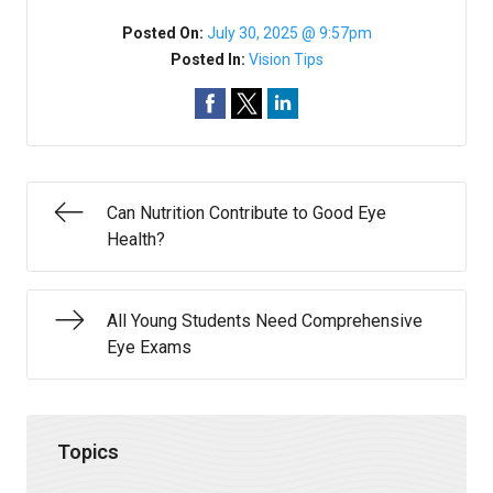
Posted On:
July 30, 2025 @ 9:57pm
Posted In:
Vision Tips
Can Nutrition Contribute to Good Eye
Health?
All Young Students Need Comprehensive
Eye Exams
Topics