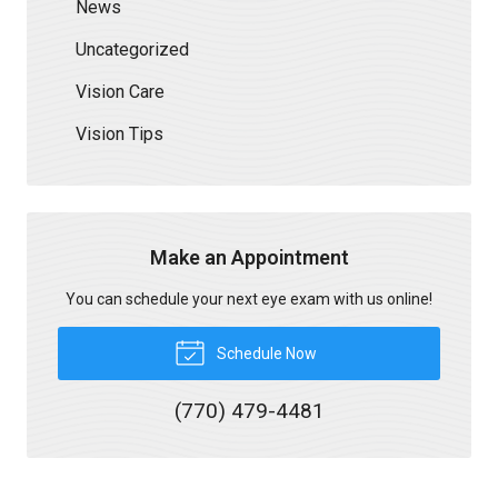
News
Uncategorized
Vision Care
Vision Tips
Make an Appointment
You can schedule your next eye exam with us online!
Schedule Now
(770) 479-4481