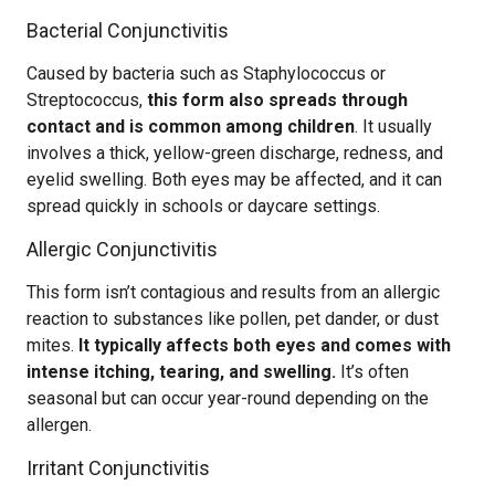
Bacterial Conjunctivitis
Caused by bacteria such as Staphylococcus or
Streptococcus,
this form also spreads through
contact and is common among children
. It usually
involves a thick, yellow-green discharge, redness, and
eyelid swelling. Both eyes may be affected, and it can
spread quickly in schools or daycare settings.
Allergic Conjunctivitis
This form isn’t contagious and results from an allergic
reaction to substances like pollen, pet dander, or dust
mites.
It typically affects both eyes and comes with
intense itching, tearing, and swelling.
It’s often
seasonal but can occur year-round depending on the
allergen.
Irritant Conjunctivitis