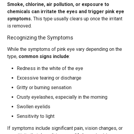
Smoke, chlorine, air pollution, or exposure to
chemicals can irritate the eyes and trigger pink eye
symptoms.
This type usually clears up once the irritant
is removed.
Recognizing the Symptoms
While the symptoms of pink eye vary depending on the
type,
common signs include
:
Redness in the white of the eye
Excessive tearing or discharge
Gritty or burning sensation
Crusty eyelashes, especially in the morning
Swollen eyelids
Sensitivity to light
If symptoms include significant pain, vision changes, or