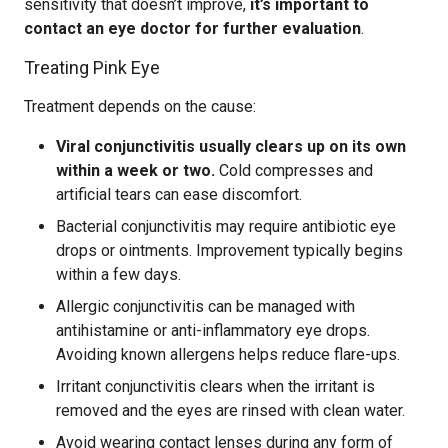
sensitivity that doesn’t improve,
it’s important to
contact an eye doctor for further evaluation
.
Treating Pink Eye
Treatment depends on the cause:
Viral conjunctivitis usually clears up on its own
within a week or two.
Cold compresses and
artificial tears can ease discomfort.
Bacterial conjunctivitis may require antibiotic eye
drops or ointments. Improvement typically begins
within a few days.
Allergic conjunctivitis can be managed with
antihistamine or anti-inflammatory eye drops.
Avoiding known allergens helps reduce flare-ups.
Irritant conjunctivitis clears when the irritant is
removed and the eyes are rinsed with clean water.
Avoid wearing contact lenses during any form of