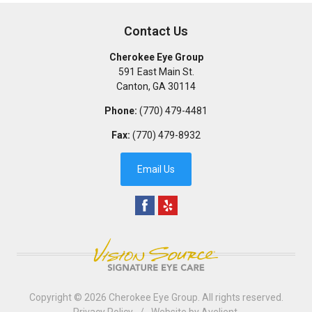
Contact Us
Cherokee Eye Group
591 East Main St.
Canton
,
GA
30114
Phone:
(770) 479-4481
Fax:
(770) 479-8932
Email Us
Copyright © 2026
Cherokee Eye Group
. All rights reserved.
Privacy Policy
/
Website by
Avelient
.