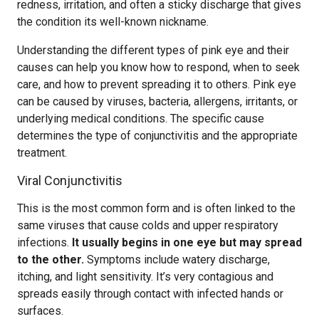
redness, irritation, and often a sticky discharge that gives
the condition its well-known nickname.
Understanding the different types of pink eye and their
causes can help you know how to respond, when to seek
care, and how to prevent spreading it to others. Pink eye
can be caused by viruses, bacteria, allergens, irritants, or
underlying medical conditions. The specific cause
determines the type of conjunctivitis and the appropriate
treatment.
Viral Conjunctivitis
This is the most common form and is often linked to the
same viruses that cause colds and upper respiratory
infections.
It usually begins in one eye but may spread
to the other.
Symptoms include watery discharge,
itching, and light sensitivity. It’s very contagious and
spreads easily through contact with infected hands or
surfaces.