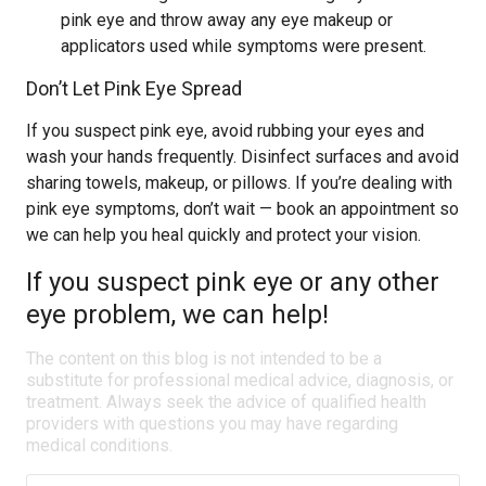
pink eye and throw away any eye makeup or
applicators used while symptoms were present.
Don’t Let Pink Eye Spread
If you suspect pink eye, avoid rubbing your eyes and
wash your hands frequently. Disinfect surfaces and avoid
sharing towels, makeup, or pillows. If you’re dealing with
pink eye symptoms, don’t wait — book an appointment so
we can help you heal quickly and protect your vision.
If you suspect pink eye or any other
eye problem, we can help!
The content on this blog is not intended to be a
substitute for professional medical advice, diagnosis, or
treatment. Always seek the advice of qualified health
providers with questions you may have regarding
medical conditions.