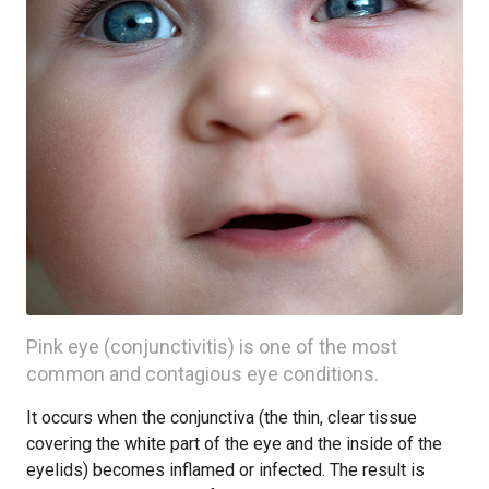
Pink eye (conjunctivitis) is one of the most
common and contagious eye conditions.
It occurs when the conjunctiva (the thin, clear tissue
covering the white part of the eye and the inside of the
eyelids) becomes inflamed or infected. The result is