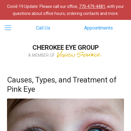
Covid-19 Update: Please call our office,
770-479-4481
, with your
questions about office hours, ordering contacts and more.
Call Us
Appointments
CHEROKEE EYE GROUP
A MEMBER OF
Causes, Types, and Treatment of
Pink Eye