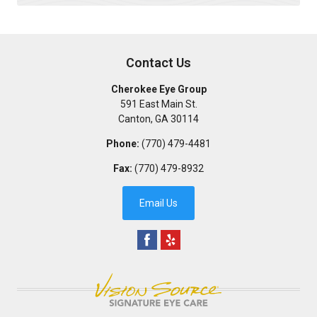
Contact Us
Cherokee Eye Group
591 East Main St.
Canton
,
GA
30114
Phone:
(770) 479-4481
Fax:
(770) 479-8932
Email Us