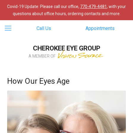
Covid-19 Update: Please call our office,
770-479-4481
, with your
questions about office hours, ordering contacts and more.
Call Us
Appointments
CHEROKEE EYE GROUP
A MEMBER OF
How Our Eyes Age