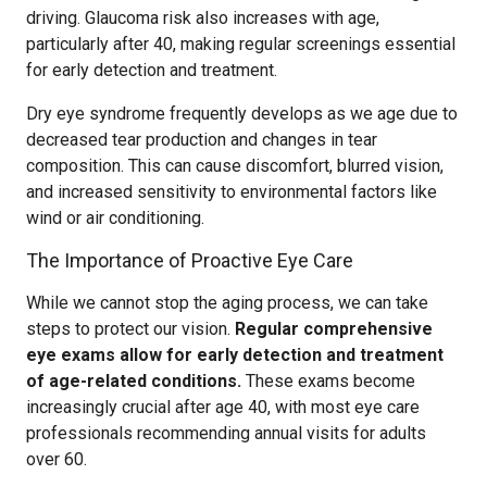
driving. Glaucoma risk also increases with age,
particularly after 40, making regular screenings essential
for early detection and treatment.
Dry eye syndrome frequently develops as we age due to
decreased tear production and changes in tear
composition. This can cause discomfort, blurred vision,
and increased sensitivity to environmental factors like
wind or air conditioning.
The Importance of Proactive Eye Care
While we cannot stop the aging process, we can take
steps to protect our vision.
Regular comprehensive
eye exams allow for early detection and treatment
of age-related conditions.
These exams become
increasingly crucial after age 40, with most eye care
professionals recommending annual visits for adults
over 60.