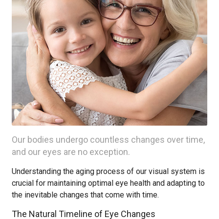
Our bodies undergo countless changes over time,
and our eyes are no exception.
Understanding the aging process of our visual system is
crucial for maintaining optimal eye health and adapting to
the inevitable changes that come with time.
The Natural Timeline of Eye Changes