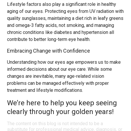
Lifestyle factors also play a significant role in healthy
aging of our eyes. Protecting eyes from UV radiation with
quality sunglasses, maintaining a diet rich in leafy greens
and omega-3 fatty acids, not smoking, and managing
chronic conditions like diabetes and hypertension all
contribute to better long-term eye health.
Embracing Change with Confidence
Understanding how our eyes age empowers us to make
informed decisions about our eye care. While some
changes are inevitable, many age-related vision
problems can be managed effectively with proper
treatment and lifestyle modifications.
We’re here to help you keep seeing
clearly through your golden years!
The content on this blog is not intended to be a
substitute for professional medical advice, diagnosis, or