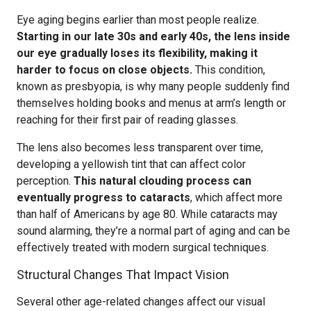
Eye aging begins earlier than most people realize.
Starting in our late 30s and early 40s, the lens inside
our eye gradually loses its flexibility, making it
harder to focus on close objects.
This condition,
known as presbyopia, is why many people suddenly find
themselves holding books and menus at arm’s length or
reaching for their first pair of reading glasses.
The lens also becomes less transparent over time,
developing a yellowish tint that can affect color
perception.
This natural clouding process can
eventually progress to cataracts
, which affect more
than half of Americans by age 80. While cataracts may
sound alarming, they’re a normal part of aging and can be
effectively treated with modern surgical techniques.
Structural Changes That Impact Vision
Several other age-related changes affect our visual