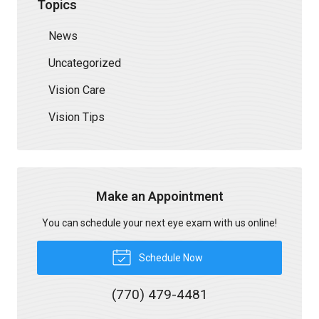
Topics
News
Uncategorized
Vision Care
Vision Tips
Make an Appointment
You can schedule your next eye exam with us online!
Schedule Now
(770) 479-4481