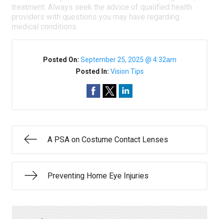
treatment. Always seek the advice of qualified health
providers with questions you may have regarding
medical conditions.
Posted On:
September 25, 2025 @ 4:32am
Posted In:
Vision Tips
A PSA on Costume Contact Lenses
Preventing Home Eye Injuries