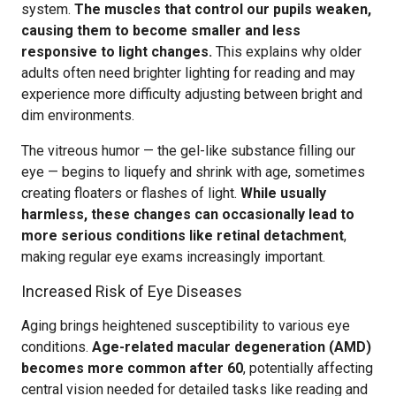
system.
The muscles that control our pupils weaken,
causing them to become smaller and less
responsive to light changes.
This explains why older
adults often need brighter lighting for reading and may
experience more difficulty adjusting between bright and
dim environments.
The vitreous humor — the gel-like substance filling our
eye — begins to liquefy and shrink with age, sometimes
creating floaters or flashes of light.
While usually
harmless, these changes can occasionally lead to
more serious conditions like retinal detachment
,
making regular eye exams increasingly important.
Increased Risk of Eye Diseases
Aging brings heightened susceptibility to various eye
conditions.
Age-related macular degeneration (AMD)
becomes more common after 60
, potentially affecting
central vision needed for detailed tasks like reading and