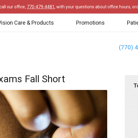
all our office,
770-479-4481
, with your questions about office hours, o
Vision Care & Products
Promotions
Pati
(770) 
xams Fall Short
T