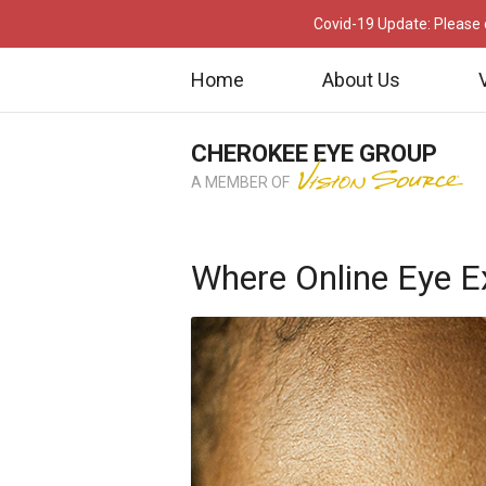
Covid-19 Update: Please c
Home
About Us
CHEROKEE EYE GROUP
A MEMBER OF
Where Online Eye E