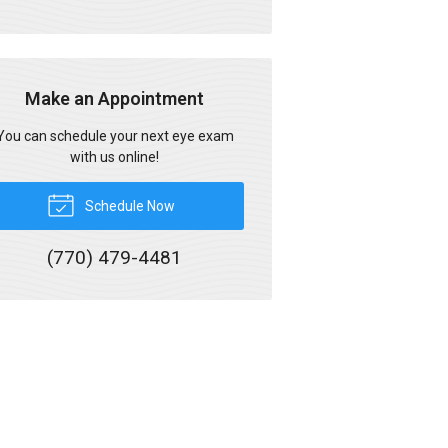
Make an Appointment
You can schedule your next eye exam
with us online!
Schedule Now
(770) 479-4481