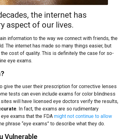
decades, the internet has
 aspect of our lives.
n information to the way we connect with friends, the
ld. The internet has made so many things easier, but
 cost of quality. This is definitely the case for so-
line eye exams.
m?
 give the user their prescription for corrective lenses
ome tests can even include exams for color blindness
 sites will have licensed eye doctors verify the results,
ccurate
. In fact, the exams are so rudimentary
 eye exams that the FDA
might not continue to allow
the phrase “eye exams” to describe what they do.
u Vulnerable