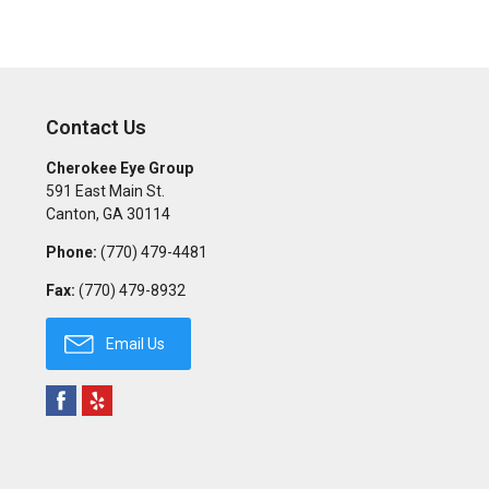
Contact Us
Cherokee Eye Group
591 East Main St.
Canton
,
GA
30114
Phone:
(770) 479-4481
Fax:
(770) 479-8932
Email Us