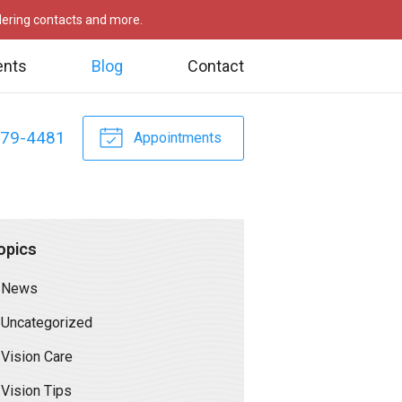
rdering contacts and more.
ents
Blog
Contact
479-4481
Appointments
opics
News
Uncategorized
Vision Care
Vision Tips