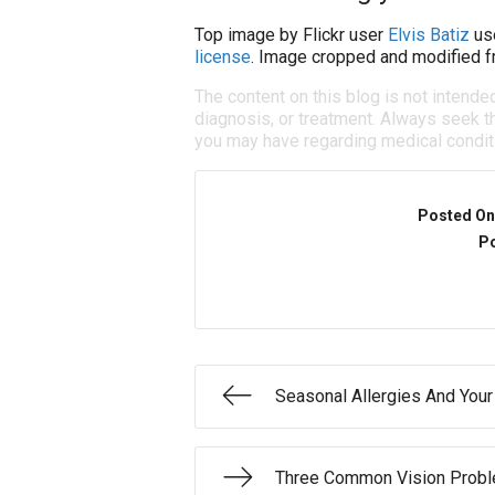
Top image by Flickr user
Elvis Batiz
us
license
. Image cropped and modified fr
The content on this blog is not intende
diagnosis, or treatment. Always seek th
you may have regarding medical condit
Posted On
Po
Seasonal Allergies And You
Three Common Vision Prob