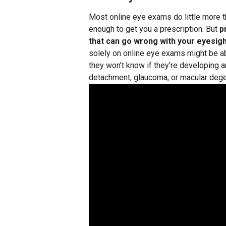
Most online eye exams do little more th
enough to get you a prescription. But
p
that can go wrong with your eyesigh
solely on online eye exams might be abl
they won’t know if they’re developing a
detachment, glaucoma, or macular dege