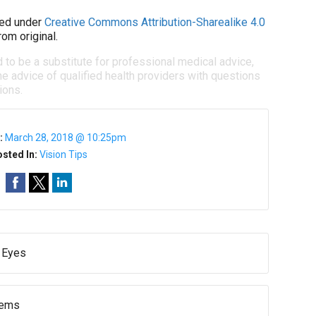
ed under
Creative Commons Attribution-Sharealike 4.0
om original.
d to be a substitute for professional medical advice,
e advice of qualified health providers with questions
ions.
:
March 28, 2018 @ 10:25pm
sted In:
Vision Tips
r Eyes
lems