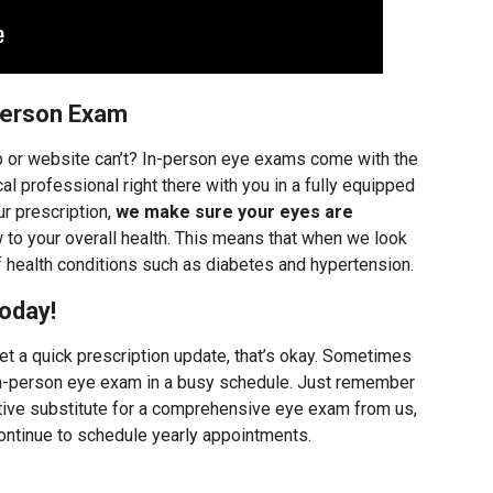
Person Exam
p or website can’t? In-person eye exams come with the
l professional right there with you in a fully equipped
r prescription,
we make sure your eyes are
 to your overall health. This means that when we look
f health conditions such as diabetes and hypertension.
oday!
et a quick prescription update, that’s okay. Sometimes
n in-person eye exam in a busy schedule. Just remember
ctive substitute for a comprehensive eye exam from us,
ntinue to schedule yearly appointments.