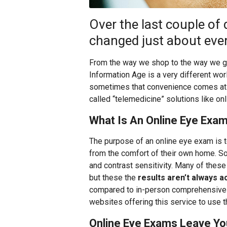
Over the last couple of 
changed just about every
From the way we shop to the way we gai
Information Age is a very different wor
sometimes that convenience comes at the
called “telemedicine” solutions like on
What Is An Online Eye Exa
The purpose of an online eye exam is to
from the comfort of their own home. S
and contrast sensitivity. Many of these
but these the
results aren’t always a
compared to in-person comprehensive
websites offering this service to use 
Online Eye Exams Leave Yo