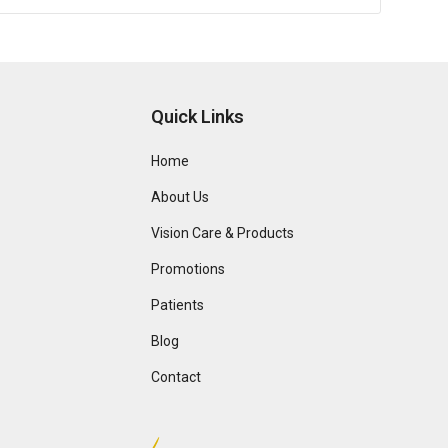
Quick Links
Home
About Us
Vision Care & Products
Promotions
Patients
Blog
Contact