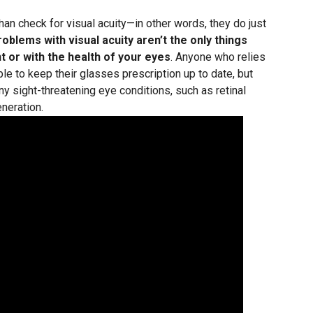
an check for visual acuity—in other words, they do just
roblems with visual acuity aren’t the only things
t or with the health of your eyes
. Anyone who relies
e to keep their glasses prescription up to date, but
ny sight-threatening eye conditions, such as retinal
neration.