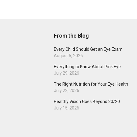
From the Blog
Every Child Should Get an Eye Exam
August 5, 2026
Everything to Know About Pink Eye
July 29, 2026
The Right Nutrition for Your Eye Health
July 22, 2026
Healthy Vision Goes Beyond 20/20
July 15, 2026