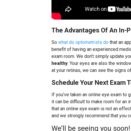
The Advantages Of An In-
So
what do optometrists do
that an ap
benefit of having an experienced medica
exam room. We don’t simply update you
healthy
. Your eyes are also the window
at your retinas, we can see the signs o
Schedule Your Next Exam T
If you’ve taken an online eye exam to g
it can be difficult to make room for a
that an online eye exam is not an effe
and we strongly recommend that you co
We’ll be seeing you soon!