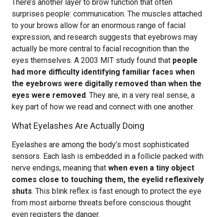
There’s another layer to brow function that often
surprises people: communication. The muscles attached
to your brows allow for an enormous range of facial
expression, and research suggests that eyebrows may
actually be more central to facial recognition than the
eyes themselves. A 2003 MIT study found that
people
had more difficulty identifying familiar faces when
the eyebrows were digitally removed than when the
eyes were removed
. They are, in a very real sense, a
key part of how we read and connect with one another.
What Eyelashes Are Actually Doing
Eyelashes are among the body’s most sophisticated
sensors. Each lash is embedded in a follicle packed with
nerve endings, meaning that
when even a tiny object
comes close to touching them, the eyelid reflexively
shuts
. This blink reflex is fast enough to protect the eye
from most airborne threats before conscious thought
even registers the danger.