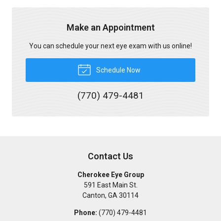
Make an Appointment
You can schedule your next eye exam with us online!
Schedule Now
(770) 479-4481
Contact Us
Cherokee Eye Group
591 East Main St.
Canton
,
GA
30114
Phone:
(770) 479-4481