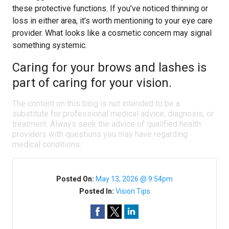
these protective functions. If you’ve noticed thinning or
loss in either area, it’s worth mentioning to your eye care
provider. What looks like a cosmetic concern may signal
something systemic.
Caring for your brows and lashes is
part of caring for your vision.
The content on this blog is not intended to be a
substitute for professional medical advice, diagnosis, or
treatment. Always seek the advice of qualified health
providers with questions you may have regarding
medical conditions.
Posted On:
May 13, 2026 @ 9:54pm
Posted In:
Vision Tips