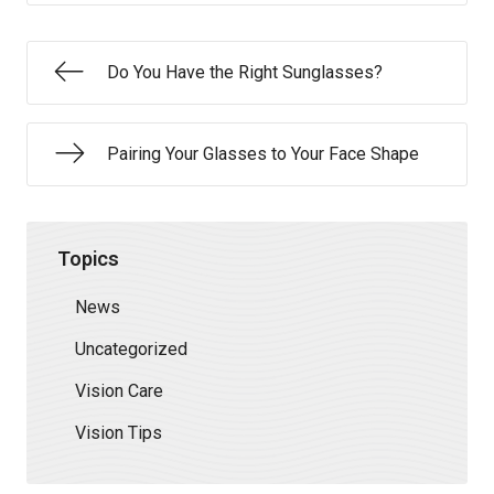
Do You Have the Right Sunglasses?
Pairing Your Glasses to Your Face Shape
Topics
News
Uncategorized
Vision Care
Vision Tips