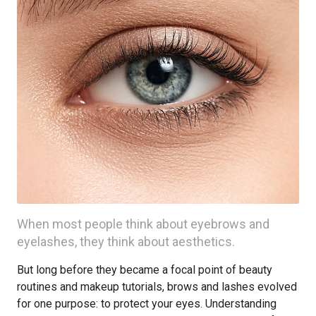
When most people think about eyebrows and
eyelashes, they think about aesthetics.
But long before they became a focal point of beauty
routines and makeup tutorials, brows and lashes evolved
for one purpose: to protect your eyes. Understanding