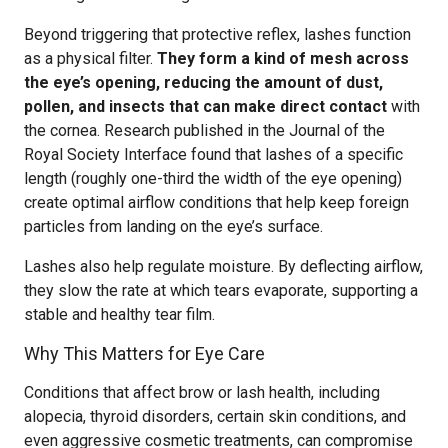
Beyond triggering that protective reflex, lashes function
as a physical filter.
They form a kind of mesh across
the eye’s opening, reducing the amount of dust,
pollen, and insects that can make direct contact
with
the cornea. Research published in the Journal of the
Royal Society Interface found that lashes of a specific
length (roughly one-third the width of the eye opening)
create optimal airflow conditions that help keep foreign
particles from landing on the eye’s surface.
Lashes also help regulate moisture. By deflecting airflow,
they slow the rate at which tears evaporate, supporting a
stable and healthy tear film.
Why This Matters for Eye Care
Conditions that affect brow or lash health, including
alopecia, thyroid disorders, certain skin conditions, and
even aggressive cosmetic treatments, can compromise