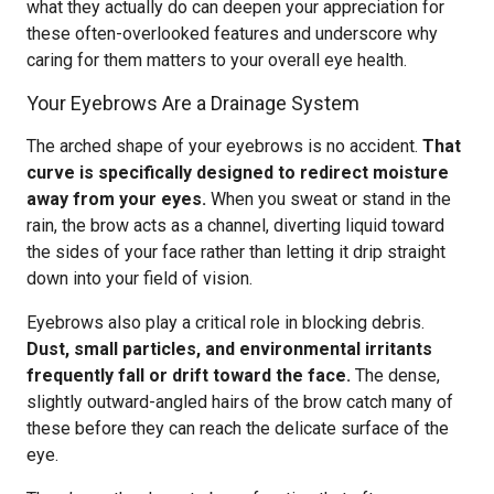
what they actually do can deepen your appreciation for
these often-overlooked features and underscore why
caring for them matters to your overall eye health.
Your Eyebrows Are a Drainage System
The arched shape of your eyebrows is no accident.
That
curve is specifically designed to redirect moisture
away from your eyes.
When you sweat or stand in the
rain, the brow acts as a channel, diverting liquid toward
the sides of your face rather than letting it drip straight
down into your field of vision.
Eyebrows also play a critical role in blocking debris.
Dust, small particles, and environmental irritants
frequently fall or drift toward the face.
The dense,
slightly outward-angled hairs of the brow catch many of
these before they can reach the delicate surface of the
eye.