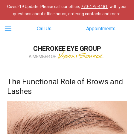
Covid-19 Update: Please call our office,
770-479-4481
, with your
questions about office hours, ordering contacts and more.
Call Us
Appointments
CHEROKEE EYE GROUP
A MEMBER OF
The Functional Role of Brows and
Lashes