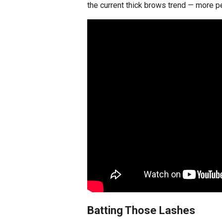
the current thick brows trend — more p
Batting Those Lashes