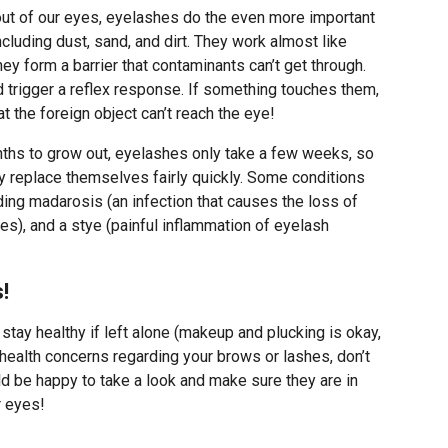
ut of our eyes, eyelashes do the even more important
including dust, sand, and dirt. They work almost like
y form a barrier that contaminants can’t get through.
d trigger a reflex response. If something touches them,
hat the foreign object can’t reach the eye!
ths to grow out, eyelashes only take a few weeks, so
hey replace themselves fairly quickly. Some conditions
ding madarosis (an infection that causes the loss of
es), and a stye (painful inflammation of eyelash
!
tay healthy if left alone (makeup and plucking is okay,
y health concerns regarding your brows or lashes, don’t
uld be happy to take a look and make sure they are in
r eyes!