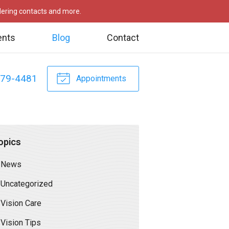
rdering contacts and more.
ents
Blog
Contact
479-4481
Appointments
opics
News
Uncategorized
Vision Care
Vision Tips