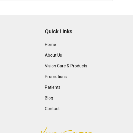
Quick Links
Home
About Us
Vision Care & Products
Promotions
Patients
Blog
Contact