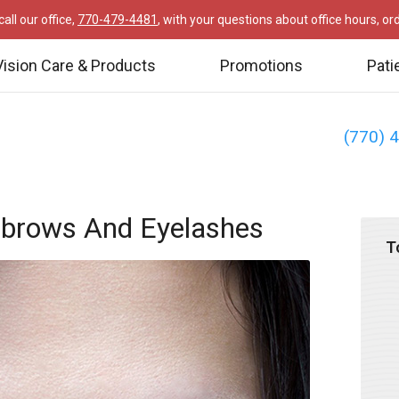
all our office,
770-479-4481
, with your questions about office hours, o
Vision Care & Products
Promotions
Pati
(770) 
ebrows And Eyelashes
T