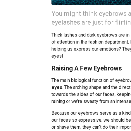
You might think eyebrows a
eyelashes are just for flirti
Thick lashes and dark eyebrows are in r
of attention in the fashion department
helping us express our emotions? They’r
eyes!
Raising A Few Eyebrows
The main biological function of eyebro
eyes
. The arching shape and the directi
towards the sides of our faces, keepin
raining or we’re sweaty from an intens
Because our eyebrows serve as a kind 
our faces so expressive, we should be
or shave them, they can’t do their impor