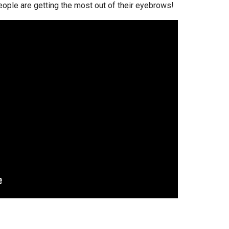
eople are getting the most out of their eyebrows!