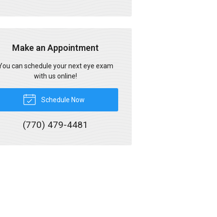
Make an Appointment
You can schedule your next eye exam
with us online!
Schedule Now
(770) 479-4481