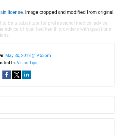
ain license
. Image cropped and modified from original.
d to be a substitute for professional medical advice,
e advice of qualified health providers with questions
ions.
On:
May 30, 2018 @ 9:53pm
sted In:
Vision Tips