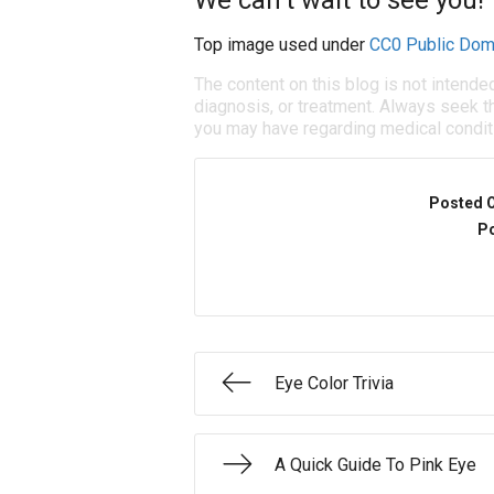
We can’t wait to see you!
Top image used under
CC0 Public Dom
The content on this blog is not intende
diagnosis, or treatment. Always seek th
you may have regarding medical condit
Posted 
Po
Eye Color Trivia
A Quick Guide To Pink Eye