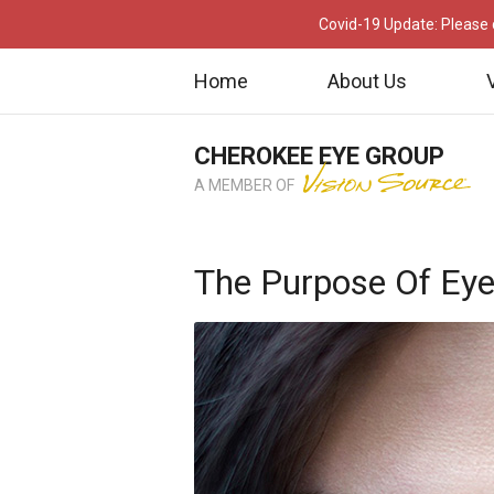
Covid-19 Update: Please c
Home
About Us
CHEROKEE EYE GROUP
A MEMBER OF
The Purpose Of Ey