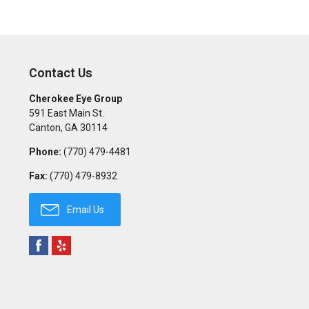
Contact Us
Cherokee Eye Group
591 East Main St.
Canton
,
GA
30114
Phone:
(770) 479-4481
Fax:
(770) 479-8932
Email Us