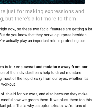
re just for making expressions and
ng, but there’s a lot more to them.
ight now, so these two facial features are getting a lot
. But do you know that they serve a purpose besides
e actually play an important role in protecting our
ws is to
keep sweat and moisture away from our
on of the individual hairs help to direct moisture
g most of the liquid away from our eyes, whether it’s
e workout.
of shield for our eyes, and also because they make
 careful how we groom them. If we pluck them too thin
tant jobs. That’s why, as optometrists, we’re fans of