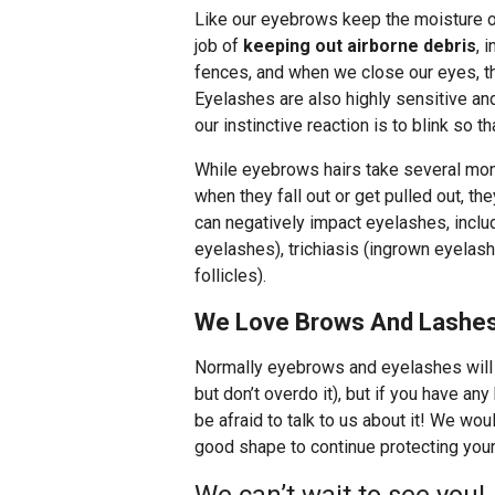
Like our eyebrows keep the moisture o
job of
keeping out airborne debris
, 
fences, and when we close our eyes, the
Eyelashes are also highly sensitive an
our instinctive reaction is to blink so t
While eyebrows hairs take several mon
when they fall out or get pulled out, t
can negatively impact eyelashes, inclu
eyelashes), trichiasis (ingrown eyelash
follicles).
We Love Brows And Lashes
Normally eyebrows and eyelashes will s
but don’t overdo it), but if you have an
be afraid to talk to us about it! We wo
good shape to continue protecting you