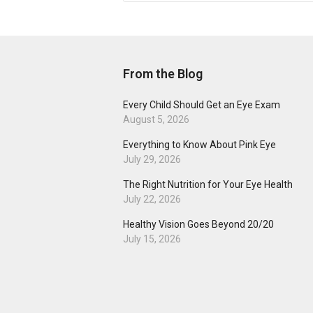
From the Blog
Every Child Should Get an Eye Exam
August 5, 2026
Everything to Know About Pink Eye
July 29, 2026
The Right Nutrition for Your Eye Health
July 22, 2026
Healthy Vision Goes Beyond 20/20
July 15, 2026