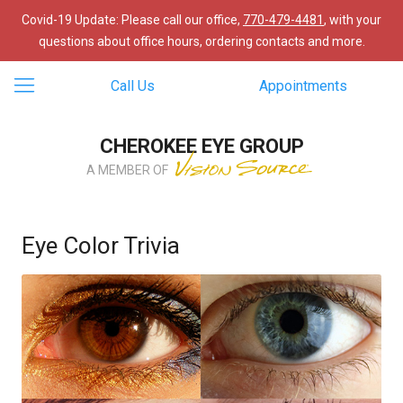
Covid-19 Update: Please call our office,
770-479-4481
, with your
questions about office hours, ordering contacts and more.
Call Us
Appointments
CHEROKEE EYE GROUP
A MEMBER OF
Eye Color Trivia