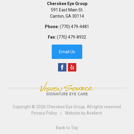
Cherokee Eye Group
591 East Main St.
Canton
,
GA
30114
Phone:
(770) 479-4481
Fax:
(770) 479-8932
Email Us
Copyright © 2026
Cherokee Eye Group
. All rights reserved.
Privacy Policy
/
Website by
Avelient
.
Back to Top