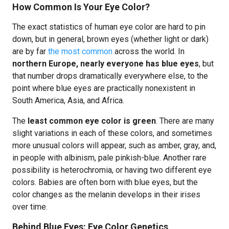
How Common Is Your Eye Color?
The exact statistics of human eye color are hard to pin
down, but in general, brown eyes (whether light or dark)
are by far
the most common
across the world. In
northern Europe, nearly everyone has blue eyes
, but
that number drops dramatically everywhere else, to the
point where blue eyes are practically nonexistent in
South America, Asia, and Africa.
The
least common eye color is green
. There are many
slight variations in each of these colors, and sometimes
more unusual colors will appear, such as amber, gray, and,
in people with albinism, pale pinkish-blue. Another rare
possibility is heterochromia, or having two different eye
colors. Babies are often born with blue eyes, but the
color changes as the melanin develops in their irises
over time.
Behind Blue Eyes: Eye Color Genetics