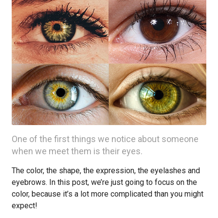
One of the first things we notice about someone
when we meet them is their eyes.
The color, the shape, the expression, the eyelashes and
eyebrows. In this post, we’re just going to focus on the
color, because it’s a lot more complicated than you might
expect!