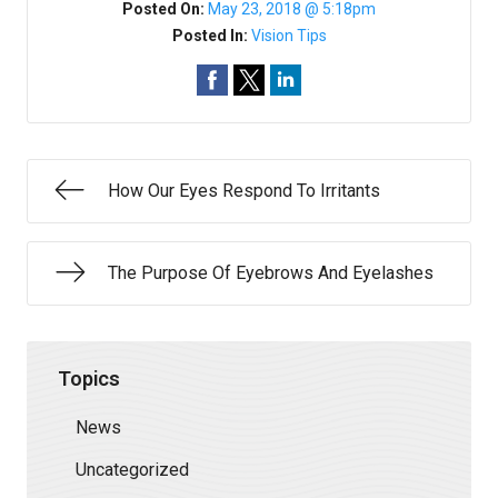
Posted On:
May 23, 2018 @ 5:18pm
Posted In:
Vision Tips
How Our Eyes Respond To Irritants
The Purpose Of Eyebrows And Eyelashes
Topics
News
Uncategorized