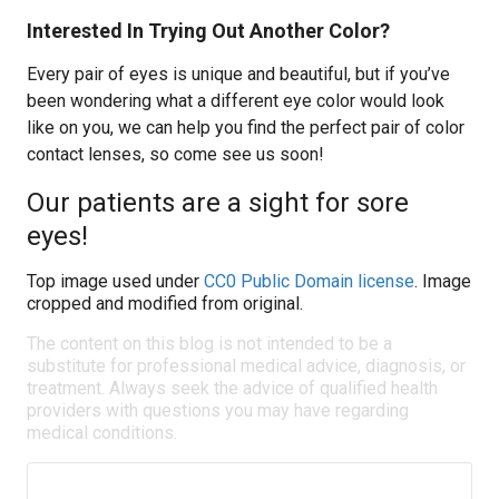
Interested In Trying Out Another Color?
Every pair of eyes is unique and beautiful, but if you’ve
been wondering what a different eye color would look
like on you, we can help you find the perfect pair of color
contact lenses, so come see us soon!
Our patients are a sight for sore
eyes!
Top image used under
CC0 Public Domain license
. Image
cropped and modified from original.
The content on this blog is not intended to be a
substitute for professional medical advice, diagnosis, or
treatment. Always seek the advice of qualified health
providers with questions you may have regarding
medical conditions.