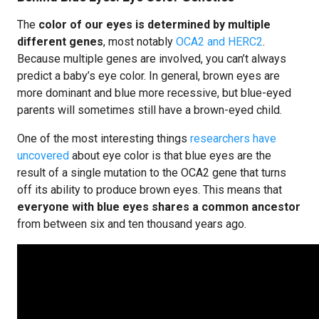
The
color of our eyes is determined by multiple
different genes
, most notably
OCA2 and HERC2
.
Because multiple genes are involved, you can’t always
predict a baby’s eye color. In general, brown eyes are
more dominant and blue more recessive, but blue-eyed
parents will sometimes still have a brown-eyed child.
One of the most interesting things
researchers have
uncovered
about eye color is that blue eyes are the
result of a single mutation to the OCA2 gene that turns
off its ability to produce brown eyes. This means that
everyone with blue eyes shares a common ancestor
from between six and ten thousand years ago.