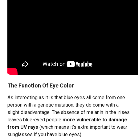
The Function Of Eye Color
As interesting as it is that blue eyes all come from one
person with a genetic mutation, they do come with a
slight disadvantage. The absence of melanin in the irises
leaves blue-eyed people
more vulnerable to damage
from UV rays
(which means it’s extra important to wear
sunglasses if you have blue eyes).