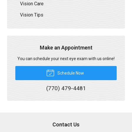
Vision Care
Vision Tips
Make an Appointment
You can schedule your next eye exam with us online!
Schedule Now
(770) 479-4481
Contact Us