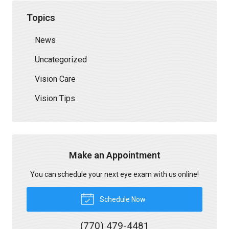
Topics
News
Uncategorized
Vision Care
Vision Tips
Make an Appointment
You can schedule your next eye exam with us online!
Schedule Now
(770) 479-4481