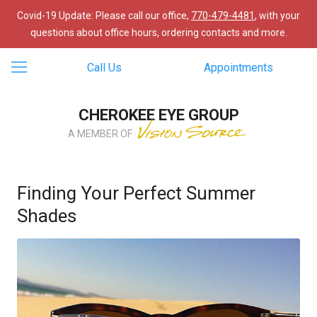
Covid-19 Update: Please call our office,
770-479-4481
, with your
questions about office hours, ordering contacts and more.
Call Us
Appointments
CHEROKEE EYE GROUP
A MEMBER OF
Finding Your Perfect Summer
Shades