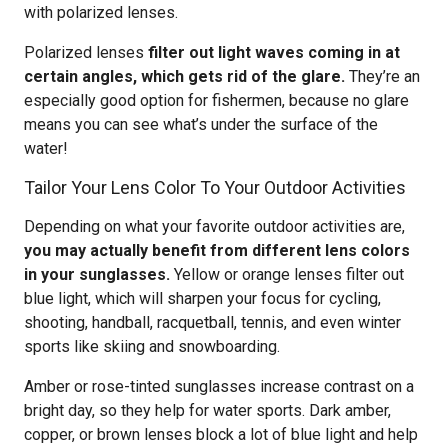
with polarized lenses.
Polarized lenses
filter out light waves coming in at
certain angles, which gets rid of the glare.
They’re an
especially good option for fishermen, because no glare
means you can see what’s under the surface of the
water!
Tailor Your Lens Color To Your Outdoor Activities
Depending on what your favorite outdoor activities are,
you may actually benefit from different lens colors
in your sunglasses.
Yellow or orange lenses filter out
blue light, which will sharpen your focus for cycling,
shooting, handball, racquetball, tennis, and even winter
sports like skiing and snowboarding.
Amber or rose-tinted sunglasses increase contrast on a
bright day, so they help for water sports. Dark amber,
copper, or brown lenses block a lot of blue light and help