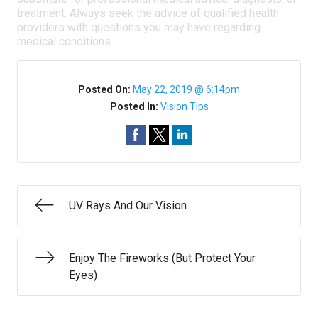
treatment. Always seek the advice of qualified health
providers with questions you may have regarding
medical conditions.
Posted On:
May 22, 2019 @ 6:14pm
Posted In:
Vision Tips
UV Rays And Our Vision
Enjoy The Fireworks (But Protect Your
Eyes)