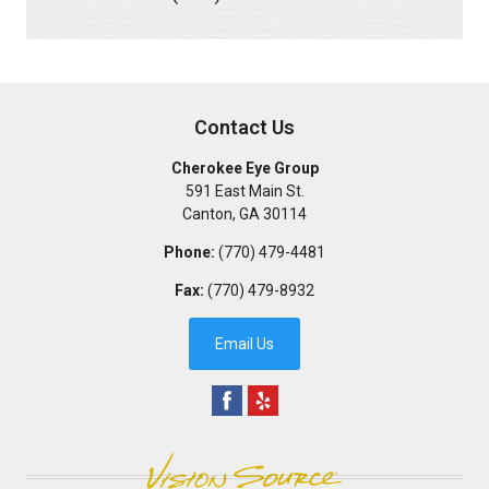
Contact Us
Cherokee Eye Group
591 East Main St.
Canton
,
GA
30114
Phone:
(770) 479-4481
Fax:
(770) 479-8932
Email Us