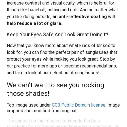
increase contrast and visual acuity, which is helpful for
things like baseball, fishing and golf. And no matter what
you like doing outside,
an anti-reflective coating will
help reduce a lot of glare.
Keep Your Eyes Safe And Look Great Doing It!
Now that you know more about what kinds of lenses to
look for, you can find the perfect pair of sunglasses that
protect your eyes while making you look great. Stop by
our practice for more tips or specific recommendations,
and take a look at our selection of sunglasses!
We can’t wait to see you rocking
those shades!
Top image used under
CC0 Public Domain license
. Image
cropped and modified from original.
The content on this blog is not intended to be a
substitute for professional medical advice, diagnosis, or