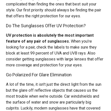
complicated than finding the ones that best suit your
style. Our first priority should always be finding the pair
that offers the right protection for our eyes.
Do The Sunglasses Offer UV Protection?
UV protection is absolutely the most important
feature of any pair of sunglasses.
When you’re
looking for a pair, check the labels to make sure they
block at least 99 percent of UVA and UVB rays. Also
consider getting sunglasses with large lenses that offer
more coverage and protection for your eyes.
Go Polarized For Glare Elimination
A lot of the time, it isn’t just the direct light from the sun
but the glare off reflective objects that causes us the
most trouble when we’re outside. Car windshields and
the surface of water and snow are particularly big
culprits. Luckily, modern sunglasses have that covered