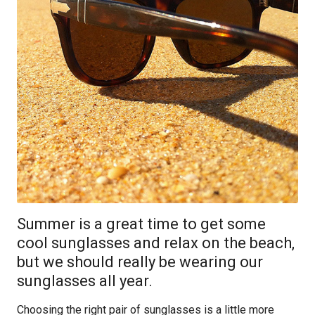
Summer is a great time to get some
cool sunglasses and relax on the beach,
but we should really be wearing our
sunglasses all year.
Choosing the right pair of sunglasses is a little more