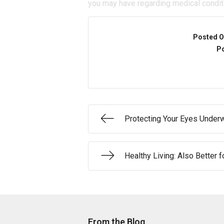
you may have regarding medical condit
Posted O
Po
Protecting Your Eyes Under
Healthy Living: Also Better f
From the Blog