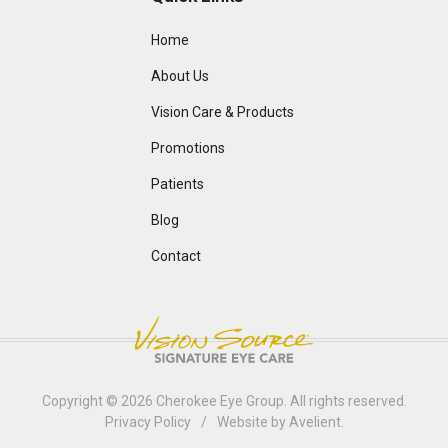
Home
About Us
Vision Care & Products
Promotions
Patients
Blog
Contact
Copyright © 2026
Cherokee Eye Group
. All rights reserved.
Privacy Policy
/
Website by
Avelient
.