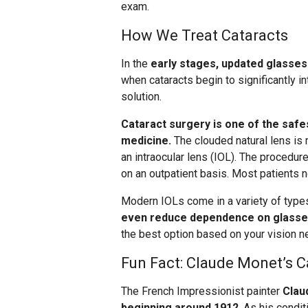
exam.
How We Treat Cataracts
In the
early stages, updated glasses
when cataracts begin to significantly in
solution.
Cataract surgery is one of the sa
medicine.
The clouded natural lens is r
an intraocular lens (IOL). The procedur
on an outpatient basis. Most patients n
Modern IOLs come in a variety of types,
even reduce dependence on glasse
the best option based on your vision ne
Fun Fact: Claude Monet’s C
The French Impressionist painter
Clau
beginning around 1912
. As his condi