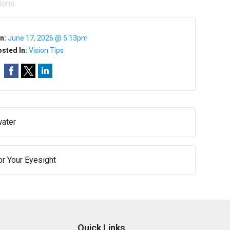
ions.
n:
June 17, 2026 @ 5:13pm
sted In:
Vision Tips
water
or Your Eyesight
Quick Links