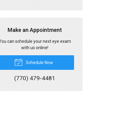
Make an Appointment
You can schedule your next eye exam
with us online!
Schedule Now
(770) 479-4481