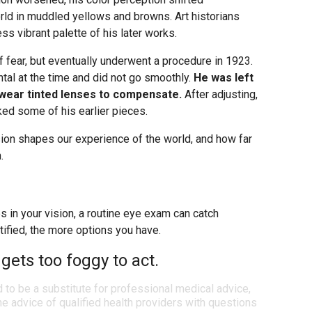
orld in muddled yellows and browns. Art historians
less vibrant palette of his later works.
f fear, but eventually underwent a procedure in 1923.
al at the time and did not go smoothly.
He was left
o wear tinted lenses to compensate.
After adjusting,
ked some of his earlier pieces.
sion shapes our experience of the world, and how far
.
es in your vision, a routine eye exam can catch
tified, the more options you have.
 gets too foggy to act.
d to be a substitute for professional medical advice,
e advice of qualified health providers with questions