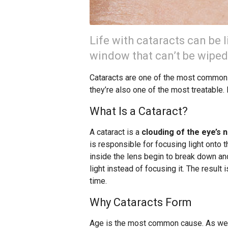
Life with cataracts can be l
window that can’t be wiped
Cataracts are one of the most common e
they’re also one of the most treatable.
What Is a Cataract?
A cataract is a
clouding of the eye’s n
is responsible for focusing light onto t
inside the lens begin to break down an
light instead of focusing it. The result 
time.
Why Cataracts Form
Age is the most common cause. As we 