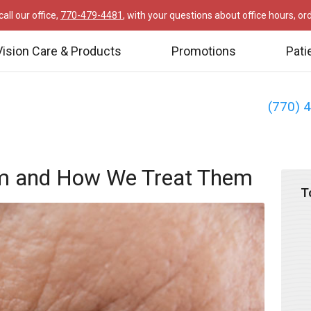
all our office,
770-479-4481
, with your questions about office hours, o
Vision Care & Products
Promotions
Pati
(770) 
m and How We Treat Them
T