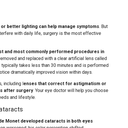
 or better lighting can help manage symptoms
. But
terfere with daily life, surgery is the most effective
fest and most commonly performed procedures in
emoved and replaced with a clear artificial lens called
e typically takes less than 30 minutes and is performed
otice dramatically improved vision within days.
 including l
enses that correct for astigmatism or
s after surgery
. Your eye doctor will help you choose
eds and lifestyle.
ataracts
de Monet developed cataracts in both eyes
tion worsened, his color perception shifted