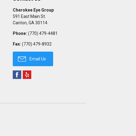
Cherokee Eye Group
591 East Main St.
Canton
,
GA
30114
Phone:
(770) 479-4481
Fax:
(770) 479-8932
Email Us