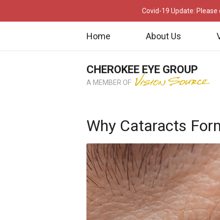
Covid-19 Update: Please c
Home
About Us
CHEROKEE EYE GROUP
A MEMBER OF
Why Cataracts For