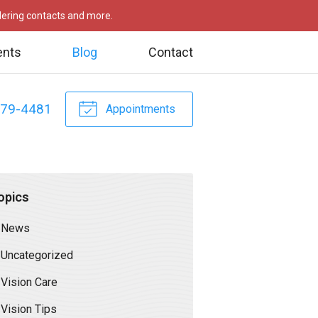
rdering contacts and more.
ents
Blog
Contact
479-4481
Appointments
opics
News
Uncategorized
Vision Care
Vision Tips