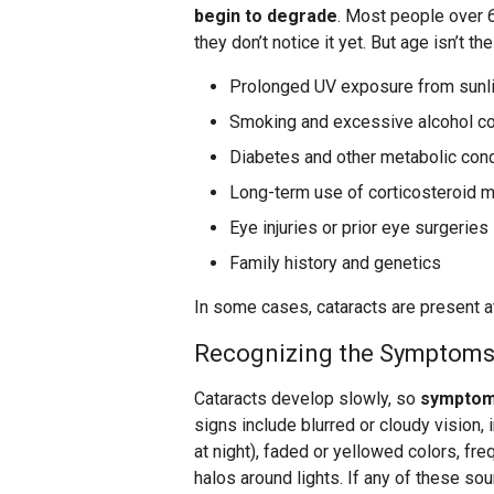
begin to degrade
. Most people over 
they don’t notice it yet. But age isn’t t
Prolonged UV exposure from sunl
Smoking and excessive alcohol c
Diabetes and other metabolic cond
Long-term use of corticosteroid 
​​Eye injuries or prior eye surgeries
Family history and genetics
In some cases, cataracts are present at
Recognizing the Symptom
Cataracts develop slowly, so
symptoms
signs include blurred or cloudy vision, 
at night), faded or yellowed colors, fr
halos around lights. If any of these so