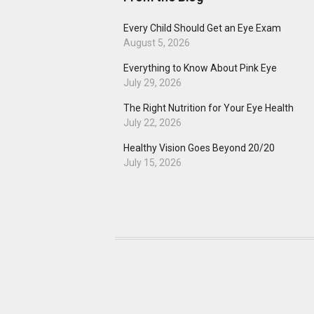
Every Child Should Get an Eye Exam
August 5, 2026
Everything to Know About Pink Eye
July 29, 2026
The Right Nutrition for Your Eye Health
July 22, 2026
Healthy Vision Goes Beyond 20/20
July 15, 2026