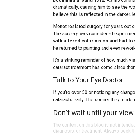
dramatically, causing him to see the w
believe this is reflected in the darker, 
Monet resisted surgery for years out o
The surgery was considered experiment
with altered color vision and had t
he returned to painting and even rewor
It’s a striking reminder of how much vi
cataract treatment has come since then
Talk to Your Eye Doctor
If you’re over 50 or noticing any chang
cataracts early. The sooner they’re iden
Don’t wait until your view
The content on this blog is not intende
diagnosis, or treatment. Always seek th