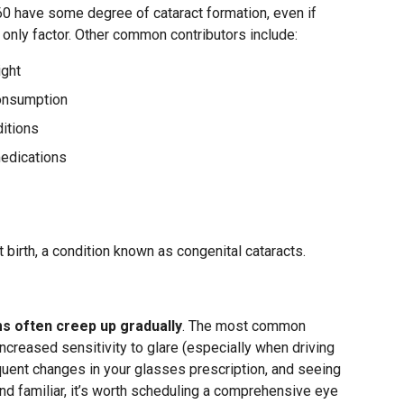
60 have some degree of cataract formation, even if
he only factor. Other common contributors include:
ight
onsumption
itions
medications
 birth, a condition known as congenital cataracts.
s
 often creep up gradually
. The most common
increased sensitivity to glare (especially when driving
equent changes in your glasses prescription, and seeing
und familiar, it’s worth scheduling a comprehensive eye