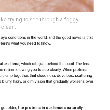
ike trying to see through a foggy
 clean.
ye conditions in the world, and the good news is that
 Here’s what you need to know.
atural lens
, which sits just behind the pupil. The lens
he retina, allowing you to see clearly. When proteins
d clump together, that cloudiness develops, scattering
is blurry, hazy, or dim vision that gradually worsens over
get older,
the proteins in our lenses naturally