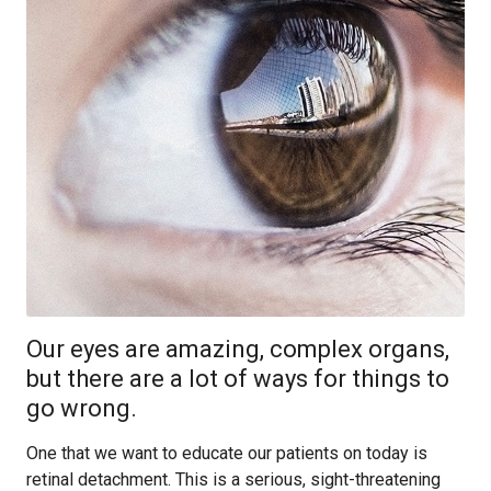
Our eyes are amazing, complex organs,
but there are a lot of ways for things to
go wrong.
One that we want to educate our patients on today is
retinal detachment. This is a serious, sight-threatening