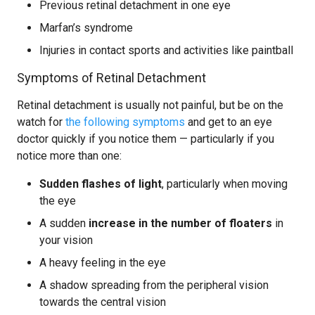
Previous retinal detachment in one eye
Marfan’s syndrome
Injuries in contact sports and activities like paintball
Symptoms of Retinal Detachment
Retinal detachment is usually not painful, but be on the
watch for
the following symptoms
and get to an eye
doctor quickly if you notice them — particularly if you
notice more than one:
Sudden flashes of light
, particularly when moving
the eye
A sudden
increase in the number of floaters
in
your vision
A heavy feeling in the eye
A shadow spreading from the peripheral vision
towards the central vision