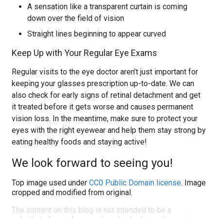
A sensation like a transparent curtain is coming
down over the field of vision
Straight lines beginning to appear curved
Keep Up with Your Regular Eye Exams
Regular visits to the eye doctor aren’t just important for
keeping your glasses prescription up-to-date. We can
also check for early signs of retinal detachment and get
it treated before it gets worse and causes permanent
vision loss. In the meantime, make sure to protect your
eyes with the right eyewear and help them stay strong by
eating healthy foods and staying active!
We look forward to seeing you!
Top image used under
CC0 Public Domain license
. Image
cropped and modified from original.
The content on this blog is not intended to be a