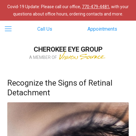
Covid-19 Update: Please call our office,
770-479-4481
, with your
questions about office hours, ordering contacts and more.
Call Us
Appointments
CHEROKEE EYE GROUP
A MEMBER OF
Recognize the Signs of Retinal
Detachment