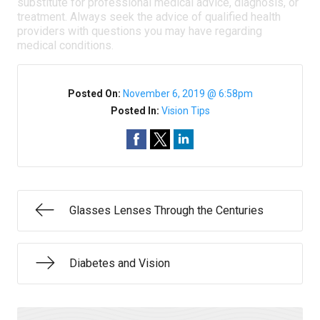
substitute for professional medical advice, diagnosis, or
treatment. Always seek the advice of qualified health
providers with questions you may have regarding
medical conditions.
Posted On:
November 6, 2019 @ 6:58pm
Posted In:
Vision Tips
Glasses Lenses Through the Centuries
Diabetes and Vision