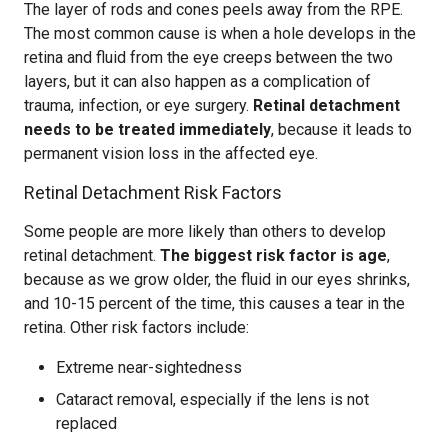
The layer of rods and cones peels away from the RPE.
The most common cause is when a hole develops in the
retina and fluid from the eye creeps between the two
layers, but it can also happen as a complication of
trauma, infection, or eye surgery.
Retinal detachment
needs to be treated immediately
, because it leads to
permanent vision loss in the affected eye.
Retinal Detachment Risk Factors
Some people are more likely than others to develop
retinal detachment.
The biggest risk factor is age
,
because as we grow older, the fluid in our eyes shrinks,
and 10-15 percent of the time, this causes a tear in the
retina. Other risk factors include:
Extreme near-sightedness
Cataract removal, especially if the lens is not
replaced