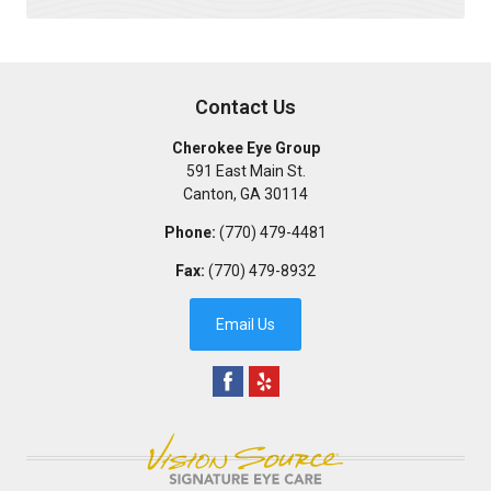
Contact Us
Cherokee Eye Group
591 East Main St.
Canton
,
GA
30114
Phone:
(770) 479-4481
Fax:
(770) 479-8932
Email Us