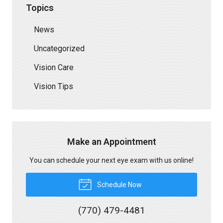
Topics
News
Uncategorized
Vision Care
Vision Tips
Make an Appointment
You can schedule your next eye exam with us online!
Schedule Now
(770) 479-4481