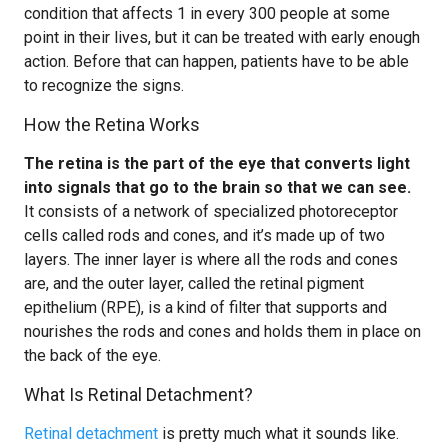
condition that affects 1 in every 300 people at some
point in their lives, but it can be treated with early enough
action. Before that can happen, patients have to be able
to recognize the signs.
How the Retina Works
The retina is the part of the eye that converts light
into signals that go to the brain so that we can see.
It consists of a network of specialized photoreceptor
cells called rods and cones, and it’s made up of two
layers. The inner layer is where all the rods and cones
are, and the outer layer, called the retinal pigment
epithelium (RPE), is a kind of filter that supports and
nourishes the rods and cones and holds them in place on
the back of the eye.
What Is Retinal Detachment?
Retinal detachment
is pretty much what it sounds like.