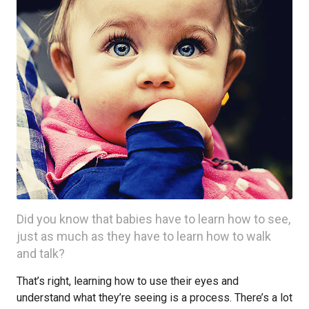
Did you know that babies have to learn how to see,
just as much as they have to learn how to walk
and talk?
That’s right, learning how to use their eyes and
understand what they’re seeing is a process. There’s a lot