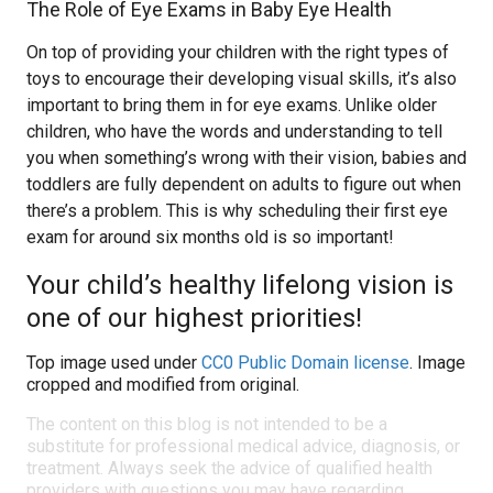
The Role of Eye Exams in Baby Eye Health
On top of providing your children with the right types of
toys to encourage their developing visual skills, it’s also
important to bring them in for eye exams. Unlike older
children, who have the words and understanding to tell
you when something’s wrong with their vision, babies and
toddlers are fully dependent on adults to figure out when
there’s a problem. This is why scheduling their first eye
exam for around six months old is so important!
Your child’s healthy lifelong vision is
one of our highest priorities!
Top image used under
CC0 Public Domain license
. Image
cropped and modified from original.
The content on this blog is not intended to be a
substitute for professional medical advice, diagnosis, or
treatment. Always seek the advice of qualified health
providers with questions you may have regarding