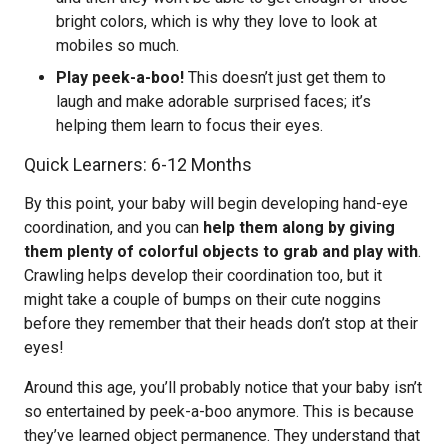
bright colors, which is why they love to look at
mobiles so much.
Play peek-a-boo!
This doesn’t just get them to
laugh and make adorable surprised faces; it’s
helping them learn to focus their eyes.
Quick Learners: 6-12 Months
By this point, your baby will begin developing hand-eye
coordination, and you can
help them along by giving
them plenty of colorful objects to grab and play with
.
Crawling helps develop their coordination too, but it
might take a couple of bumps on their cute noggins
before they remember that their heads don’t stop at their
eyes!
Around this age, you’ll probably notice that your baby isn’t
so entertained by peek-a-boo anymore. This is because
they’ve learned object permanence. They understand that