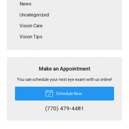
News
Uncategorized
Vision Care
Vision Tips
Make an Appointment
You can schedule your next eye exam with us online!
Schedule Now
(770) 479-4481