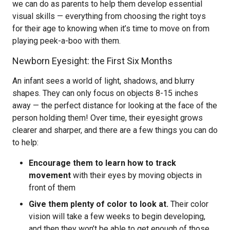
we can do as parents to help them develop essential
visual skills — everything from choosing the right toys
for their age to knowing when it’s time to move on from
playing peek-a-boo with them.
Newborn Eyesight: the First Six Months
An infant sees a world of light, shadows, and blurry
shapes. They can only focus on objects 8-15 inches
away — the perfect distance for looking at the face of the
person holding them! Over time, their eyesight grows
clearer and sharper, and there are a few things you can do
to help:
Encourage them to learn how to track
movement
with their eyes by moving objects in
front of them
Give them plenty of color to look at.
Their color
vision will take a few weeks to begin developing,
and then they won’t be able to get enough of those