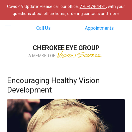
Covid-19 Update: Please call our office,
770-479-4481
, with your
questions about office hours, ordering contacts and more.
Call Us
Appointments
CHEROKEE EYE GROUP
A MEMBER OF
Encouraging Healthy Vision
Development