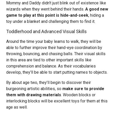
Mommy and Daddy didn’t just blink out of existence like
wizards when they went behind their hands.
A good new
game to play at this point is hide-and-seek
, hiding a
toy under a blanket and challenging them to find it.
Toddlerhood and Advanced Visual Skills
Around the time your baby learns to walk, they will be
able to further improve their hand-eye coordination by
throwing, bouncing, and chasing balls. Their visual skills
in this area are tied to other important skills like
comprehension and balance. As their vocabularies
develop, they’ll be able to start putting names to objects.
By about age two, they’ll begin to discover their
burgeoning artistic abilities, so
make sure to provide
them with drawing materials
. Wooden blocks or
interlocking blocks will be excellent toys for them at this
age as well.