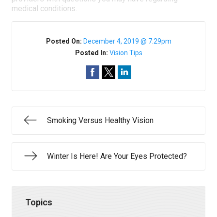
medical conditions.
Posted On:
December 4, 2019 @ 7:29pm
Posted In:
Vision Tips
Smoking Versus Healthy Vision
Winter Is Here! Are Your Eyes Protected?
Topics