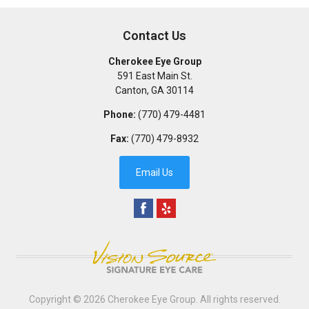
Contact Us
Cherokee Eye Group
591 East Main St.
Canton
,
GA
30114
Phone:
(770) 479-4481
Fax:
(770) 479-8932
Email Us
Copyright © 2026
Cherokee Eye Group
. All rights reserved.