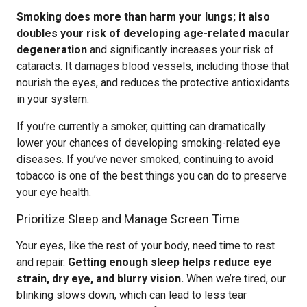
Smoking does more than harm your lungs; it also
doubles your risk of developing age-related macular
degeneration
and significantly increases your risk of
cataracts. It damages blood vessels, including those that
nourish the eyes, and reduces the protective antioxidants
in your system.
If you’re currently a smoker, quitting can dramatically
lower your chances of developing smoking-related eye
diseases. If you’ve never smoked, continuing to avoid
tobacco is one of the best things you can do to preserve
your eye health.
Prioritize Sleep and Manage Screen Time
Your eyes, like the rest of your body, need time to rest
and repair.
Getting enough sleep helps reduce eye
strain, dry eye, and blurry vision.
When we’re tired, our
blinking slows down, which can lead to less tear