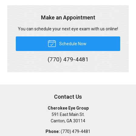
Make an Appointment
You can schedule your next eye exam with us online!
Schedule Now
(770) 479-4481
Contact Us
Cherokee Eye Group
591 East Main St.
Canton
,
GA
30114
Phone:
(770) 479-4481