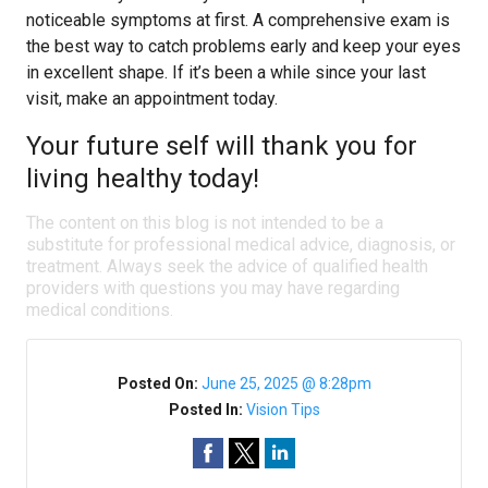
noticeable symptoms at first. A comprehensive exam is
the best way to catch problems early and keep your eyes
in excellent shape. If it’s been a while since your last
visit, make an appointment today.
Your future self will thank you for
living healthy today!
The content on this blog is not intended to be a
substitute for professional medical advice, diagnosis, or
treatment. Always seek the advice of qualified health
providers with questions you may have regarding
medical conditions.
Posted On:
June 25, 2025 @ 8:28pm
Posted In:
Vision Tips