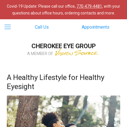
Covid-19 Update: Please call our office,
770-479-4481
, with your
questions about office hours, ordering contacts and more.
Call Us
Appointments
CHEROKEE EYE GROUP
A MEMBER OF
A Healthy Lifestyle for Healthy
Eyesight