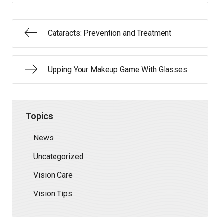
Cataracts: Prevention and Treatment
Upping Your Makeup Game With Glasses
Topics
News
Uncategorized
Vision Care
Vision Tips