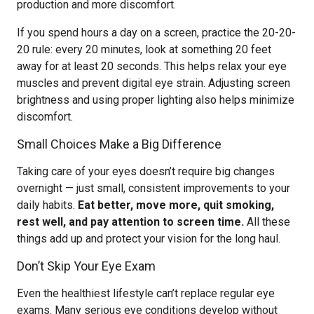
production and more discomfort.
If you spend hours a day on a screen, practice the 20-20-
20 rule: every 20 minutes, look at something 20 feet
away for at least 20 seconds. This helps relax your eye
muscles and prevent digital eye strain. Adjusting screen
brightness and using proper lighting also helps minimize
discomfort.
Small Choices Make a Big Difference
Taking care of your eyes doesn’t require big changes
overnight — just small, consistent improvements to your
daily habits.
Eat better, move more, quit smoking,
rest well, and pay attention to screen time.
All these
things add up and protect your vision for the long haul.
Don’t Skip Your Eye Exam
Even the healthiest lifestyle can’t replace regular eye
exams. Many serious eye conditions develop without