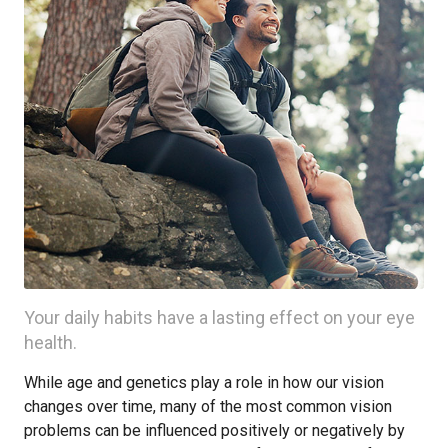
Your daily habits have a lasting effect on your eye
health.
While age and genetics play a role in how our vision
changes over time, many of the most common vision
problems can be influenced positively or negatively by