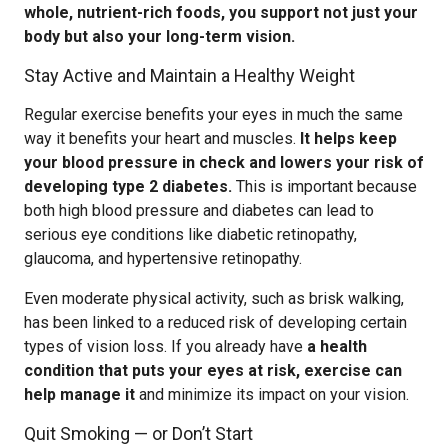
whole, nutrient-rich foods, you support not just your
body but also your long-term vision.
Stay Active and Maintain a Healthy Weight
Regular exercise benefits your eyes in much the same
way it benefits your heart and muscles.
It helps keep
your blood pressure in check and lowers your risk of
developing type 2 diabetes.
This is important because
both high blood pressure and diabetes can lead to
serious eye conditions like diabetic retinopathy,
glaucoma, and hypertensive retinopathy.
Even moderate physical activity, such as brisk walking,
has been linked to a reduced risk of developing certain
types of vision loss. If you already have
a health
condition that puts your eyes at risk, exercise can
help manage it
and minimize its impact on your vision.
Quit Smoking — or Don’t Start