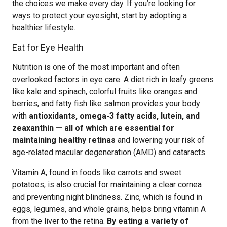
the choices we make every day. If you’re looking for
ways to protect your eyesight, start by adopting a
healthier lifestyle.
Eat for Eye Health
Nutrition is one of the most important and often
overlooked factors in eye care. A diet rich in leafy greens
like kale and spinach, colorful fruits like oranges and
berries, and fatty fish like salmon provides your body
with
antioxidants, omega-3 fatty acids, lutein, and
zeaxanthin — all of which are essential for
maintaining healthy retinas
and lowering your risk of
age-related macular degeneration (AMD) and cataracts.
Vitamin A, found in foods like carrots and sweet
potatoes, is also crucial for maintaining a clear cornea
and preventing night blindness. Zinc, which is found in
eggs, legumes, and whole grains, helps bring vitamin A
from the liver to the retina.
By eating a variety of