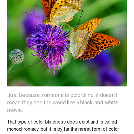
Just because someone is colorblind, it doesn’t
mean they see the world like a black-and-white
movie.
That type of color blindness does exist and is called
monochromacy, but it is by far the rarest form of color