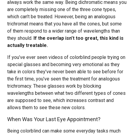
always work the same way. Being dichromatic means you
are completely missing one of the three cone types,
which can’t be treated. However, being an analogous
trichromat means that you have all the cones, but some
of them respond to a wider range of wavelengths than
they should.
If the overlap isn’t too great, this kind is
actually treatable.
If you’ve ever seen videos of colorblind people trying on
special glasses and becoming very emotional as they
take in colors they’ve never been able to see before for
the first time, you’ve seen the treatment for analogous
trichromacy. These glasses work by blocking
wavelengths between what two different types of cones
are supposed to see, which increases contrast and
allows them to see these new colors.
When Was Your Last Eye Appointment?
Being colorblind can make some everyday tasks much