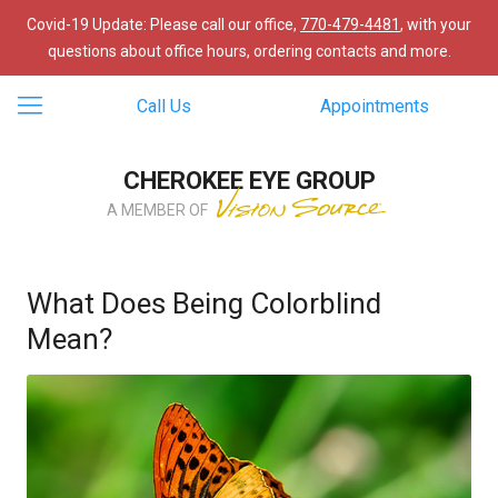
Covid-19 Update: Please call our office,
770-479-4481
, with your
questions about office hours, ordering contacts and more.
Call Us
Appointments
CHEROKEE EYE GROUP
A MEMBER OF
What Does Being Colorblind
Mean?