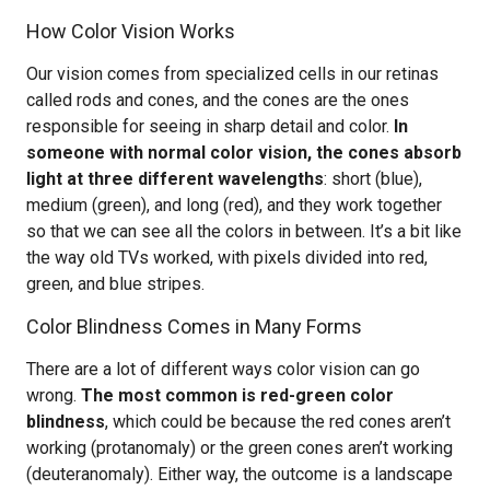
How Color Vision Works
Our vision comes from specialized cells in our retinas
called rods and cones, and the cones are the ones
responsible for seeing in sharp detail and color.
In
someone with normal color vision, the cones absorb
light at three different wavelengths
: short (blue),
medium (green), and long (red), and they work together
so that we can see all the colors in between. It’s a bit like
the way old TVs worked, with pixels divided into red,
green, and blue stripes.
Color Blindness Comes in Many Forms
There are a lot of different ways color vision can go
wrong.
The most common is red-green color
blindness
, which could be because the red cones aren’t
working (protanomaly) or the green cones aren’t working
(deuteranomaly). Either way, the outcome is a landscape