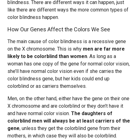
blindness. There are different ways it can happen, just
like there are different ways the more common types of
color blindness happen.
How Our Genes Affect the Colors We See
The main cause of color blindness is a recessive gene
on the X chromosome. This is why
men are far more
likely to be colorblind than women
. As long as a
woman has one copy of the gene for normal color vision,
she’ll have normal color vision even if she carries the
color blindness gene, but her kids could end up
colorblind or as carriers themselves.
Men, on the other hand, either have the gene on their one
X chromosome and are colorblind or they don’t have it
and have normal color vision.
The daughters of
colorblind men will always be at least carriers of the
gene
, unless they get the colorblind gene from their
mothers, in which case they will also be colorblind.