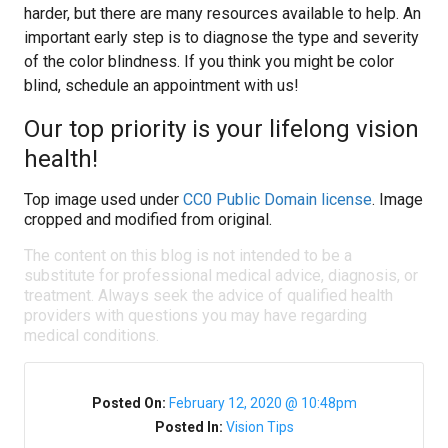
harder, but there are many resources available to help. An
important early step is to diagnose the type and severity
of the color blindness. If you think you might be color
blind, schedule an appointment with us!
Our top priority is your lifelong vision
health!
Top image used under
CC0 Public Domain license
. Image
cropped and modified from original.
The content on this blog is not intended to be a
substitute for professional medical advice, diagnosis, or
treatment. Always seek the advice of qualified health
providers with questions you may have regarding
medical conditions.
Posted On:
February 12, 2020 @ 10:48pm
Posted In:
Vision Tips