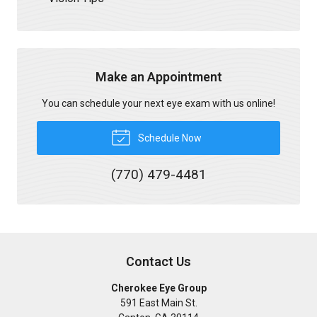
Make an Appointment
You can schedule your next eye exam with us online!
Schedule Now
(770) 479-4481
Contact Us
Cherokee Eye Group
591 East Main St.