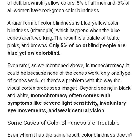
of dull, brownish-yellow colors. 8% of all men and .5% of
all women have red-green color blindness.
A rarer form of color blindness is blue-yellow color
blindness (tritanopia), which happens when the blue
cones aren’t working. The result is a palate of teals,
pinks, and browns.
Only 5% of colorblind people are
blue-yellow colorblind.
Even rarer, as we mentioned above, is monochromacy. It
could be because none of the cones work, only one type
of cones work, or there’s a problem with the way the
visual cortex processes images. Beyond seeing in black
and white,
monochromacy often comes with
symptoms like severe light sensitivity, involuntary
eye movements, and weak central vision
.
Some Cases of Color Blindness are Treatable
Even when it has the same result, color blindness doesn’t