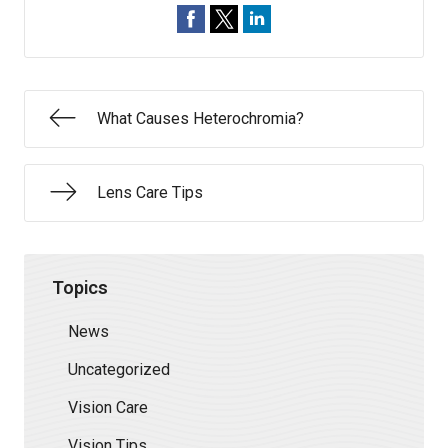
What Causes Heterochromia?
Lens Care Tips
Topics
News
Uncategorized
Vision Care
Vision Tips