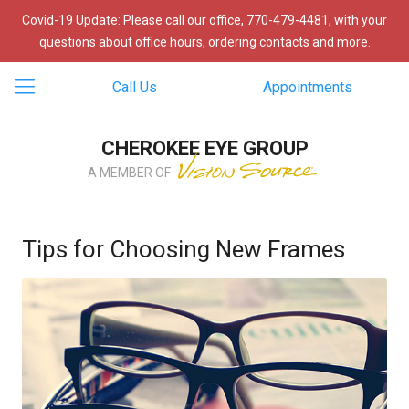
Covid-19 Update: Please call our office,
770-479-4481
, with your
questions about office hours, ordering contacts and more.
Call Us
Appointments
CHEROKEE EYE GROUP
A MEMBER OF
Tips for Choosing New Frames