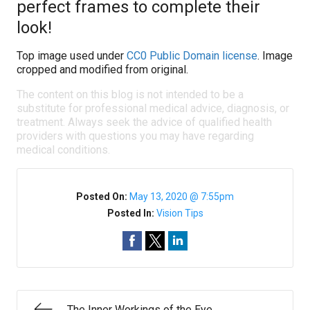
perfect frames to complete their
look!
Top image used under
CC0 Public Domain license
. Image
cropped and modified from original.
The content on this blog is not intended to be a
substitute for professional medical advice, diagnosis, or
treatment. Always seek the advice of qualified health
providers with questions you may have regarding
medical conditions.
Posted On:
May 13, 2020 @ 7:55pm
Posted In:
Vision Tips
The Inner Workings of the Eye