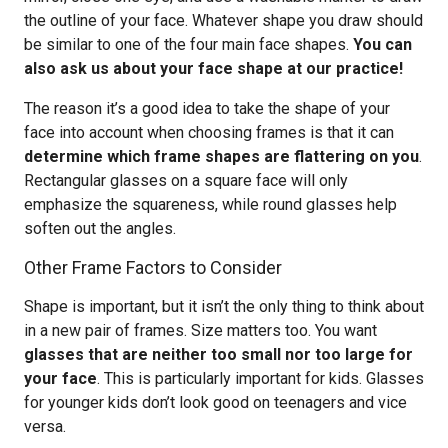
the outline of your face. Whatever shape you draw should
be similar to one of the four main face shapes.
You can
also ask us about your face shape at our practice!
The reason it’s a good idea to take the shape of your
face into account when choosing frames is that it can
determine which frame shapes are flattering on you
.
Rectangular glasses on a square face will only
emphasize the squareness, while round glasses help
soften out the angles.
Other Frame Factors to Consider
Shape is important, but it isn’t the only thing to think about
in a new pair of frames. Size matters too. You want
glasses that are neither too small nor too large for
your face
. This is particularly important for kids. Glasses
for younger kids don’t look good on teenagers and vice
versa.