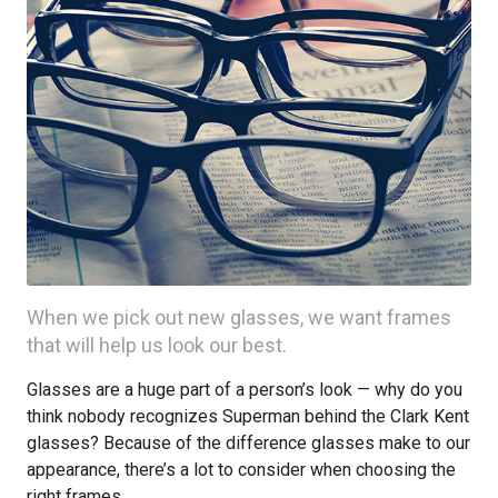
When we pick out new glasses, we want frames
that will help us look our best.
Glasses are a huge part of a person’s look — why do you
think nobody recognizes Superman behind the Clark Kent
glasses? Because of the difference glasses make to our
appearance, there’s a lot to consider when choosing the
right frames.