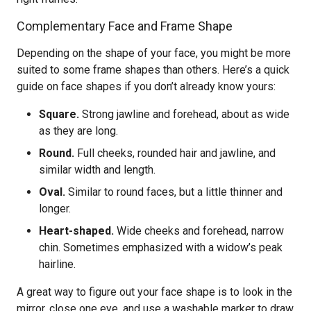
Complementary Face and Frame Shape
Depending on the shape of your face, you might be more
suited to some frame shapes than others. Here’s a quick
guide on face shapes if you don’t already know yours:
Square.
Strong jawline and forehead, about as wide
as they are long.
Round.
Full cheeks, rounded hair and jawline, and
similar width and length.
Oval.
Similar to round faces, but a little thinner and
longer.
Heart-shaped.
Wide cheeks and forehead, narrow
chin. Sometimes emphasized with a widow’s peak
hairline.
A great way to figure out your face shape is to look in the
mirror, close one eye, and use a washable marker to draw