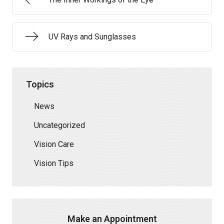
UV Rays and Sunglasses
Topics
News
Uncategorized
Vision Care
Vision Tips
Make an Appointment