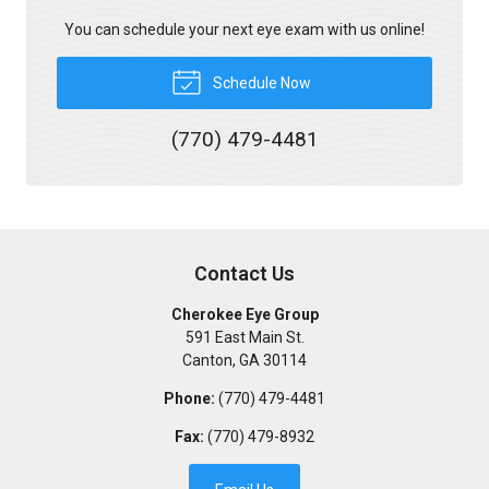
You can schedule your next eye exam with us online!
Schedule Now
(770) 479-4481
Contact Us
Cherokee Eye Group
591 East Main St.
Canton
,
GA
30114
Phone:
(770) 479-4481
Fax:
(770) 479-8932