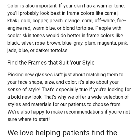
Color is also important. If your skin has a warmer tone,
you’ll probably look best in frame colors like camel,
khaki, gold, copper, peach, orange, coral, off-white, fire-
engine red, warm blue, or blond tortoise. People with
cooler skin tones would do better in frame colors like
black, silver, rose-brown, blue-gray, plum, magenta, pink,
jade, blue, or darker tortoise.
Find the Frames that Suit Your Style
Picking new glasses isn’t just about matching them to
your face shape, size, and color; it’s also about your
sense of style! That’s especially true if you’re looking for
a bold new look. That’s why we offer a wide selection of
styles and materials for our patients to choose from.
We’re also happy to make recommendations if you’re not
sure where to start!
We love helping patients find the