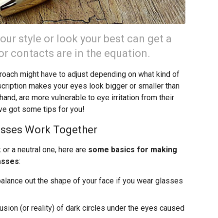
ur style or look your best can get a
 or contacts are in the equation.
oach might have to adjust depending on what kind of
cription makes your eyes look bigger or smaller than
and, are more vulnerable to eye irritation from their
ve got some tips for you!
sses Work Together
or a neutral one, here are
some basics for making
asses
:
 balance out the shape of your face if you wear glasses
lusion (or reality) of dark circles under the eyes caused