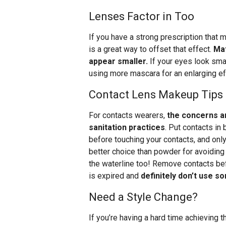
Lenses Factor in Too
If you have a strong prescription that
is a great way to offset that effect.
Mat
appear smaller.
If your eyes look smal
using more mascara for an enlarging ef
Contact Lens Makeup Tips
For contacts wearers,
the concerns a
sanitation practices
. Put contacts i
before touching your contacts, and on
better choice than powder for avoiding i
the waterline too! Remove contacts bef
is expired and
definitely don’t use 
Need a Style Change?
If you’re having a hard time achieving