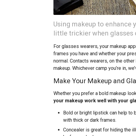
Using makeup to enhance yo
little trickier when glasses
For glasses wearers, your makeup appr
frames you have and whether your pres
normal. Contacts wearers, on the other h
makeup. Whichever camp you’re in, we’
Make Your Makeup and Gla
Whether you prefer a bold makeup look 
your makeup work well with your gl
Bold or bright lipstick can help to
with thick or dark frames.
Concealer is great for hiding the il