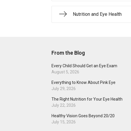
Nutrition and Eye Health
From the Blog
Every Child Should Get an Eye Exam
August 5, 2026
Everything to Know About Pink Eye
July 29, 2026
The Right Nutrition for Your Eye Health
July 22, 2026
Healthy Vision Goes Beyond 20/20
July 15, 2026