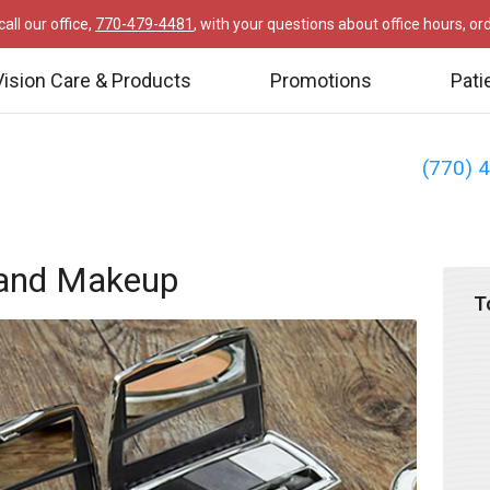
all our office,
770-479-4481
, with your questions about office hours, o
Vision Care & Products
Promotions
Pati
(770) 
 and Makeup
T