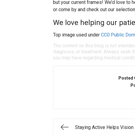
but your current frames! We’d love to he
or come by and check out our selection
We love helping our patie
Top image used under
CC0 Public Dom
The content on this blog is not intende
diagnosis, or treatment. Always seek th
you may have regarding medical condit
Posted 
Po
Staying Active Helps Vision