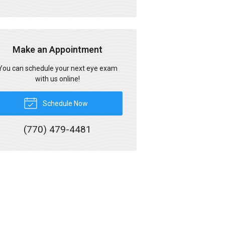
Make an Appointment
You can schedule your next eye exam
with us online!
Schedule Now
(770) 479-4481