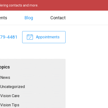
rdering contacts and more.
ents
Blog
Contact
479-4481
Appointments
opics
News
Uncategorized
Vision Care
Vision Tips