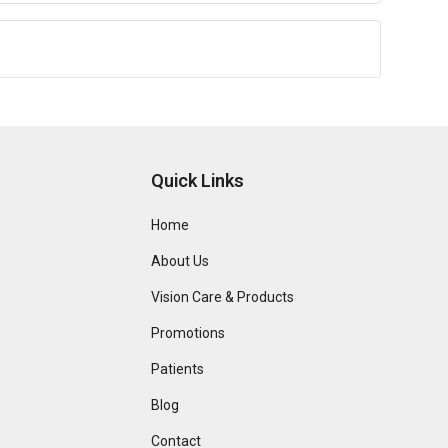
Quick Links
Home
About Us
Vision Care & Products
Promotions
Patients
Blog
Contact