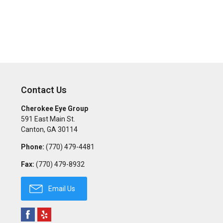
Contact Us
Cherokee Eye Group
591 East Main St.
Canton
,
GA
30114
Phone:
(770) 479-4481
Fax:
(770) 479-8932
Email Us