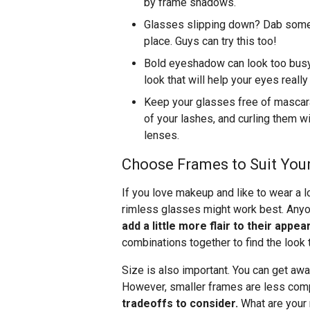
by frame shadows.
Glasses slipping down? Dab some 
place. Guys can try this too!
Bold eyeshadow can look too busy o
look that will help your eyes really
Keep your glasses free of mascara 
of your lashes, and curling them wi
lenses.
Choose Frames to Suit You
If you love makeup and like to wear a lo
rimless glasses might work best. Any
add a little more flair to their app
combinations together to find the look 
Size is also important. You can get a
However, smaller frames are less comp
tradeoffs to consider.
What are your