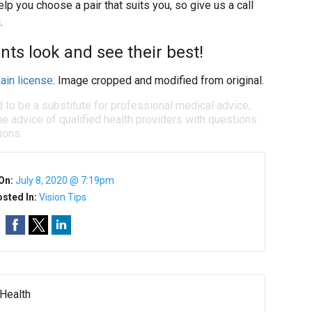
lp you choose a pair that suits you, so give us a call
.
nts look and see their best!
ain license
. Image cropped and modified from original.
d to be a substitute for professional medical advice,
e advice of qualified health providers with questions
ions.
On:
July 8, 2020 @ 7:19pm
sted In:
Vision Tips
 Health