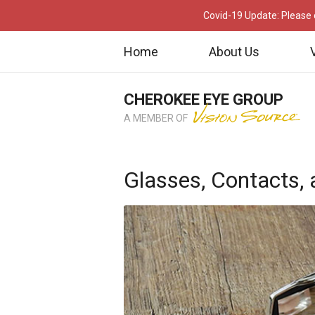
Covid-19 Update: Please c
Home
About Us
CHEROKEE EYE GROUP
A MEMBER OF
Glasses, Contacts,