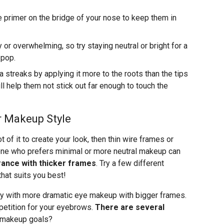
primer on the bridge of your nose to keep them in
r overwhelming, so try staying neutral or bright for a
 pop.
streaks by applying it more to the roots than the tips
ll help them not stick out far enough to touch the
r Makeup Style
t of it to create your look, then thin wire frames or
one who prefers minimal or more neutral makeup can
earance with thicker frames
. Try a few different
that suits you best!
way with more dramatic eye makeup with bigger frames.
etition for your eyebrows.
There are several
 makeup goals?