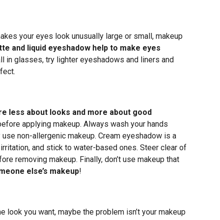
 makes your eyes look unusually large or small, makeup
te and liquid eyeshadow help to make eyes
l in glasses, try lighter eyeshadows and liners and
fect.
re less about looks and more about good
n before applying makeup. Always wash your hands
ly use non-allergenic makeup. Cream eyeshadow is a
rritation, and stick to water-based ones. Steer clear of
ore removing makeup. Finally, don’t use makeup that
someone else’s makeup
!
 the look you want, maybe the problem isn’t your makeup